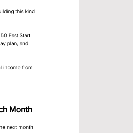
ilding this kind 
50 Fast Start 
ay plan, and 
al income from 
ach Month
the next month 