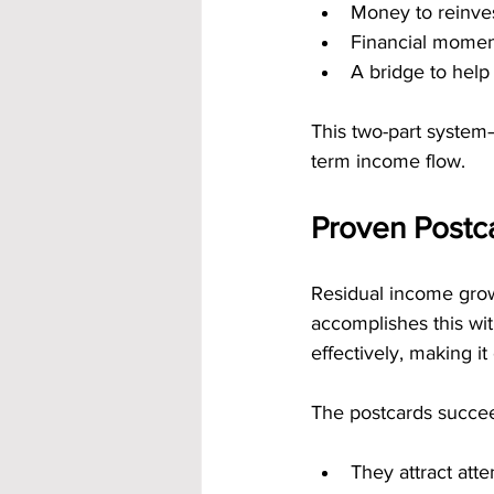
Money to reinves
Financial momen
A bridge to help
This two-part system
term income flow.
Proven Postc
Residual income grow
accomplishes this wi
effectively, making i
The postcards succe
They attract atte