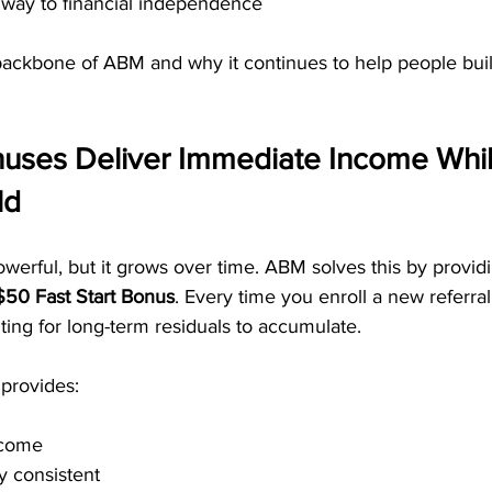
hway to financial independence
 backbone of ABM and why it continues to help people buil
onuses Deliver Immediate Income Whil
ld
werful, but it grows over time. ABM solves this by provi
$50 Fast Start Bonus
. Every time you enroll a new referra
ting for long-term residuals to accumulate.
 provides:
ncome
y consistent