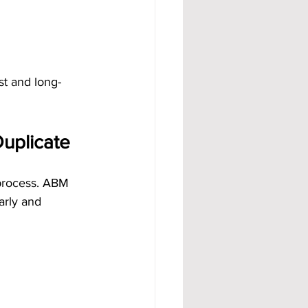
st and long-
uplicate
process. ABM 
arly and 