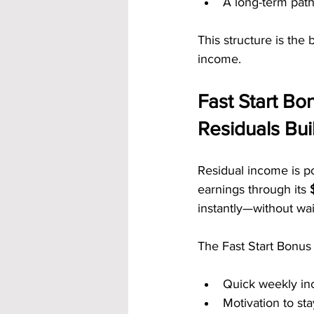
A long-term pat
This structure is the
income.
Fast Start B
Residuals Bui
Residual income is po
earnings through its 
instantly—without wai
The Fast Start Bonus
Quick weekly i
Motivation to sta