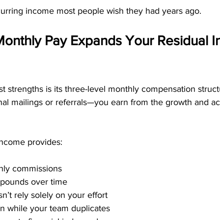
ecurring income most people wish they had years ago.
Monthly Pay Expands Your Residual 
 strengths is its three-level monthly compensation struct
nal mailings or referrals—you earn from the growth and act
 income provides:
hly commissions
pounds over time
’t rely solely on your effort
arn while your team duplicates