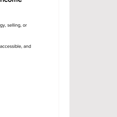
, selling, or 
accessible, and 