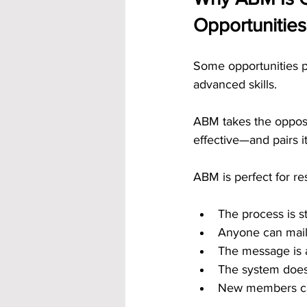
Opportunities
Some opportunities p
advanced skills. 
ABM takes the opposit
effective—and pairs i
ABM is perfect for r
The process is s
Anyone can mail
The message is a
The system does
New members can