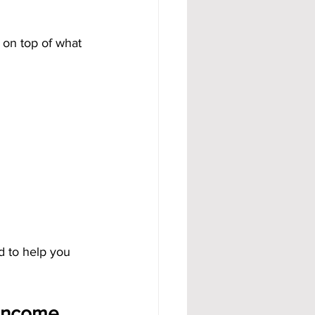
 on top of what 
 to help you 
Income 