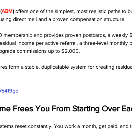
(
ABM
)
 offers one of the simplest, most realistic paths to bu
using direct mail and a proven compensation structure.
0 membership and provides proven postcards, a weekly $
sidual income per active referral, a three-level monthly p
 upgrade commissions up to $2,000. 
res form a stable, duplicatable system for creating residu
m/5419go
ome Frees You From Starting Over E
ystems reset constantly. You work a month, get paid, and 