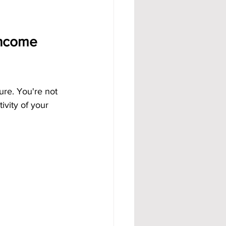
Income 
ure. You're not 
ivity of your 