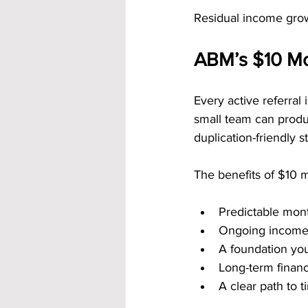
Residual income grow
ABM’s $10 Mon
Every active referral
small team can produ
duplication-friendly s
The benefits of $10 m
Predictable mon
Ongoing income 
A foundation you
Long-term financ
A clear path to 