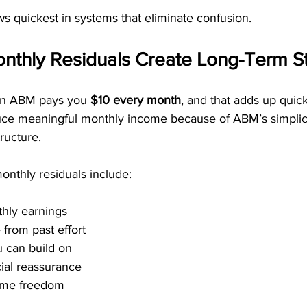
s quickest in systems that eliminate confusion.
thly Residuals Create Long-Term Sta
 in ABM pays you 
$10 every month
, and that adds up quick
ce meaningful monthly income because of ABM’s simplici
tructure.
onthly residuals include:
thly earnings
from past effort
 can build on
ial reassurance
time freedom