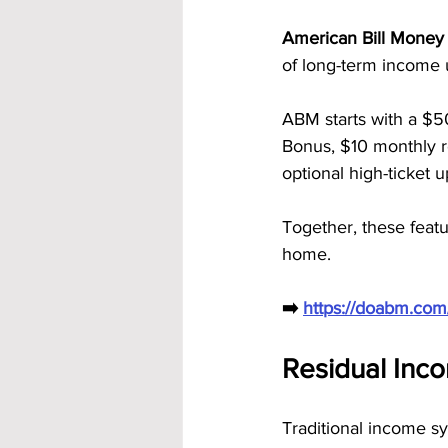
American Bill Money 
of long-term income 
ABM starts with a $5
Bonus, $10 monthly re
optional high-ticket
Together, these featu
home.
➡️ 
https://doabm.co
Residual Inc
Traditional income s