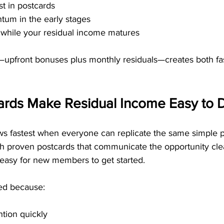
t in postcards
tum in the early stages
 while your residual income matures
—upfront bonuses plus monthly residuals—creates both fa
ards Make Residual Income Easy to D
s fastest when everyone can replicate the same simple 
th proven postcards that communicate the opportunity cle
t easy for new members to get started.
ed because:
ntion quickly