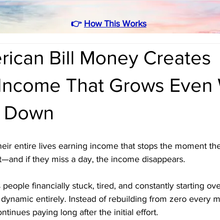
👉
How This Works
ican Bill Money Creates
 Income That Grows Even
w Down
eir entire lives earning income that stops the moment th
t—and if they miss a day, the income disappears. 
s people financially stuck, tired, and constantly starting ov
dynamic entirely. Instead of rebuilding from zero every m
tinues paying long after the initial effort. 