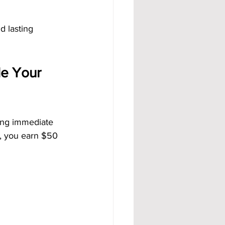
d lasting 
e Your 
ding immediate 
l, you earn $50 