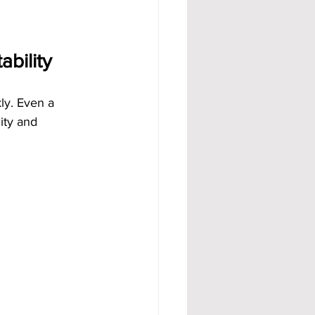
bility
ly. Even a 
ty and 