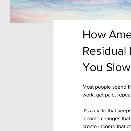
How Amer
Residual
You Slo
Most people spend th
work, get paid, repea
It's a cycle that keep
income changes that 
create income that con