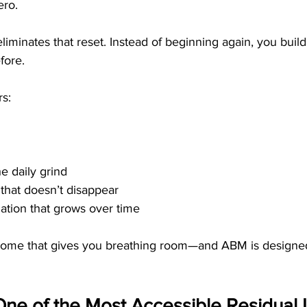
ero. 
liminates that reset. Instead of beginning again, you build
fore.
rs:
e daily grind
that doesn’t disappear
dation that grows over time
income that gives you breathing room—and ABM is designed
ne of the Most Accessible Residual 