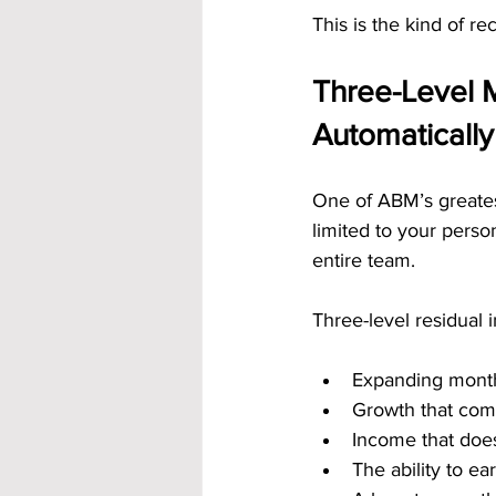
This is the kind of r
Three-Level 
Automatically
One of ABM’s greatest
limited to your perso
entire team.
Three-level residual
Expanding mont
Growth that com
Income that doesn
The ability to e