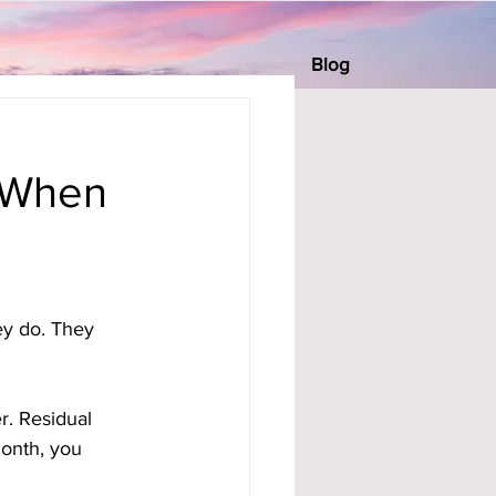
Blog
 When
ey do. They 
er. Residual 
onth, you 