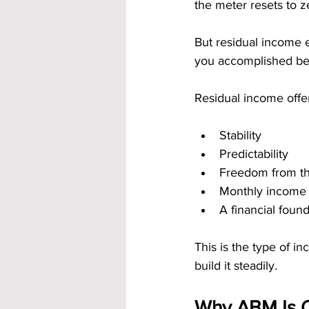
the meter resets to z
But residual income e
you accomplished be
Residual income offe
Stability
Predictability
Freedom from th
Monthly income 
A financial foun
This is the type of 
build it steadily.
Why ABM Is O