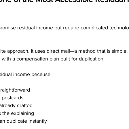
romise residual income but require complicated technology
e approach. It uses direct mail—a method that is simple, 
t with a compensation plan built for duplication.
esidual income because:
traightforward
 postcards
lready crafted
 the explaining
 duplicate instantly