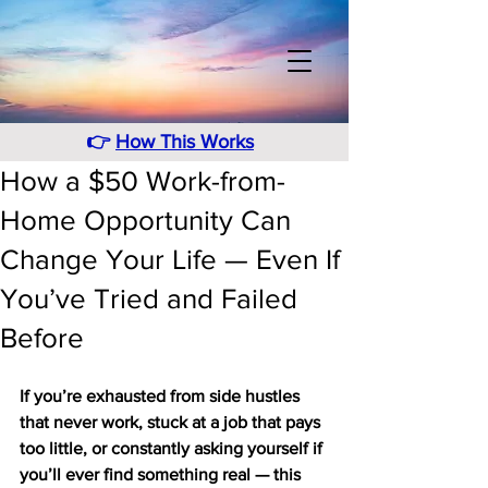
👉
How This Works
How a $50 Work-from-
Home Opportunity Can
Change Your Life — Even If
You’ve Tried and Failed
Before
If you’re exhausted from side hustles 
that never work, stuck at a job that pays 
too little, or constantly asking yourself if 
you’ll ever find something real — this 