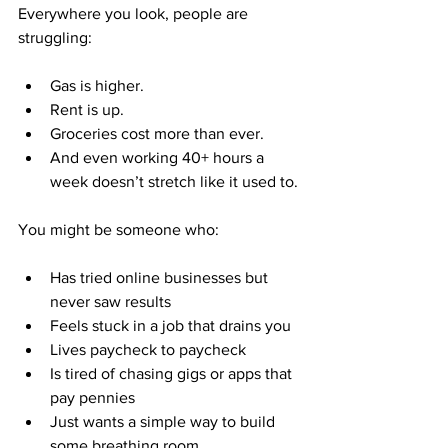
Everywhere you look, people are 
struggling:
Gas is higher.
Rent is up.
Groceries cost more than ever.
And even working 40+ hours a 
week doesn’t stretch like it used to.
You might be someone who:
Has tried online businesses but 
never saw results
Feels stuck in a job that drains you
Lives paycheck to paycheck
Is tired of chasing gigs or apps that 
pay pennies
Just wants a simple way to build 
some breathing room