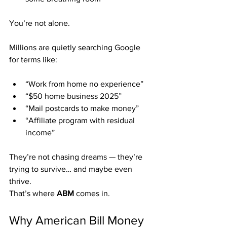
You’re not alone.
Millions are quietly searching Google 
for terms like:
“Work from home no experience”
“$50 home business 2025”
“Mail postcards to make money”
“Affiliate program with residual 
income”
They’re not chasing dreams — they’re 
trying to survive… and maybe even 
thrive.
That’s where 
ABM
 comes in.
Why American Bill Money 