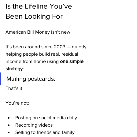
Is the Lifeline You’ve 
Been Looking For
American Bill Money isn’t new.
It’s been around since 2003 — quietly 
helping people build real, residual 
income from home using 
one simple 
strategy
:
Mailing postcards.
That’s it.
You’re not:
Posting on social media daily
Recording videos
Selling to friends and family