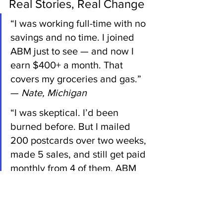
Real Stories, Real Change
“I was working full-time with no 
savings and no time. I joined 
ABM just to see — and now I 
earn $400+ a month. That 
covers my groceries and gas.” 
— 
Nate, Michigan
“I was skeptical. I’d been 
burned before. But I mailed 
200 postcards over two weeks, 
made 5 sales, and still get paid 
monthly from 4 of them. ABM 
changed everything for me.” — 
Denise, Texas
“I’m a busy mom. I didn’t want 