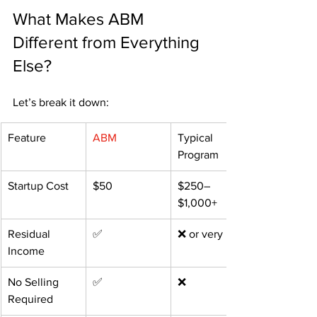
What Makes ABM 
Different from Everything 
Else?
Let’s break it down:
Feature
ABM
Typical 
Program
Startup Cost
$50
$250–
$1,000+
Residual 
✅
❌ or very little
Income
No Selling 
✅
❌
Required