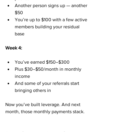
Another person signs up — another 
$50
You’re up to $100 with a few active 
members building your residual 
base
Week 4:
You’ve earned $150–$300
Plus $30–$50/month in monthly 
income
And some of your referrals start 
bringing others in
Now you’ve built leverage. And next 
month, those monthly payments stack.