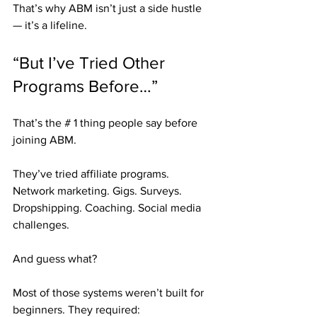
That’s why ABM isn’t just a side hustle 
— it’s a lifeline.
“But I’ve Tried Other 
Programs Before…”
That’s the # 1 thing people say before 
joining ABM.
They’ve tried affiliate programs. 
Network marketing. Gigs. Surveys. 
Dropshipping. Coaching. Social media 
challenges.
And guess what?
Most of those systems weren’t built for 
beginners. They required: