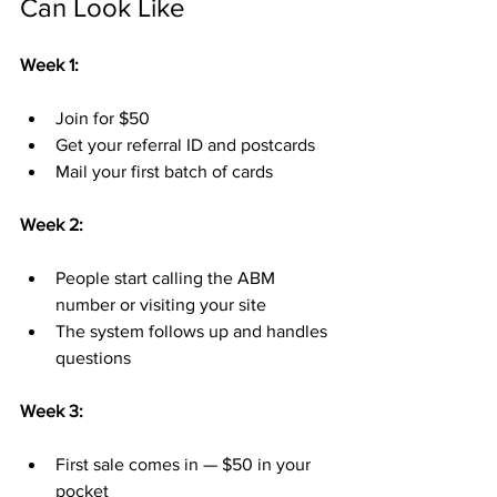
Can Look Like
Week 1:
Join for $50
Get your referral ID and postcards
Mail your first batch of cards
Week 2:
People start calling the ABM 
number or visiting your site
The system follows up and handles 
questions
Week 3:
First sale comes in — $50 in your 
pocket