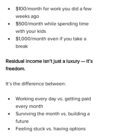
$100/month for work you did a few 
weeks ago
$500/month while spending time 
with your kids
$1,000/month even if you take a 
break
Residual income isn’t just a luxury — it’s 
freedom.
It’s the difference between:
Working every day vs. getting paid 
every month
Surviving the month vs. building a 
future
Feeling stuck vs. having options