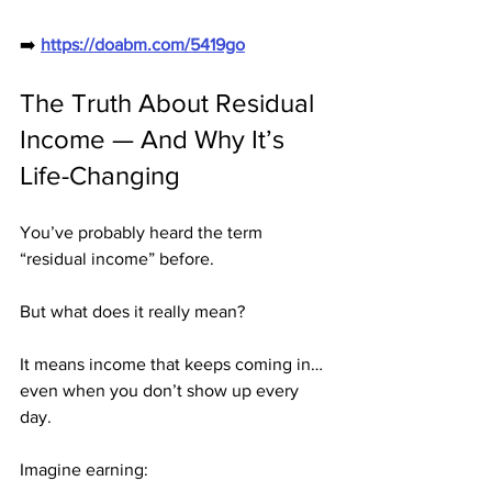
➡️ 
https://doabm.com/5419go
The Truth About Residual 
Income — And Why It’s 
Life-Changing
You’ve probably heard the term 
“residual income” before.
But what does it really mean?
It means income that keeps coming in… 
even when you don’t show up every 
day.
Imagine earning: