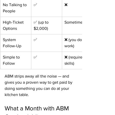
No Talking to 
✅
❌
People
High-Ticket 
✅ (up to 
Sometimes
Options
$2,000)
System 
✅
❌ (you do the 
Follow-Up
work)
Simple to 
✅
❌ (requires 
Follow
skills)
ABM strips away all the noise — and 
gives you a proven way to get paid by 
doing something you can do at your 
kitchen table.
What a Month with ABM 