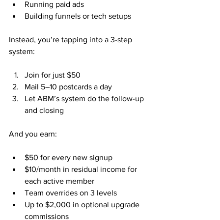
Running paid ads
Building funnels or tech setups
Instead, you’re tapping into a 3-step 
system:
Join for just $50
Mail 5–10 postcards a day
Let ABM’s system do the follow-up 
and closing
And you earn:
$50 for every new signup
$10/month in residual income for 
each active member
Team overrides on 3 levels
Up to $2,000 in optional upgrade 
commissions