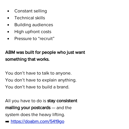
Constant selling
Technical skills
Building audiences
High upfront costs
Pressure to “recruit”
ABM was built for people who just want 
something that works.
You don’t have to talk to anyone.
You don’t have to explain anything.
You don’t have to build a brand.
All you have to do is 
stay consistent 
mailing your postcards
 — and the 
system does the heavy lifting.
➡️ 
https://doabm.com/5419go