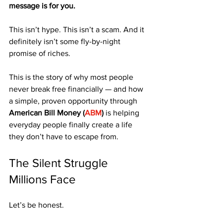
message is for you.
This isn’t hype. This isn’t a scam. And it 
definitely isn’t some fly-by-night 
promise of riches.
This is the story of why most people 
never break free financially — and how 
a simple, proven opportunity through 
American Bill Money (
ABM
)
 is helping 
everyday people finally create a life 
they don’t have to escape from.
The Silent Struggle 
Millions Face
Let’s be honest.