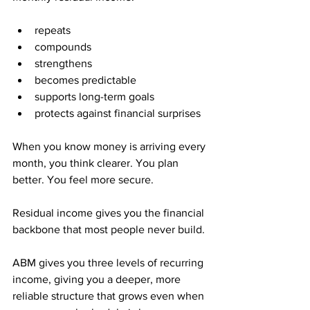
repeats
compounds
strengthens
becomes predictable
supports long-term goals
protects against financial surprises
When you know money is arriving every 
month, you think clearer. You plan 
better. You feel more secure. 
Residual income gives you the financial 
backbone that most people never build.
ABM gives you three levels of recurring 
income, giving you a deeper, more 
reliable structure that grows even when 