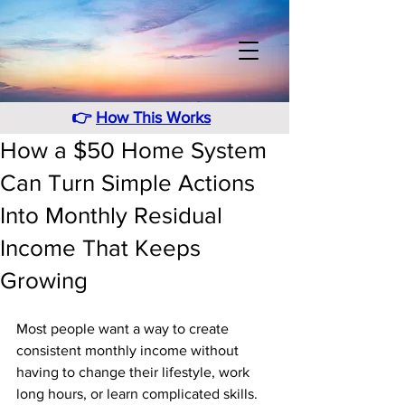
👉
How This Works
How a $50 Home System
Can Turn Simple Actions
Into Monthly Residual
Income That Keeps
Growing
Most people want a way to create 
consistent monthly income without 
having to change their lifestyle, work 
long hours, or learn complicated skills. 