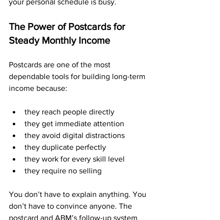
your personal schedule is busy.
The Power of Postcards for 
Steady Monthly Income
Postcards are one of the most 
dependable tools for building long-term 
income because:
they reach people directly
they get immediate attention
they avoid digital distractions
they duplicate perfectly
they work for every skill level
they require no selling
You don’t have to explain anything. You 
don’t have to convince anyone. The 
postcard and ABM’s follow-up system 