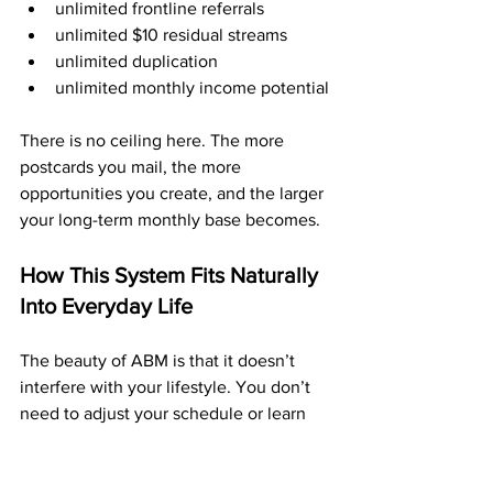
unlimited frontline referrals
unlimited $10 residual streams
unlimited duplication
unlimited monthly income potential
There is no ceiling here. The more 
postcards you mail, the more 
opportunities you create, and the larger 
your long-term monthly base becomes.
How This System Fits Naturally 
Into Everyday Life
The beauty of ABM is that it doesn’t 
interfere with your lifestyle. You don’t 
need to adjust your schedule or learn 
new skills. You simply mail postcards 
when you can.