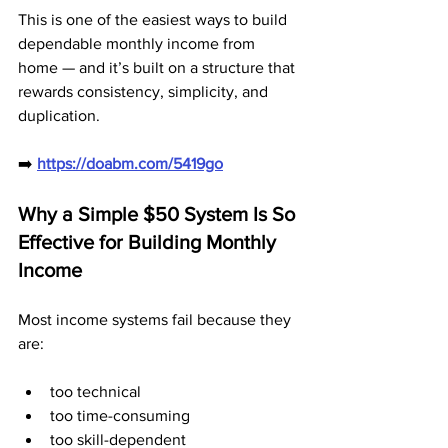
This is one of the easiest ways to build 
dependable monthly income from 
home — and it’s built on a structure that 
rewards consistency, simplicity, and 
duplication.
➡️ 
https://doabm.com/5419go
Why a Simple $50 System Is So 
Effective for Building Monthly 
Income
Most income systems fail because they 
are:
too technical
too time-consuming
too skill-dependent