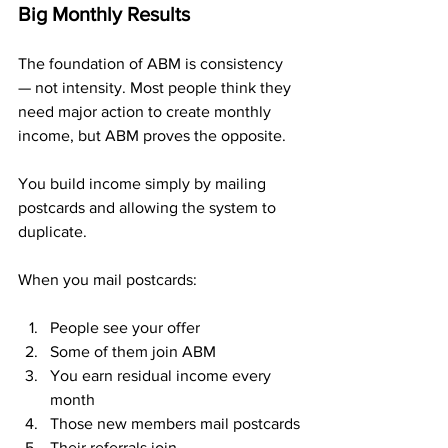
Big Monthly Results
The foundation of ABM is consistency 
— not intensity. Most people think they 
need major action to create monthly 
income, but ABM proves the opposite. 
You build income simply by mailing 
postcards and allowing the system to 
duplicate.
When you mail postcards:
People see your offer
Some of them join ABM
You earn residual income every 
month
Those new members mail postcards
Their referrals join