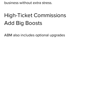
business without extra stress.
High-Ticket Commissions 
Add Big Boosts
ABM also includes optional upgrades 
paying up to 
$2,000 per referral
. Just 
one of these commissions can make a 
huge impact on your finances.
Final Thoughts
For just 
$50
, ABM gives you:
Weekly Fast Start Bonuses
.
Residual mailbox money
 three 