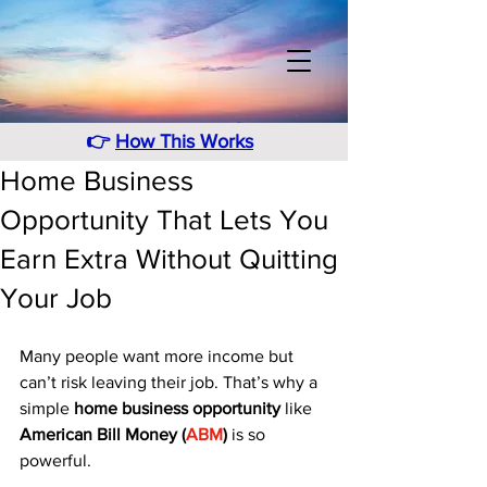
👉
How This Works
Home Business
Opportunity That Lets You
Earn Extra Without Quitting
Your Job
Many people want more income but 
can’t risk leaving their job. That’s why a 
simple 
home business opportunity
 like 
American Bill Money (
ABM
)
 is so 
powerful. 