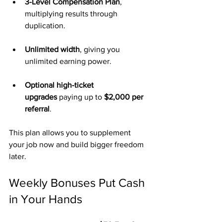
3-Level Compensation Plan
, 
multiplying results through 
duplication.
Unlimited width
, giving you 
unlimited earning power.
Optional high-ticket 
upgrades
 paying up to 
$2,000 per 
referral
.
This plan allows you to supplement 
your job now and build bigger freedom 
later.
Weekly Bonuses Put Cash 
in Your Hands