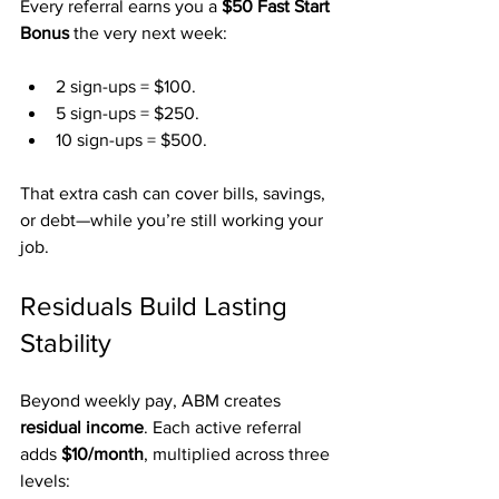
Every referral earns you a 
$50 Fast Start 
Bonus
 the very next week:
2 sign-ups = $100.
5 sign-ups = $250.
10 sign-ups = $500.
That extra cash can cover bills, savings, 
or debt—while you’re still working your 
job.
Residuals Build Lasting 
Stability
Beyond weekly pay, ABM creates 
residual income
. Each active referral 
adds 
$10/month
, multiplied across three 
levels: