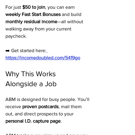
For just 
$50 to join
, you can earn 
weekly Fast Start Bonuses
 and build 
monthly residual income
—all without 
walking away from your current 
paycheck.
➡️ Get started here:
https://incomedoubled.com/5419go
Why This Works 
Alongside a Job
ABM is designed for busy people. You’ll 
receive 
proven postcards
, mail them 
out, and direct prospects to your 
personal I.D. capture page
. 