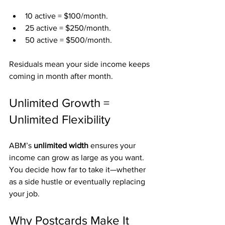
10 active = $100/month.
25 active = $250/month.
50 active = $500/month.
Residuals mean your side income keeps 
coming in month after month.
Unlimited Growth = 
Unlimited Flexibility
ABM’s 
unlimited width
 ensures your 
income can grow as large as you want. 
You decide how far to take it—whether 
as a side hustle or eventually replacing 
your job.
Why Postcards Make It 