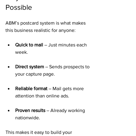
Possible
ABM’s postcard system is what makes 
this business realistic for anyone:
Quick to mail
 – Just minutes each 
week.
Direct system
 – Sends prospects to 
your capture page.
Reliable format
 – Mail gets more 
attention than online ads.
Proven results
 – Already working 
nationwide.
This makes it easy to build your 