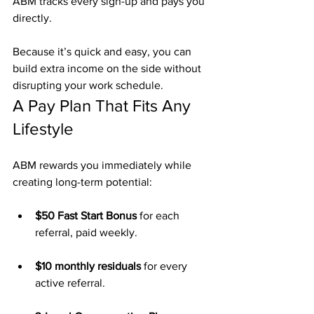
ABM tracks every sign-up and pays you 
directly.
Because it’s quick and easy, you can 
build extra income on the side without 
disrupting your work schedule.
A Pay Plan That Fits Any 
Lifestyle
ABM rewards you immediately while 
creating long-term potential:
$50 Fast Start Bonus
 for each 
referral, paid weekly.
$10 monthly residuals
 for every 
active referral.