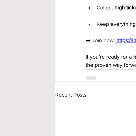
Collect 
high-tic
Keep everything 
➡️ Join now: 
https:/
If you’re ready for a 
h
the proven way forwa
Recent Posts