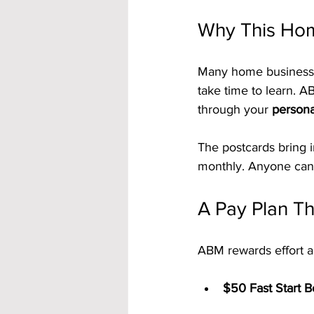
Why This Hom
Many home businesses 
take time to learn. A
through your 
persona
The postcards bring 
monthly. Anyone can 
A Pay Plan Th
ABM rewards effort an
$50 Fast Start 