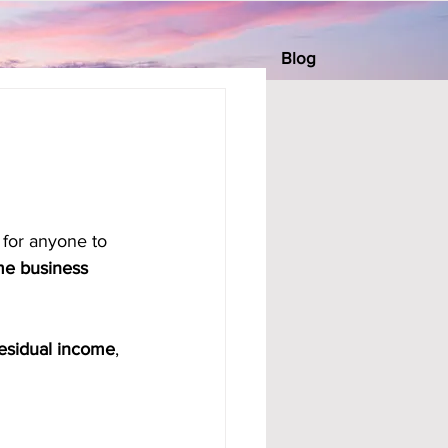
Blog
 for anyone to 
e business 
esidual income
, 