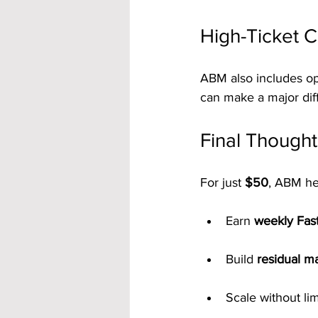
High-Ticket 
ABM also includes op
can make a major dif
Final Thought
For just 
$50
, ABM he
Earn 
weekly Fas
Build 
residual m
Scale without lim