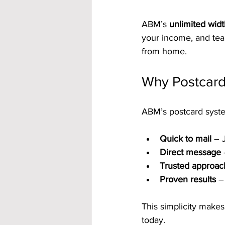
ABM’s 
unlimited wid
your income, and team
from home.
Why Postcard
ABM’s postcard syste
Quick to mail
 – 
Direct message
Trusted approac
Proven results
 –
This simplicity make
today.