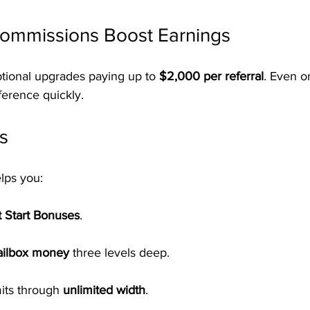
Commissions Boost Earnings
tional upgrades paying up to 
$2,000 per referral
. Even 
ference quickly.
s
lps you:
t Start Bonuses
.
ailbox money
 three levels deep.
its through 
unlimited width
.