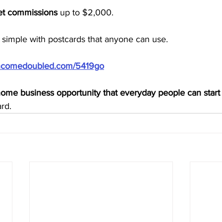
ket commissions
 up to $2,000.
simple with postcards that anyone can use.
/incomedoubled.com/5419go
ome business opportunity that everyday people can start
rd.