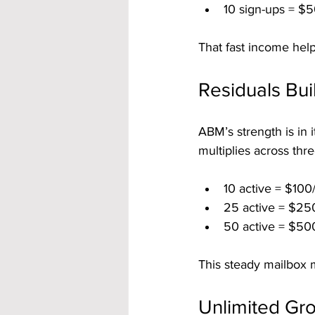
10 sign-ups = $5
That fast income help
Residuals Bu
ABM’s strength is in i
multiplies across thre
10 active = $100
25 active = $25
50 active = $50
This steady mailbox 
Unlimited Gro