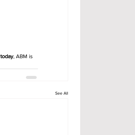
 today
, ABM is 
See All