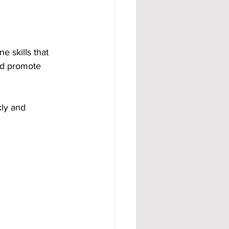
 skills that 
nd promote 
ly and 