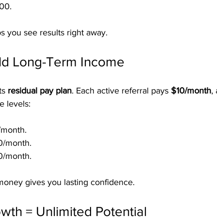
00.
s you see results right away.
ild Long-Term Income
ts 
residual pay plan
. Each active referral pays 
$10/month
,
e levels:
/month.
0/month.
0/month.
money gives you lasting confidence.
wth = Unlimited Potential