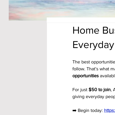
Home Bus
Everyday
The best opportunitie
follow. That’s what m
opportunities
 availabl
For just 
$50 to join
, 
giving everyday peop
➡️ Begin today: 
https