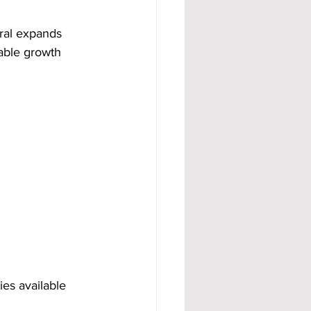
rral expands 
able growth 
es available 