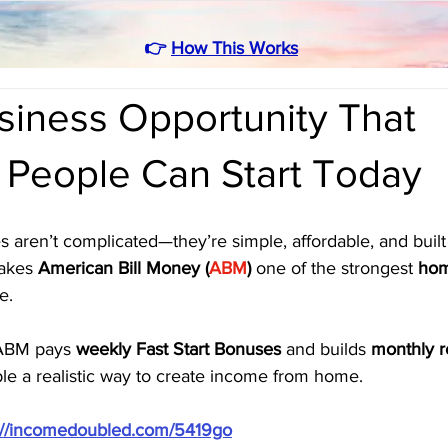
👉
How This Works
iness Opportunity That
 People Can Start Today
s aren’t complicated—they’re simple, affordable, and built
akes 
American Bill Money (
ABM
)
 one of the strongest 
hom
e. 
ABM pays 
weekly Fast Start Bonuses
 and builds 
monthly r
le a realistic way to create income from home.
://incomedoubled.com/5419go