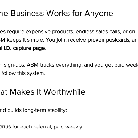
e Business Works for Anyone
require expensive products, endless sales calls, or online
BM keeps it simple. You join, receive 
proven postcards
, a
l I.D. capture page
.
in sign-ups, ABM tracks everything, and you get paid week
follow this system.
at Makes It Worthwhile
d builds long-term stability:
Bonus
 for each referral, paid weekly.