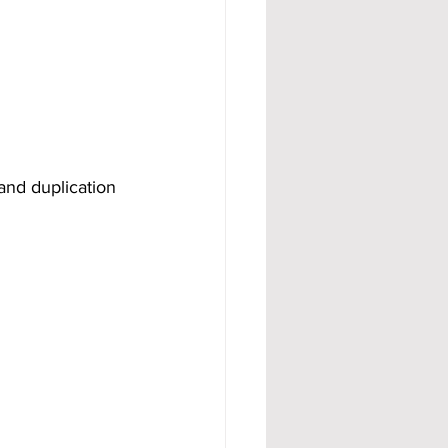
 and duplication 