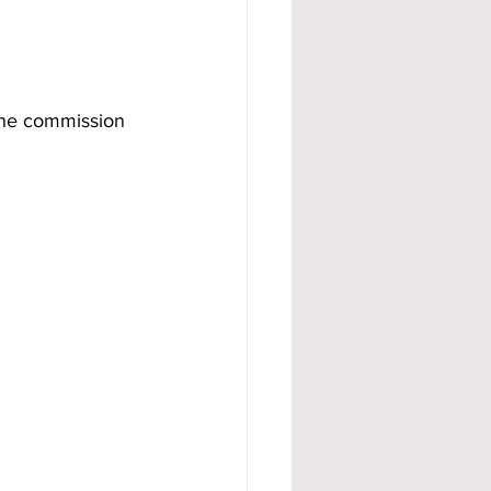
one commission 