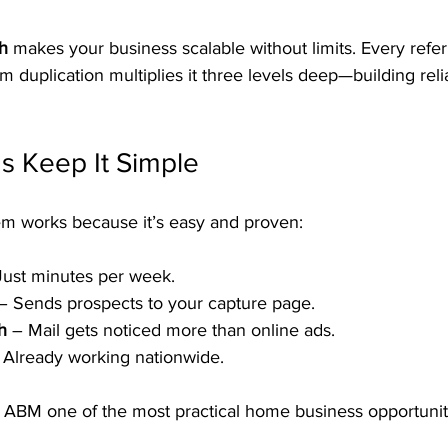
th
 makes your business scalable without limits. Every refe
 duplication multiplies it three levels deep—building reli
s Keep It Simple
m works because it’s easy and proven:
Just minutes per week.
 – Sends prospects to your capture page.
h
 – Mail gets noticed more than online ads.
 Already working nationwide.
s ABM one of the most practical home business opportuniti