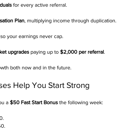
duals
 for every active referral.
ation Plan
, multiplying income through duplication.
 so your earnings never cap.
cket upgrades
 paying up to 
$2,000 per referral
.
owth both now and in the future.
es Help You Start Strong
ou a 
$50 Fast Start Bonus
 the following week:
0.
50.