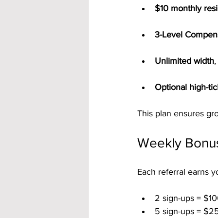
$10 monthly resi
3-Level Compens
Unlimited width
,
Optional high-ti
This plan ensures gr
Weekly Bonus
Each referral earns y
2 sign-ups = $10
5 sign-ups = $2