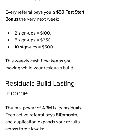
Every referral pays you a 
$50 Fast Start 
Bonus
 the very next week:
2 sign-ups = $100.
5 sign-ups = $250.
10 sign-ups = $500.
This weekly cash flow keeps you 
moving while your residuals build.
Residuals Build Lasting 
Income
The real power of ABM is its 
residuals
. 
Each active referral pays 
$10/month
, 
and duplication expands your results 
across three levels: