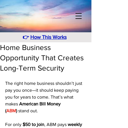
👉
How This Works
Home Business
Opportunity That Creates
Long-Term Security
The right home business shouldn’t just 
pay you once—it should keep paying 
you for years to come. That’s what 
makes 
American Bill Money 
(
ABM
)
 stand out. 
For only 
$50 to join
, ABM pays 
weekly 