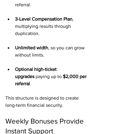
referral.
3-Level Compensation Plan
, 
multiplying results through 
duplication.
Unlimited width
, so you can grow 
without limits.
Optional high-ticket 
upgrades
 paying up to 
$2,000 per 
referral
.
This structure is designed to create 
long-term financial security.
Weekly Bonuses Provide 
Instant Support