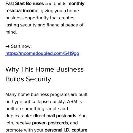
Fast Start Bonuses
 and builds 
monthly 
residual income
, giving you a home 
business opportunity that creates 
lasting security and financial peace of 
mind.
➡️ Start now: 
https://incomedoubled.com/5419go
Why This Home Business 
Builds Security
Many home business programs are built 
on hype but collapse quickly. ABM is 
built on something simple and 
duplicatable: 
direct mail postcards
. You 
join, receive 
proven postcards
, and 
promote with your 
personal I.D. capture 