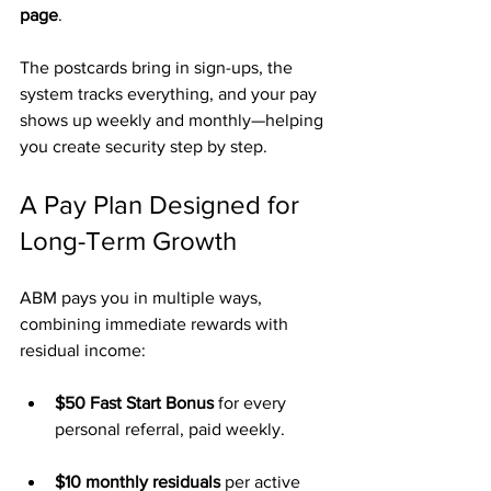
page
.
The postcards bring in sign-ups, the 
system tracks everything, and your pay 
shows up weekly and monthly—helping 
you create security step by step.
A Pay Plan Designed for 
Long-Term Growth
ABM pays you in multiple ways, 
combining immediate rewards with 
residual income:
$50 Fast Start Bonus
 for every 
personal referral, paid weekly.
$10 monthly residuals
 per active 