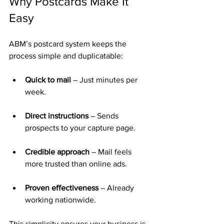
Why Postcards Make It 
Easy
ABM’s postcard system keeps the 
process simple and duplicatable:
Quick to mail
 – Just minutes per 
week.
Direct instructions
 – Sends 
prospects to your capture page.
Credible approach
 – Mail feels 
more trusted than online ads.
Proven effectiveness
 – Already 
working nationwide.
This simplicity ensures your business is 