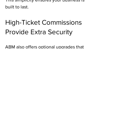
built to last.
High-Ticket Commissions 
Provide Extra Security
ABM also offers optional upgrades that 
pay up to 
$2,000 per referral
. Even one 
of these commissions can provide a 
huge financial cushion.
Final Thoughts
For just 
$50
, ABM gives you:
Weekly 
Fast Start Bonuses
.
Residual income three levels deep.