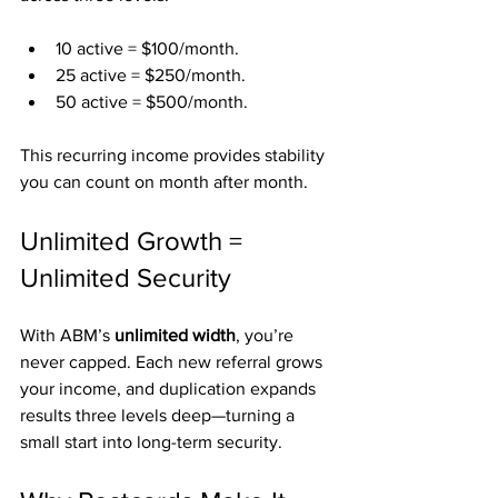
10 active = $100/month.
25 active = $250/month.
50 active = $500/month.
This recurring income provides stability 
you can count on month after month.
Unlimited Growth = 
Unlimited Security
With ABM’s 
unlimited width
, you’re 
never capped. Each new referral grows 
your income, and duplication expands 
results three levels deep—turning a 
small start into long-term security.