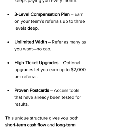
keeps paying you every month.
3-Level Compensation Plan
 – Earn 
on your team’s referrals up to three 
levels deep.
Unlimited Width
 – Refer as many as 
you want—no cap.
High-Ticket Upgrades
 – Optional 
upgrades let you earn up to $2,000 
per referral.
Proven Postcards
 – Access tools 
that have already been tested for 
results.
This unique structure gives you both 
short-term cash flow
 and 
long-term 