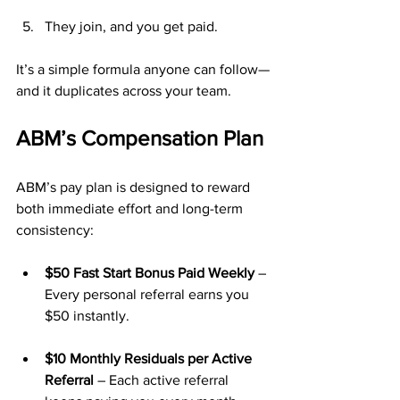
They join, and you get paid.
It’s a simple formula anyone can follow—
and it duplicates across your team.
ABM’s Compensation Plan
ABM’s pay plan is designed to reward 
both immediate effort and long-term 
consistency:
$50 Fast Start Bonus Paid Weekly
 – 
Every personal referral earns you 
$50 instantly.
$10 Monthly Residuals per Active 
Referral
 – Each active referral 