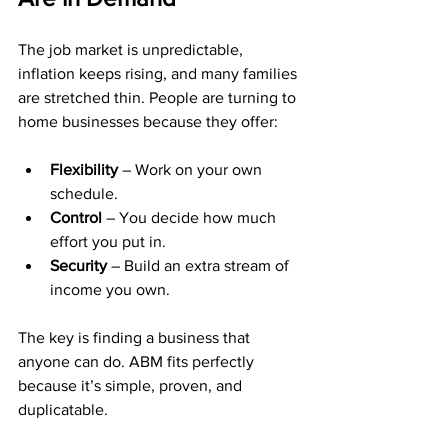
The job market is unpredictable, 
inflation keeps rising, and many families 
are stretched thin. People are turning to 
home businesses because they offer:
Flexibility
 – Work on your own 
schedule.
Control
 – You decide how much 
effort you put in.
Security
 – Build an extra stream of 
income you own.
The key is finding a business that 
anyone can do. ABM fits perfectly 
because it’s simple, proven, and 
duplicatable.