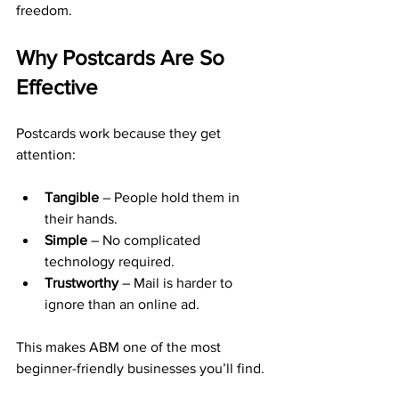
freedom.
Why Postcards Are So 
Effective
Postcards work because they get 
attention:
Tangible
 – People hold them in 
their hands.
Simple
 – No complicated 
technology required.
Trustworthy
 – Mail is harder to 
ignore than an online ad.
This makes ABM one of the most 
beginner-friendly businesses you’ll find.