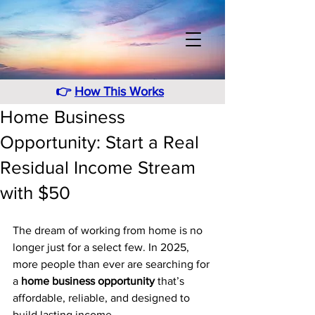
👉
How This Works
Home Business
Opportunity: Start a Real
Residual Income Stream
with $50
The dream of working from home is no 
longer just for a select few. In 2025, 
more people than ever are searching for 
a 
home business opportunity
 that’s 
affordable, reliable, and designed to 
build lasting income. 