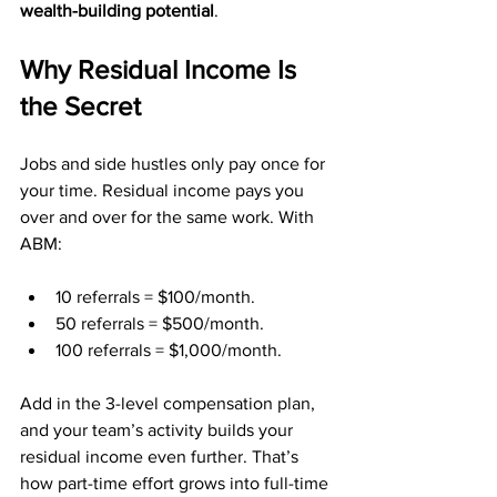
wealth-building potential
.
Why Residual Income Is 
the Secret
Jobs and side hustles only pay once for 
your time. Residual income pays you 
over and over for the same work. With 
ABM:
10 referrals = $100/month.
50 referrals = $500/month.
100 referrals = $1,000/month.
Add in the 3-level compensation plan, 
and your team’s activity builds your 
residual income even further. That’s 
how part-time effort grows into full-time 