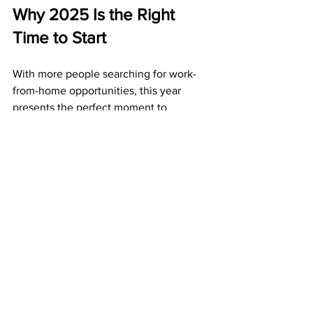
Why 2025 Is the Right 
Time to Start
With more people searching for work-
from-home opportunities, this year 
presents the perfect moment to 
position yourself. ABM is:
Affordable
 – Just $50 to join.
Reliable
 – Years of on-time payouts.
Profitable
 – Weekly bonuses and 
monthly residual checks.
Acting now means your postcards start 
building momentum immediately.