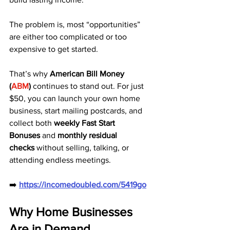
The problem is, most “opportunities” 
are either too complicated or too 
expensive to get started.
That’s why 
American Bill Money 
(
ABM
)
 continues to stand out. For just 
$50, you can launch your own home 
business, start mailing postcards, and 
collect both 
weekly Fast Start 
Bonuses
 and 
monthly residual 
checks
 without selling, talking, or 
attending endless meetings.
➡️ 
https://incomedoubled.com/5419go
Why Home Businesses 
Are in Demand