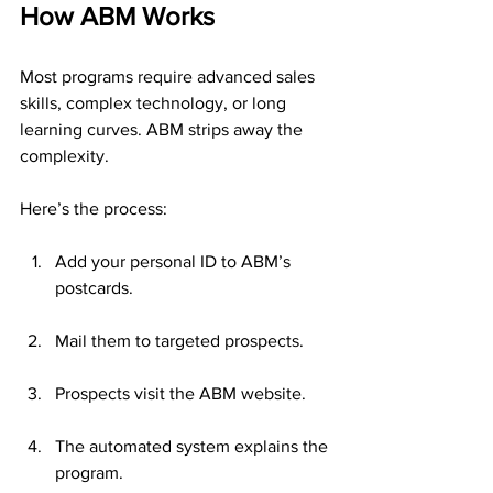
How ABM Works
Most programs require advanced sales 
skills, complex technology, or long 
learning curves. ABM strips away the 
complexity.
Here’s the process:
Add your personal ID to ABM’s 
postcards.
Mail them to targeted prospects.
Prospects visit the ABM website.
The automated system explains the 
program.