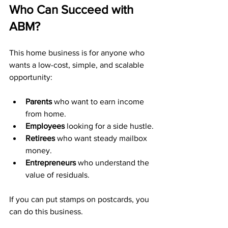
Who Can Succeed with 
ABM?
This home business is for anyone who 
wants a low-cost, simple, and scalable 
opportunity:
Parents
 who want to earn income 
from home.
Employees
 looking for a side hustle.
Retirees
 who want steady mailbox 
money.
Entrepreneurs
 who understand the 
value of residuals.
If you can put stamps on postcards, you 
can do this business.