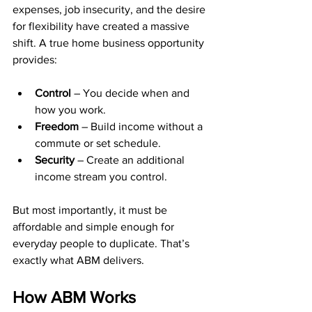
expenses, job insecurity, and the desire 
for flexibility have created a massive 
shift. A true home business opportunity 
provides:
Control
 – You decide when and 
how you work.
Freedom
 – Build income without a 
commute or set schedule.
Security
 – Create an additional 
income stream you control.
But most importantly, it must be 
affordable and simple enough for 
everyday people to duplicate. That’s 
exactly what ABM delivers.
How ABM Works