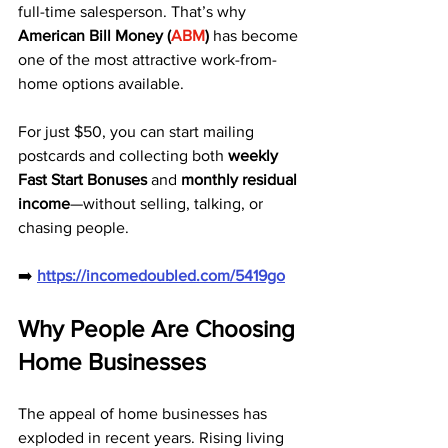
full-time salesperson. That’s why 
American Bill Money (
ABM
)
 has become 
one of the most attractive work-from-
home options available.
For just $50, you can start mailing 
postcards and collecting both 
weekly 
Fast Start Bonuses
 and 
monthly residual 
income
—without selling, talking, or 
chasing people.
➡️ 
https://incomedoubled.com/5419go
Why People Are Choosing 
Home Businesses
The appeal of home businesses has 
exploded in recent years. Rising living 