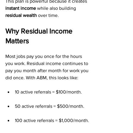
This plan is powerful because it creates 
instant income
 while also building 
residual wealth
 over time.
Why Residual Income 
Matters
Most jobs pay you once for the hours 
you work. Residual income continues to 
pay you month after month for work you 
did once. With ABM, this looks like:
10 active referrals = $100/month.
50 active referrals = $500/month.
100 active referrals = $1,000/month.