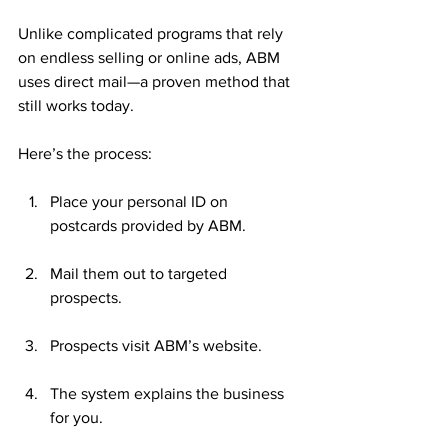
Unlike complicated programs that rely 
on endless selling or online ads, ABM 
uses direct mail—a proven method that 
still works today.
Here’s the process:
Place your personal ID on 
postcards provided by ABM.
Mail them out to targeted 
prospects.
Prospects visit ABM’s website.
The system explains the business 
for you.