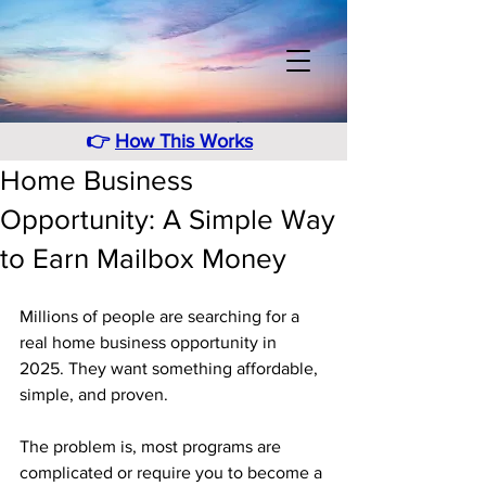
👉
How This Works
Home Business
Opportunity: A Simple Way
to Earn Mailbox Money
Millions of people are searching for a 
real home business opportunity in 
2025. They want something affordable, 
simple, and proven. 
The problem is, most programs are 
complicated or require you to become a 