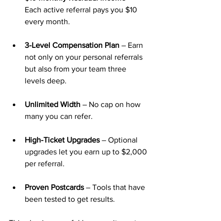
Each active referral pays you $10 
every month.
3-Level Compensation Plan
 – Earn 
not only on your personal referrals 
but also from your team three 
levels deep.
Unlimited Width
 – No cap on how 
many you can refer.
High-Ticket Upgrades
 – Optional 
upgrades let you earn up to $2,000 
per referral.
Proven Postcards
 – Tools that have 
been tested to get results.