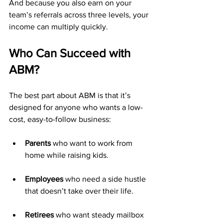
And because you also earn on your 
team’s referrals across three levels, your 
income can multiply quickly.
Who Can Succeed with 
ABM?
The best part about ABM is that it’s 
designed for anyone who wants a low-
cost, easy-to-follow business:
Parents
 who want to work from 
home while raising kids.
Employees
 who need a side hustle 
that doesn’t take over their life.
Retirees
 who want steady mailbox 