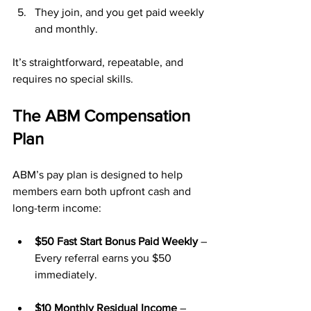
They join, and you get paid weekly 
and monthly.
It’s straightforward, repeatable, and 
requires no special skills.
The ABM Compensation 
Plan
ABM’s pay plan is designed to help 
members earn both upfront cash and 
long-term income:
$50 Fast Start Bonus Paid Weekly
 – 
Every referral earns you $50 
immediately.
$10 Monthly Residual Income
 – 