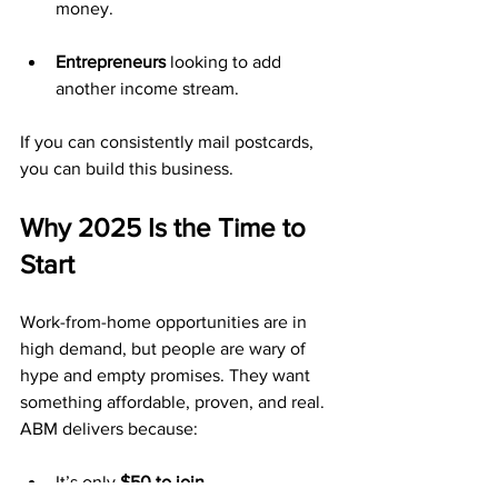
money.
Entrepreneurs
 looking to add 
another income stream.
If you can consistently mail postcards, 
you can build this business.
Why 2025 Is the Time to 
Start
Work-from-home opportunities are in 
high demand, but people are wary of 
hype and empty promises. They want 
something affordable, proven, and real. 
ABM delivers because:
It’s only 
$50 to join
.