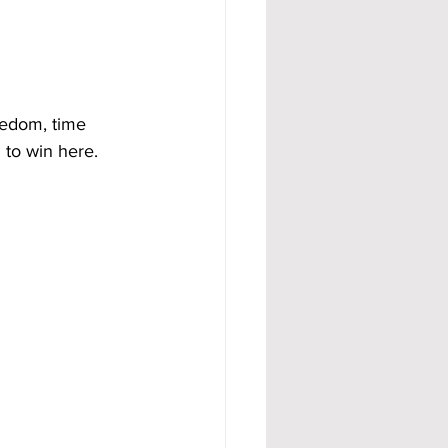
eedom, time 
 to win here.