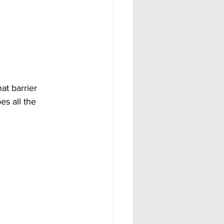
t barrier 
s all the 