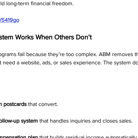
ld long-term financial freedom.
m/5419go
stem Works When Others Don’t
rams fail because they’re too complex. ABM removes tha
 need a website, ads, or sales experience. The system doe
n postcards
 that convert.
follow-up system
 that handles inquiries and closes sales.
ompensation plan
 that builds residual income automatically.