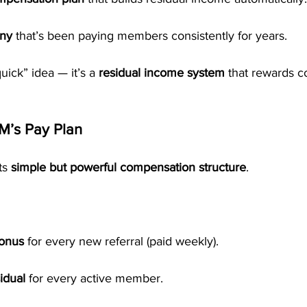
any
 that’s been paying members consistently for years.
quick” idea — it’s a 
residual income system
 that rewards c
M’s Pay Plan
ts 
simple but powerful compensation structure
.
Bonus
 for every new referral (paid weekly).
idual
 for every active member.