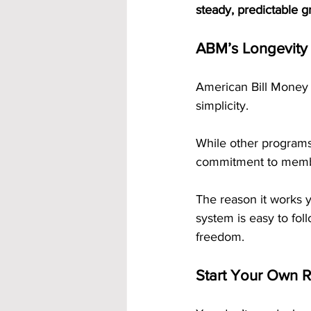
steady, predictable 
ABM’s Longevity 
American Bill Money h
simplicity. 
While other programs
commitment to memb
The reason it works y
system is easy to foll
freedom.
Start Your Own 