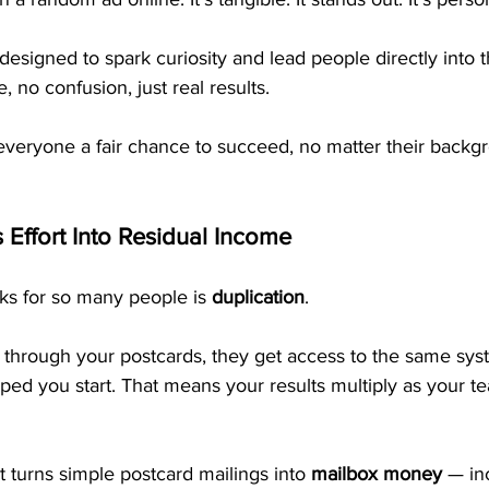
esigned to spark curiosity and lead people directly into
 no confusion, just real results.
everyone a fair chance to succeed, no matter their backg
 Effort Into Residual Income
s for so many people is 
duplication
.
hrough your postcards, they get access to the same syst
lped you start. That means your results multiply as your t
t turns simple postcard mailings into 
mailbox money
 — in