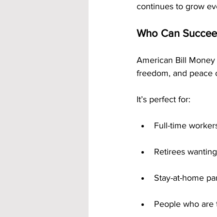
continues to grow ev
Who Can Succee
American Bill Money 
freedom, and peace o
It’s perfect for:
Full-time worker
Retirees wanting
Stay-at-home pa
People who are t