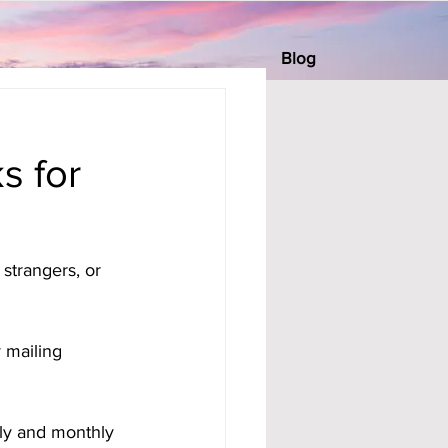
Blog
s for
strangers, or 
 mailing 
ly and monthly 