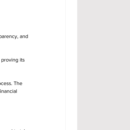
sparency, and 
roving its 
ocess. The 
inancial 