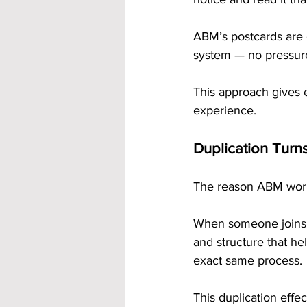
ABM’s postcards are d
system — no pressure,
This approach gives 
experience.
Duplication Turns
The reason ABM work
When someone joins t
and structure that he
exact same process.
This duplication effec