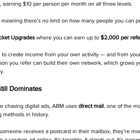
, earning $10 per person per month on all three levels.
, meaning there’s no limit on how many people you can pe
icket Upgrades
 where you can earn up to 
$2,000 per refe
u to create income from your own activity — and from you
rson you refer can build their own network, which grows y
y.
till Dominates
e chasing digital ads, ABM uses 
direct mail
, one of the mo
 methods in history.
someone receives a postcard in their mailbox, they’re more
n a random ad online. It’s tangible. It stands out. It’s perso