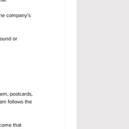
 the company’s 
round or 
em, postcards, 
eam follows the 
come that 