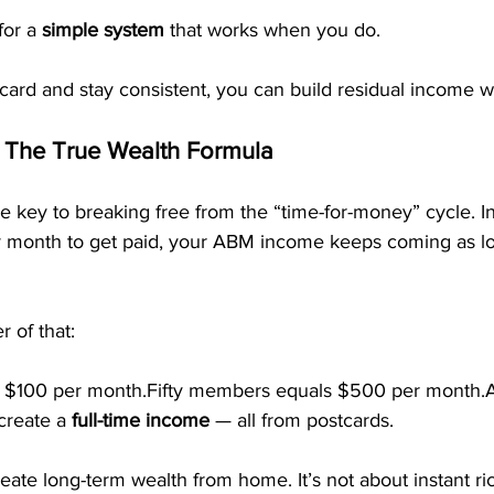
or a 
simple system
 that works when you do.
tcard and stay consistent, you can build residual income 
 The True Wealth Formula
e key to breaking free from the “time-for-money” cycle. In
 month to get paid, your ABM income keeps coming as lo
 of that:
$100 per month.Fifty members equals $500 per month.
reate a 
full-time income
 — all from postcards.
eate long-term wealth from home. It’s not about instant ric