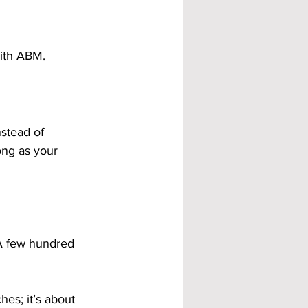
with ABM.
stead of 
ng as your 
A few hundred 
hes; it’s about 