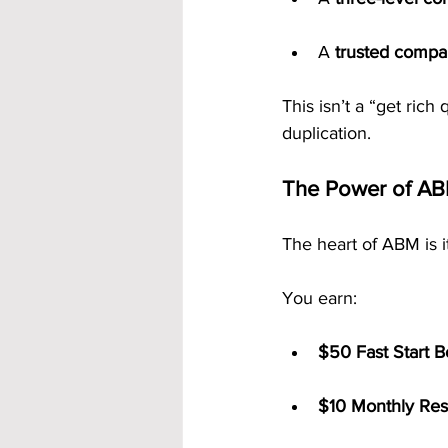
A 
trusted comp
This isn’t a “get rich 
duplication.
The Power of AB
The heart of ABM is i
You earn:
$50 Fast Start 
$10 Monthly Res