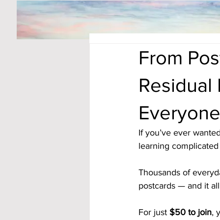
From Pos
Residual
Everyon
If you’ve ever wanted
learning complicated s
Thousands of everyda
postcards — and it all
For just 
$50 to join
, 