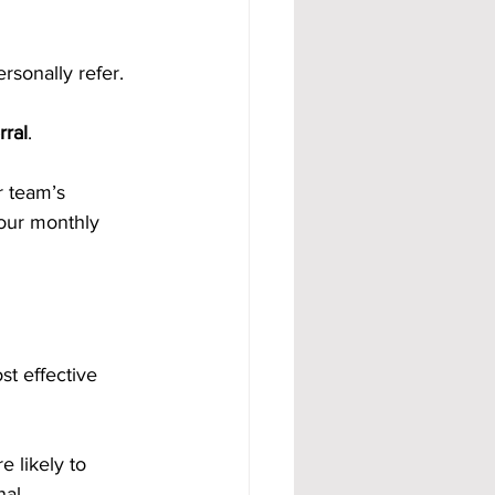
rsonally refer.
rral
.
r team’s 
our monthly 
st effective 
 likely to 
nal.