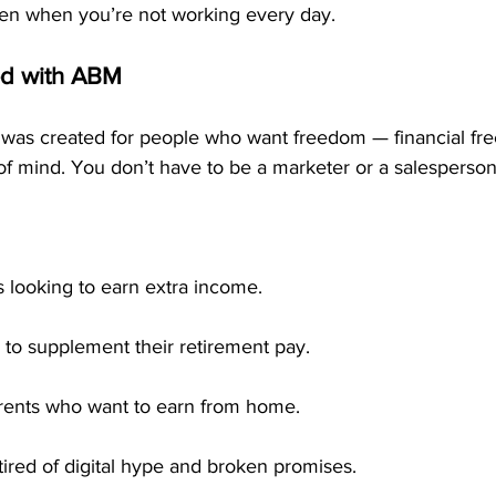
en when you’re not working every day.
d with ABM
was created for people who want freedom — financial fr
f mind. You don’t have to be a marketer or a salesperson
s looking to earn extra income.
 to supplement their retirement pay.
rents who want to earn from home.
ired of digital hype and broken promises.