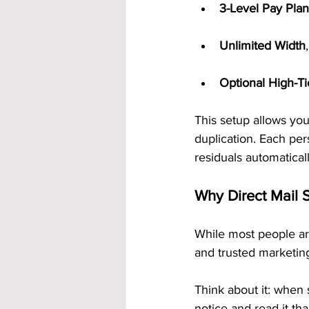
3-Level Pay Plan
Unlimited Width
Optional High-T
This setup allows yo
duplication. Each pe
residuals automaticall
Why Direct Mail S
While most people ar
and trusted marketing
Think about it: when 
notice and read it tha