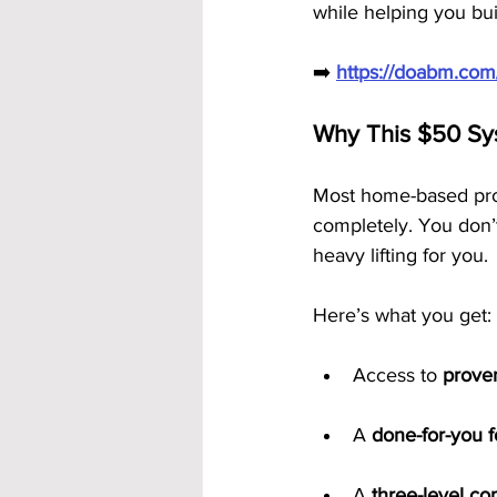
while helping you bui
➡️ 
https://doabm.co
Why This $50 Sy
Most home-based prog
completely. You don’t
heavy lifting for you.
Here’s what you get:
Access to 
prove
A 
done-for-you 
A 
three-level c