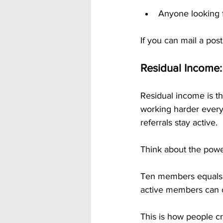
Anyone looking f
If you can mail a pos
Residual Income:
Residual income is th
working harder every
referrals stay active.
Think about the power
Ten members equals 
active members can c
This is how people cr