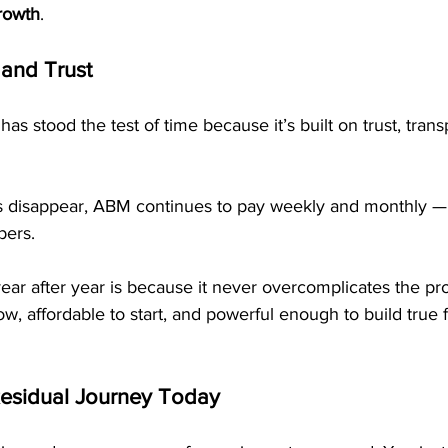
growth
.
and Trust
as stood the test of time because it’s built on trust, tran
 disappear, ABM continues to pay weekly and monthly — p
ers.
ear after year is because it never overcomplicates the pr
ow, affordable to start, and powerful enough to build true f
Residual Journey Today