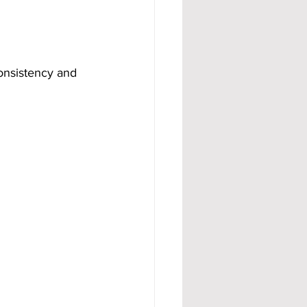
onsistency and 