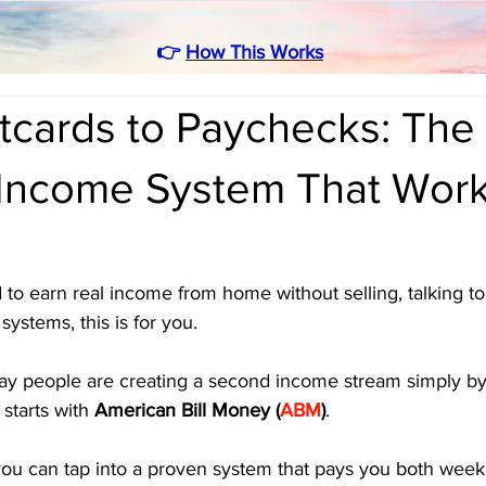
👉
How This Works
tcards to Paychecks: The
 Income System That Work
e
 to earn real income from home without selling, talking to 
ystems, this is for you. 
y people are creating a second income stream simply by
 starts with 
American Bill Money (
ABM
)
.
you can tap into a proven system that pays you both week