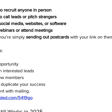
to recruit anyone in person
o call leads or pitch strangers
ocial media, websites, or software
webinars or attend meetings
you’re simply 
sending out postcards
 with your link on the
s:
pportunity
h interested leads
new members
 duplicate your success
nt with mailing.
ubled.com/5419go
till Works in 2025