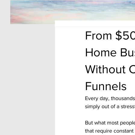
From $50
Home Bus
Without C
Funnels
Every day, thousands 
simply out of a stress
But what most people
that require constant 