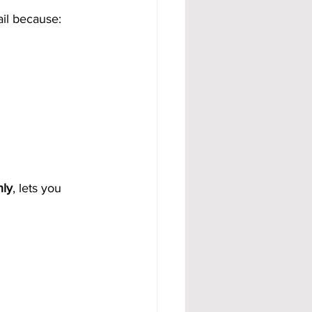
ail because:
hly
, lets you 