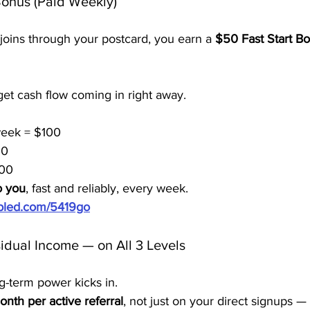
Bonus (Paid Weekly)
oins through your postcard, you earn a 
$50 Fast Start B
et cash flow coming in right away.
 week = $100
00
500
o you
, fast and reliably, every week.
ubled.com/5419go
idual Income — on All 3 Levels
g-term power kicks in.
nth per active referral
, not just on your direct signups —