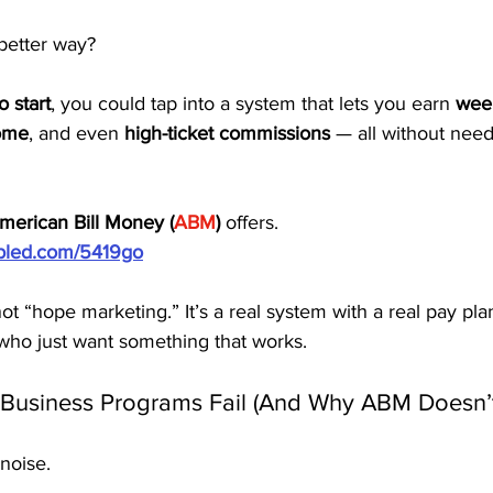
 better way?
o start
, you could tap into a system that lets you earn 
wee
come
, and even 
high-ticket commissions
 — all without needi
merican Bill Money (
ABM
)
 offers.
ubled.com/5419go
s not “hope marketing.” It’s a real system with a real pay p
who just want something that works.
usiness Programs Fail (And Why ABM Doesn’t
 noise.