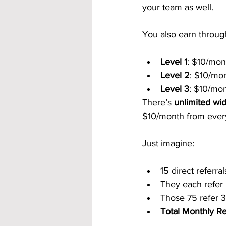
your team as well.
You also earn throug
Level 1
: $10/mont
Level 2
: $10/mon
Level 3
: $10/mon
There’s 
unlimited wi
$10/month from every
Just imagine:
15 direct referra
They each refer
Those 75 refer 
Total Monthly R