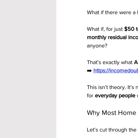
What if there were a
What if, for just 
$50 t
monthly residual in
anyone?
That’s exactly what 
A
➡️ 
https://incomedo
This isn’t theory. It’
for 
everyday people
 
Why Most Home B
Let’s cut through the