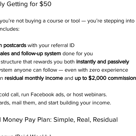
ly Getting for $50
ou’re not buying a course or tool — you’re stepping into 
includes:
n postcards
 with your referral ID
ales and follow-up system
 done for you
tructure that rewards you both 
instantly and passively
system anyone can follow — even with zero experience
rn 
residual monthly income
 and 
up to $2,000 commission
cold call, run Facebook ads, or host webinars.
rds, mail them, and start building your income.
l Money Pay Plan: Simple, Real, Residual