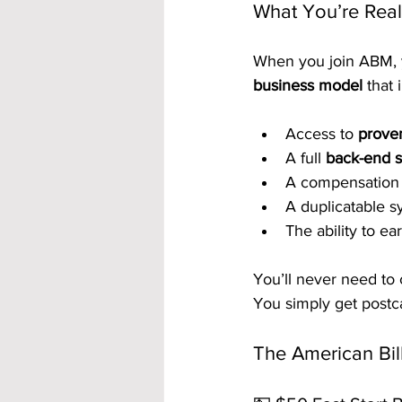
What You’re Real
When you join ABM, y
business model
 that 
Access to 
prove
A full 
back-end s
A compensation s
A duplicatable 
The ability to ea
You’ll never need to 
You simply get postca
The American Bil