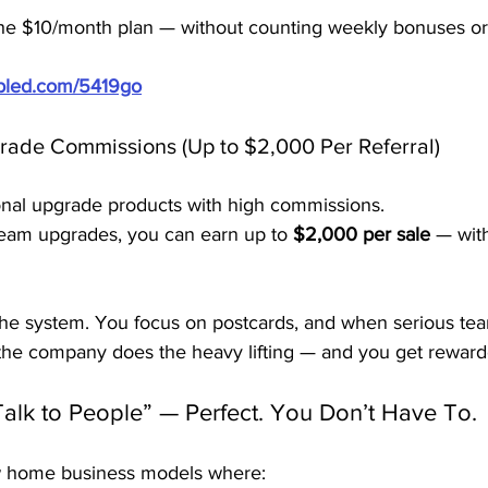
 the $10/month plan — without counting weekly bonuses or 
ubled.com/5419go
rade Commissions (Up to $2,000 Per Referral)
ional upgrade products with high commissions.
eam upgrades, you can earn up to 
$2,000 per sale
 — with
 the system. You focus on postcards, and when serious t
 the company does the heavy lifting — and you get reward
Talk to People” — Perfect. You Don’t Have To.
ew home business models where: