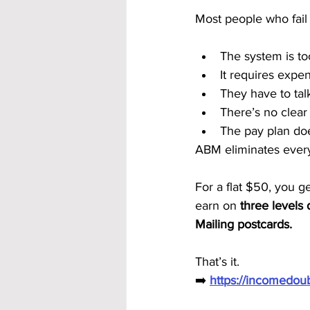
Most people who fail 
The system is to
It requires expe
They have to tal
There’s no clear
The pay plan doe
ABM eliminates every
For a flat $50, you g
earn on 
three levels
Mailing postcards.
That’s it.
➡️ 
https://incomedo