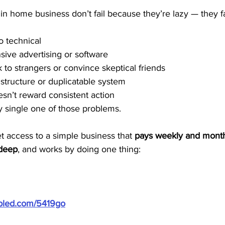
in home business don’t fail because they’re lazy — they f
o technical
nsive advertising or software
k to strangers or convince skeptical friends
 structure or duplicatable system
sn’t reward consistent action
 single one of those problems.
et access to a simple business that 
pays weekly and mont
 deep
, and works by doing one thing:
ubled.com/5419go