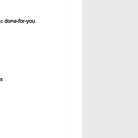
a 
done-for-you 
s