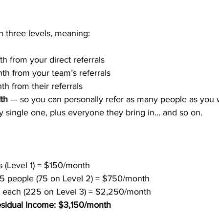
h three levels, meaning:
h from your direct referrals
th from your team’s referrals
th from their referrals
dth
 — so you can personally refer as many people as you 
 single one, plus everyone they bring in… and so on.
ls (Level 1) = $150/month
 5 people (75 on Level 2) = $750/month
3 each (225 on Level 3) = $2,250/month
esidual Income: $3,150/month