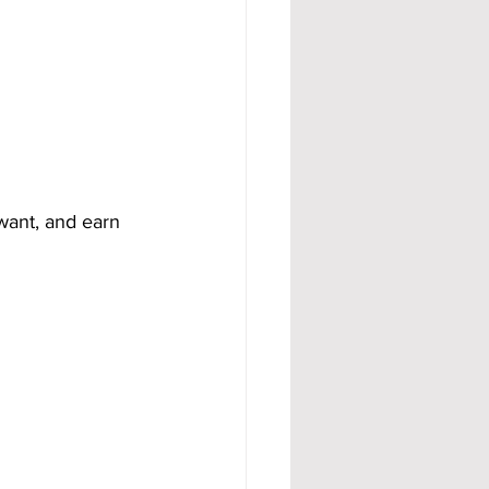
want, and earn 