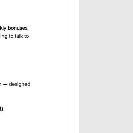
kly bonuses
, 
ng to talk to 
lan — designed 
)