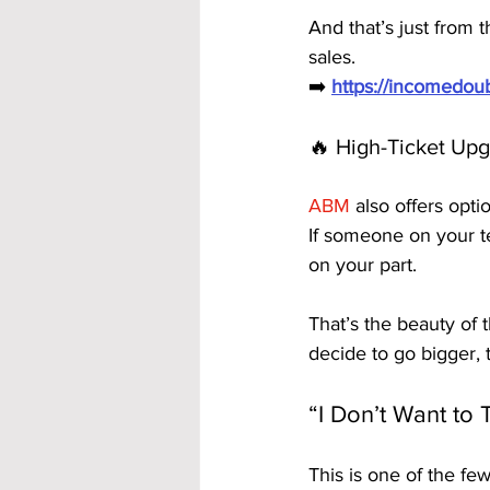
And that’s just from
sales.
➡️ 
https://incomedo
🔥 High-Ticket Upg
ABM
 also offers opt
If someone on your t
on your part.
That’s the beauty of
decide to go bigger,
“I Don’t Want to 
This is one of the f