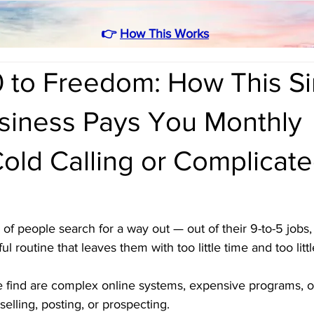
👉
How This Works
 to Freedom: How This S
iness Pays You Monthly
old Calling or Complicat
of people search for a way out — out of their 9-to-5 jobs, 
ful routine that leaves them with too little time and too lit
 find are complex online systems, expensive programs, or
selling, posting, or prospecting.