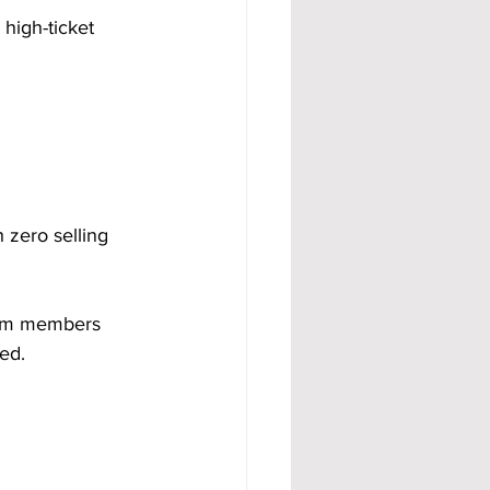
high-ticket 
 zero selling 
eam members 
ed.