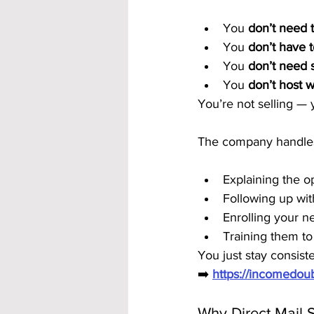
You 
don’t need 
You 
don’t have t
You 
don’t need s
You 
don’t host 
You’re not selling — 
The company handle
Explaining the o
Following up wit
Enrolling your 
Training them to
You just stay consiste
➡️ 
https://incomedo
Why Direct Mail S