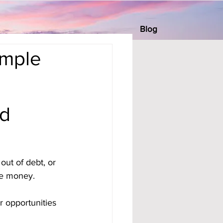
Blog
imple
ed
out of debt, or 
tle money.
 opportunities 