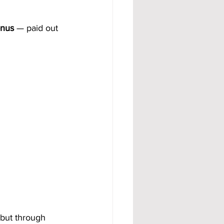
onus
 — paid out 
 but through 