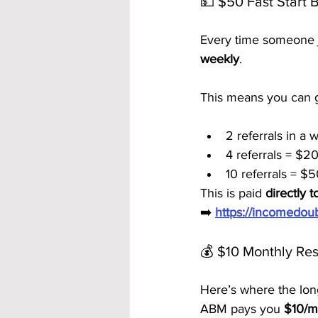
💵 $50 Fast Start 
Every time someone j
weekly
.
This means you can g
2 referrals in a
4 referrals = $2
10 referrals = $
This is paid 
directly t
➡️ 
https://incomedo
💰 $10 Monthly Res
Here’s where the lon
ABM pays you 
$10/mo