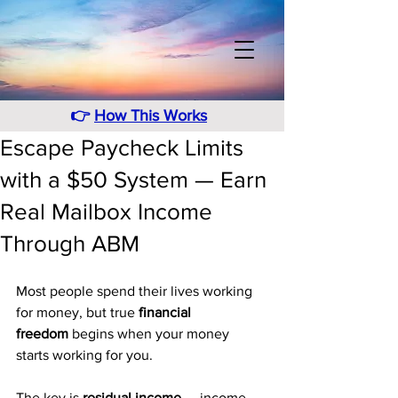
👉
How This Works
Escape Paycheck Limits
with a $50 System — Earn
Real Mailbox Income
Through ABM
Most people spend their lives working 
for money, but true 
financial 
freedom
 begins when your money 
starts working for you. 
The key is 
residual income
 — income 