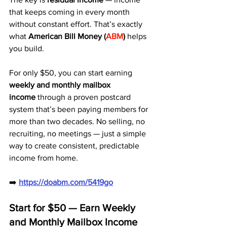
that keeps coming in every month 
without constant effort. That’s exactly 
what 
American Bill Money (
ABM
)
 helps 
you build.
For only $50, you can start earning 
weekly and monthly mailbox 
income
 through a proven postcard 
system that’s been paying members for 
more than two decades. No selling, no 
recruiting, no meetings — just a simple 
way to create consistent, predictable 
income from home.
➡️ 
https://doabm.com/5419go
Start for $50 — Earn Weekly 
and Monthly Mailbox Income