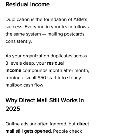
Residual Income
Duplication is the foundation of ABM’s 
success. Everyone in your team follows 
the same system — mailing postcards 
consistently.
As your organization duplicates across 
3 levels deep, your 
residual 
income
 compounds month after month, 
turning a small $50 start into steady 
mailbox cash flow.
Why Direct Mail Still Works in 
2025
Online ads are often ignored, but 
direct 
mail still gets opened.
 People check 