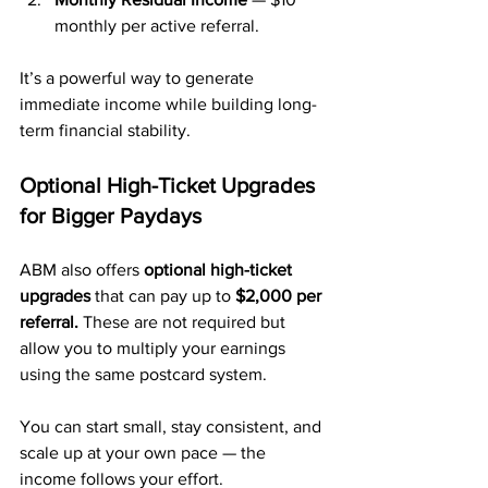
monthly per active referral.
It’s a powerful way to generate 
immediate income while building long-
term financial stability.
Optional High-Ticket Upgrades 
for Bigger Paydays
ABM also offers 
optional high-ticket 
upgrades
 that can pay up to 
$2,000 per 
referral.
 These are not required but 
allow you to multiply your earnings 
using the same postcard system.
You can start small, stay consistent, and 
scale up at your own pace — the 
income follows your effort.