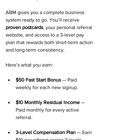
ABM gives you a complete business 
system ready to go. You’ll receive 
proven postcards
, your personal referral 
website, and access to a 3-level pay 
plan that rewards both short-term action 
and long-term consistency.
Here’s what you earn:
$50 Fast Start Bonus
 — Paid 
weekly for each new signup.
$10 Monthly Residual Income
 — 
Paid monthly for every active 
referral.
3-Level Compensation Plan
 — Earn 
$10 per referral across 3 levels 