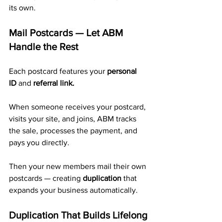
its own.
Mail Postcards — Let ABM 
Handle the Rest
Each postcard features your 
personal 
ID
 and 
referral link.
When someone receives your postcard, 
visits your site, and joins, ABM tracks 
the sale, processes the payment, and 
pays you directly. 
Then your new members mail their own 
postcards — creating 
duplication
 that 
expands your business automatically.
Duplication That Builds Lifelong 