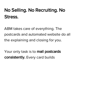
No Selling. No Recruiting. No 
Stress.
ABM takes care of everything. The 
postcards and automated website do all 
the explaining and closing for you.
Your only task is to 
mail postcards 
consistently.
 Every card builds 
exposure, duplication, and mailbox 
income — automatically.
A Proven 20+ Year Company 
That Pays Weekly
ABM isn’t a startup or a temporary trend 
— it’s a 
reliable company
 that’s been 