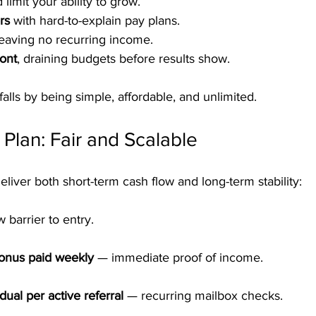
 limit your ability to grow.
rs
 with hard-to-explain pay plans.
leaving no recurring income.
ont
, draining budgets before results show.
alls by being simple, affordable, and unlimited.
lan: Fair and Scalable
liver both short-term cash flow and long-term stability:
w barrier to entry.
Bonus paid weekly
 — immediate proof of income.
ual per active referral
 — recurring mailbox checks.