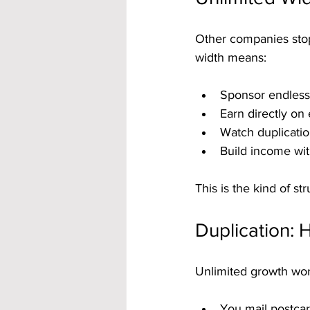
Other companies stop
width means:
Sponsor endlessl
Earn directly on 
Watch duplicatio
Build income with
This is the kind of s
Duplication:
Unlimited growth wor
You mail postcar