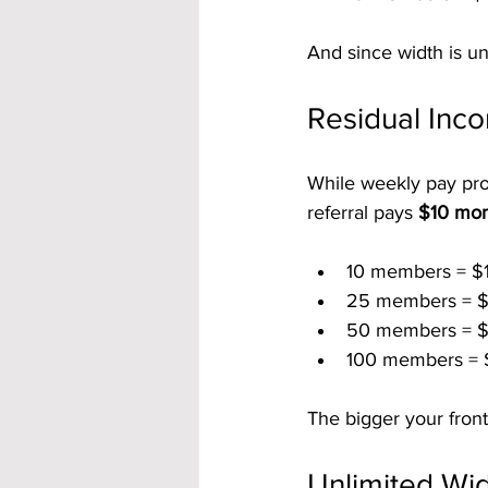
And since width is un
Residual Inco
While weekly pay pro
referral pays 
$10 mon
10 members = $
25 members = $
50 members = $
100 members = 
The bigger your front
Unlimited Wi