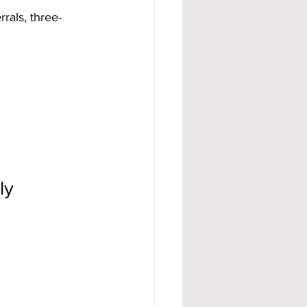
rals, three-
ly