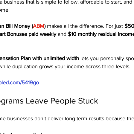
a business that is simple to follow, affordable to start, and
come.
n Bill Money (
ABM
)
 makes all the difference. For just 
$50 
art Bonuses paid weekly
 and 
$10 monthly residual income
nsation Plan with unlimited width
 lets you personally sp
while duplication grows your income across three levels.
ubled.com/5419go
grams Leave People Stuck
me businesses don’t deliver long-term results because the