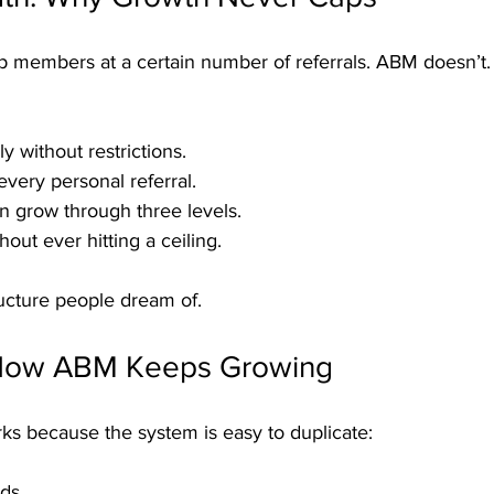
 members at a certain number of referrals. ABM doesn’t.
y without restrictions.
every personal referral.
n grow through three levels.
out ever hitting a ceiling.
tructure people dream of.
 How ABM Keeps Growing
ks because the system is easy to duplicate:
ds.