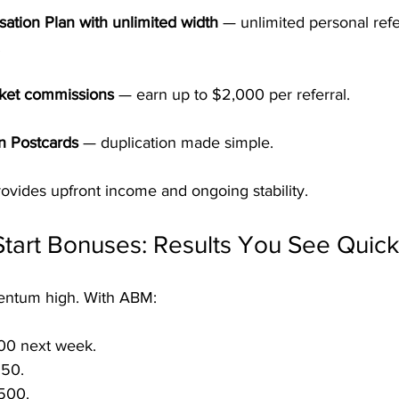
ation Plan with unlimited width
 — unlimited personal refer
.
cket commissions
 — earn up to $2,000 per referral.
n Postcards
 — duplication made simple.
ovides upfront income and ongoing stability.
tart Bonuses: Results You See Quick
entum high. With ABM:
00 next week.
50.
500.