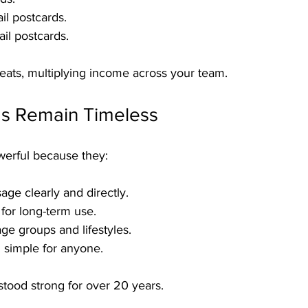
il postcards.
ail postcards.
eats, multiplying income across your team.
s Remain Timeless
owerful because they:
age clearly and directly.
for long-term use.
ge groups and lifestyles.
 simple for anyone.
tood strong for over 20 years.