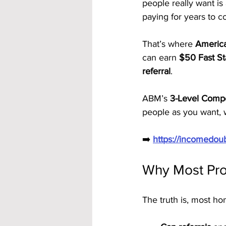
people really want is 
paying for years to 
That’s where 
America
can earn 
$50 Fast St
referral
. 
ABM’s 
3-Level Compe
people as you want, 
➡️ 
https://incomedo
Why Most Pro
The truth is, most ho