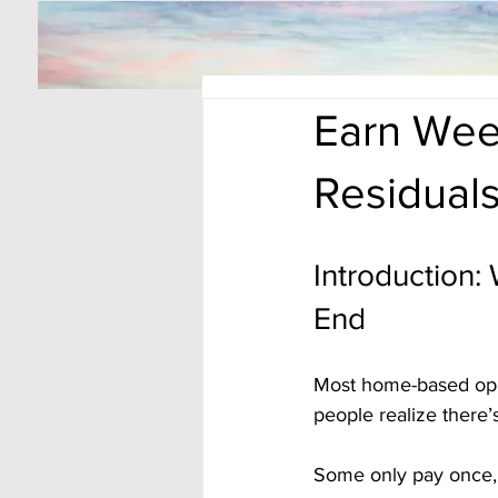
Earn Wee
Residual
Introduction:
End
Most home-based oppor
people realize there’
Some only pay once, 