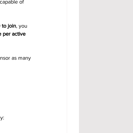
 capable of 
to join
, you 
 per active 
onsor as many 
y: