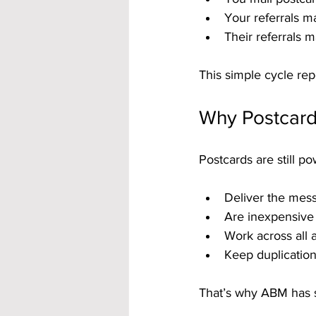
Your referrals ma
Their referrals m
This simple cycle rep
Why Postcard
Postcards are still p
Deliver the mess
Are inexpensive 
Work across all a
Keep duplication
That’s why ABM has s