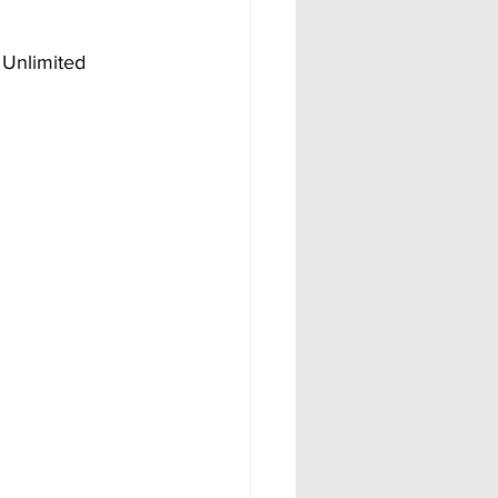
 Unlimited 