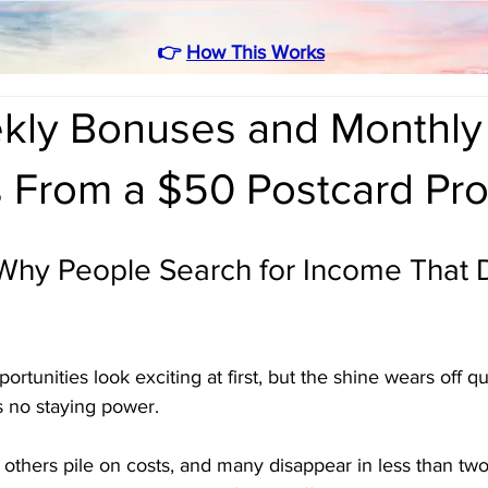
👉
How This Works
kly Bonuses and Monthly
s From a $50 Postcard Pr
 Why People Search for Income That 
tunities look exciting at first, but the shine wears off q
s no staying power. 
others pile on costs, and many disappear in less than two