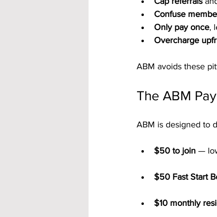
Cap referrals
 and
Confuse membe
Only pay once
, 
Overcharge upfr
ABM avoids these pitf
The ABM Pay P
ABM is designed to de
$50 to join
 — lo
$50 Fast Start 
$10 monthly resid