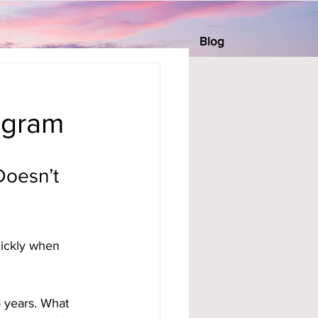
Blog
ogram
Doesn’t 
uickly when 
 years. What 