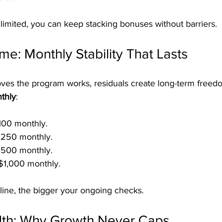
limited, you can keep stacking bonuses without barriers.
me: Monthly Stability That Lasts
ves the program works, residuals create long-term freed
thly
:
100 monthly.
250 monthly.
500 monthly.
$1,000 monthly.
line, the bigger your ongoing checks.
dth: Why Growth Never Caps