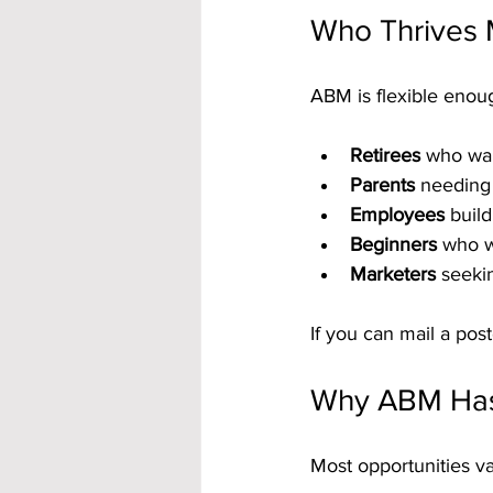
Who Thrives
ABM is flexible enou
Retirees
 who wa
Parents
 needing
Employees
 buil
Beginners
 who w
Marketers
 seeki
If you can mail a pos
Why ABM Has 
Most opportunities v