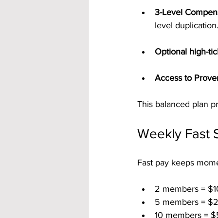
3-Level Compens
level duplication
Optional high-ti
Access to Prove
This balanced plan pr
Weekly Fast S
Fast pay keeps mom
2 members = $1
5 members = $2
10 members = $