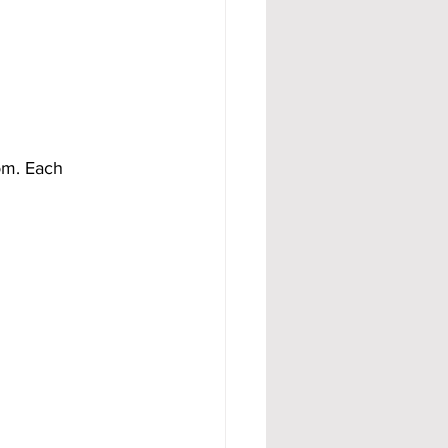
om. Each 