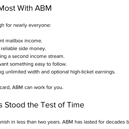
 Most With ABM
gh for nearly everyone:
nt mailbox income.
 reliable side money.
ding a second income stream.
ant something easy to follow.
ng unlimited width and optional high-ticket earnings.
tcard, ABM can work for you.
Stood the Test of Time
anish in less than two years. ABM has lasted for decades 