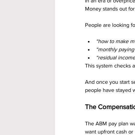
In an era of overpric
Money stands out for i
People are looking fo
“how to make mo
“monthly paying 
“residual incom
This system checks al
And once you start s
people have stayed w
The Compensatio
The ABM pay plan was
want upfront cash or