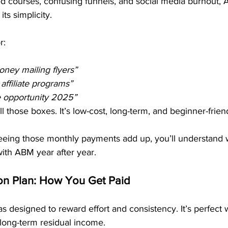
ed courses, confusing funnels, and social media burnout, A
ts simplicity.
r:
ney mailing flyers”
affiliate programs”
e opportunity 2025”
l those boxes. It’s low-cost, long-term, and beginner-frien
eeing those monthly payments add up, you’ll understand
ith ABM year after year.
n Plan: How You Get Paid
 designed to reward effort and consistency. It’s perfect
 long-term residual income.