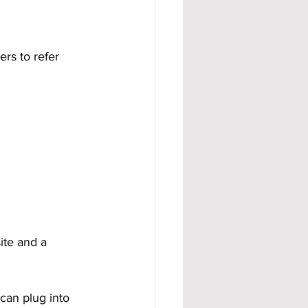
rs to refer 
ite and a 
can plug into 