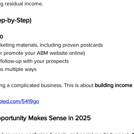
ng residual income.
ep-by-Step)
50
eting materials, including proven postcards
or promote your ABM website online)
follow-up with your prospects
s multiple ways
ding a complicated business. This is about 
building income 
ubled.com/5419go
portunity Makes Sense in 2025