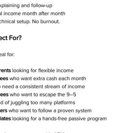
plaining and follow-up
al income month after month
chnical setup. No burnout.
ct For?
al for:
rents
 looking for flexible income
rees
 who want extra cash each month
 need a consistent stream of income
yees
 who want to escape the 9–5
red of juggling too many platforms
ers
 who want to follow a proven system
iates
 looking for a hands-free passive program