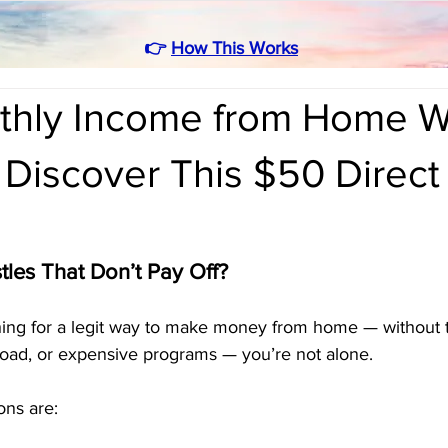
👉
How This Works
thly Income from Home W
 Discover This $50 Direct
tles That Don’t Pay Off?
hing for a legit way to make money from home — without t
rload, or expensive programs — you’re not alone.
ions are: