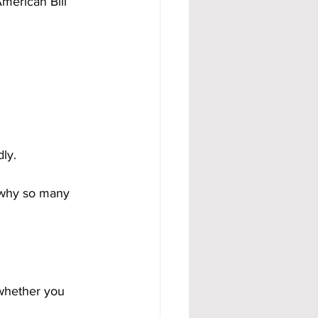
merican Bill 
dly.
 why so many 
 whether you 