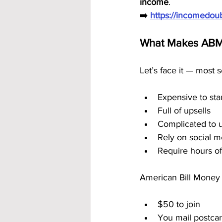
income
.
➡️ 
https://incomedo
What Makes ABM 
Let’s face it — most 
Expensive to sta
Full of upsells
Complicated to 
Rely on social m
Require hours of
American Bill Money 
$50 to join
You mail postcar