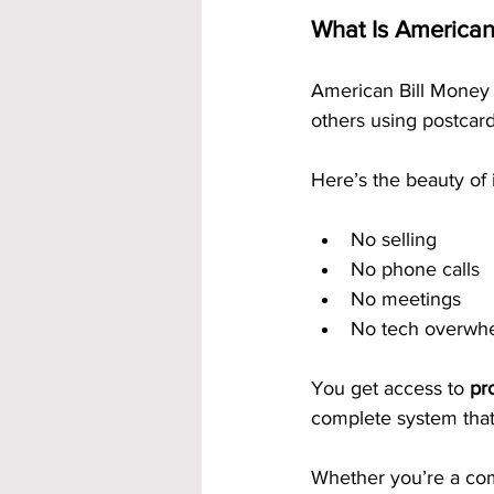
What Is American
American Bill Money 
others using postcard
Here’s the beauty of i
No selling
No phone calls
No meetings
No tech overwh
You get access to 
pr
complete system that 
Whether you’re a com