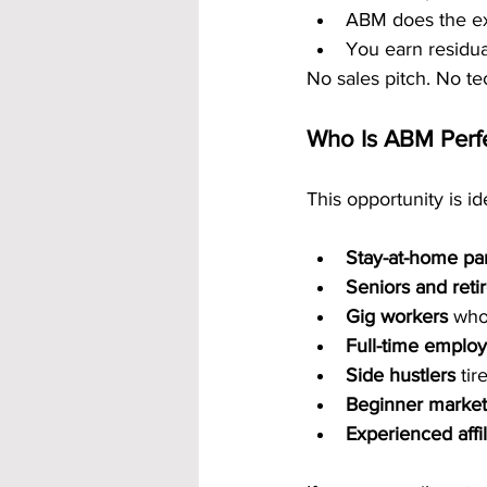
ABM does the ex
You earn residu
No sales pitch. No te
Who Is ABM Perfe
This opportunity is ide
Stay-at-home pa
Seniors and reti
Gig workers
 who
Full-time emplo
Side hustlers
 ti
Beginner market
Experienced affil