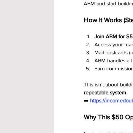
ABM and start buildi
How It Works (St
Join ABM for $
Access your mark
Mail postcards (
ABM handles all 
Earn commission
This isn’t about buil
repeatable system.
➡️ 
https://incomedo
Why This $50 Op