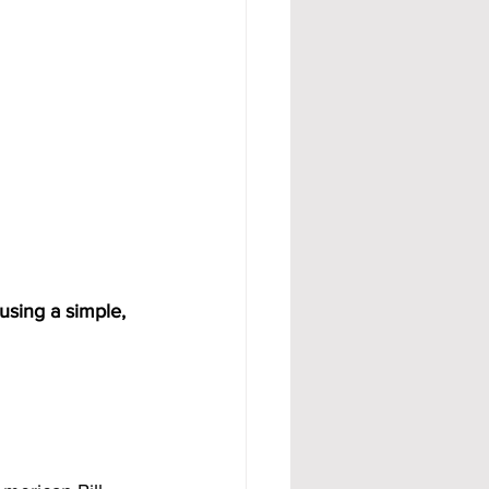
using a simple, 