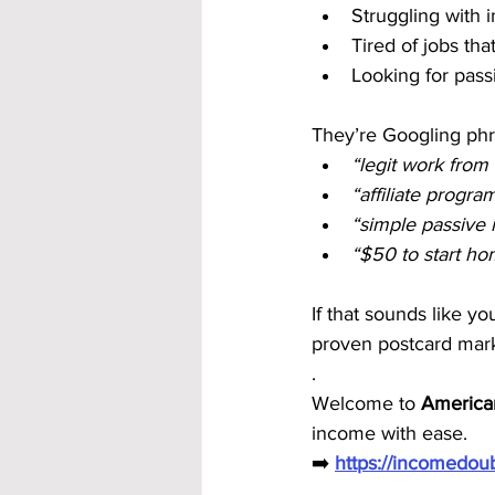
Struggling with i
Tired of jobs tha
Looking for passi
They’re Googling phra
“legit work from
“affiliate progr
“simple passive
“$50 to start h
If that sounds like y
proven postcard mark
.
Welcome to 
America
income with ease.
➡️ 
https://incomedo