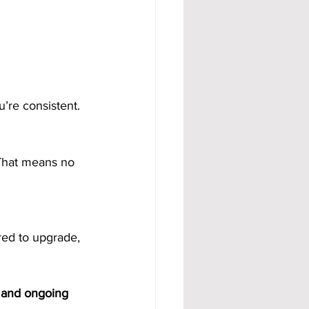
’re consistent.
 That means no 
red to upgrade, 
 and ongoing 