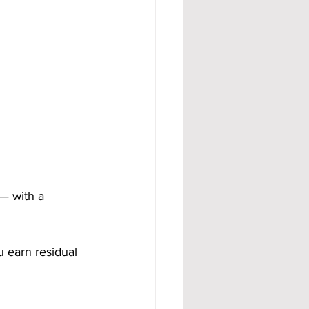
— with a 
u earn residual 