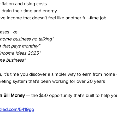
nflation and rising costs
t drain their time and energy
ve income that doesn’t feel like another full-time job
ses like:
 home business no talking”
am that pays monthly”
 income ideas 2025”
ome business”
ou, it’s time you discover a simpler way to earn from home 
eting system that’s been working for over 20 years
n Bill Money
 — the $50 opportunity that’s built to help yo
ubled.com/5419go