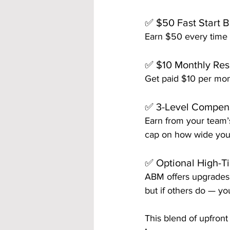
✅ $50 Fast Start 
Earn $50 every time 
✅ $10 Monthly Res
Get paid $10 per mont
✅ 3-Level Compen
Earn from your team’s
cap on how wide you
✅ Optional High-T
ABM offers upgrades 
but if others do — yo
This blend of upfront