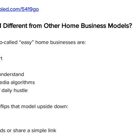
ubled.com/5419go
Different from Other Home Business Models?
so-called “easy” home businesses are:
rt
understand
edia algorithms
 daily hustle
flips that model upside down:
ds or share a simple link