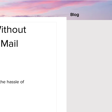
Blog
ithout
 Mail
he hassle of 