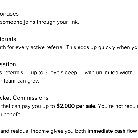
Bonuses
someone joins through your link.
iduals
h for every active referral. This adds up quickly when you
sation
 referrals — up to 3 levels deep — with unlimited width.
r team can grow.
icket Commissions
that can pay you up to 
$2,000 per sale
. You’re not requi
u benefit.
 and residual income gives you both 
immediate cash flow