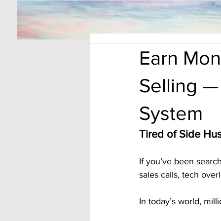
Earn Mon
Selling —
System
Tired of Side Hus
If you’ve been searc
sales calls, tech ove
In today’s world, mill