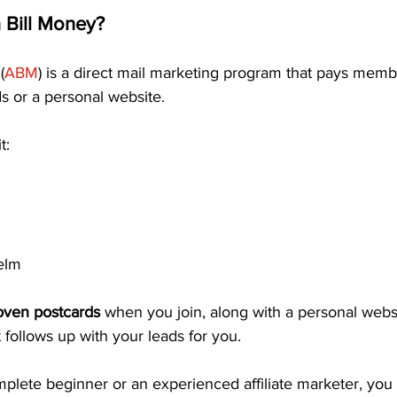
 Bill Money?
(
ABM
) is a direct mail marketing program that pays membe
s or a personal website.
t:
elm
oven postcards
 when you join, along with a personal webs
follows up with your leads for you.
plete beginner or an experienced affiliate marketer, you 