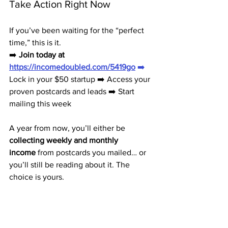
Take Action Right Now
If you’ve been waiting for the “perfect 
time,” this is it.
➡️ 
Join today at 
https://incomedoubled.com/5419go
➡️
Lock in your $50 startup ➡️ Access your 
proven postcards and leads ➡️ Start 
mailing this week
A year from now, you’ll either be 
collecting weekly and monthly 
income
 from postcards you mailed… or 
you’ll still be reading about it. The 
choice is yours.
Your First Step to Freedom Is 
$50 Away