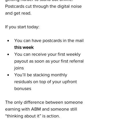
Postcards cut through the digital noise 
and get read.
If you start today:
You can have postcards in the mail 
this week
You can receive your first weekly 
payout as soon as your first referral 
joins
You’ll be stacking monthly 
residuals on top of your upfront 
bonuses
The only difference between someone 
earning with ABM and someone still 
“thinking about it” is action.