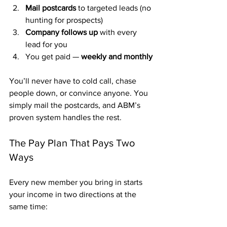
Mail postcards
 to targeted leads (no 
hunting for prospects)
Company follows up
 with every 
lead for you
You get paid — 
weekly and monthly
You’ll never have to cold call, chase 
people down, or convince anyone. You 
simply mail the postcards, and ABM’s 
proven system handles the rest.
The Pay Plan That Pays Two 
Ways
Every new member you bring in starts 
your income in two directions at the 
same time: