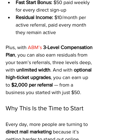
Fast Start Bonus:
 $50 paid weekly 
for every direct sign-up
Residual Income:
 $10/month per 
active referral, paid every month 
they remain active
Plus, with 
ABM’s
3-Level Compensation 
Plan
, you can also earn residuals from 
your team’s referrals, three levels deep, 
with 
unlimited width
. And with 
optional 
high-ticket upgrades
, you can earn up 
to 
$2,000 per referral
 — from a 
business you started with just $50.
Why This Is the Time to Start
Every day, more people are turning to 
direct mail marketing
 because it’s 
getting harder to stand out online. 