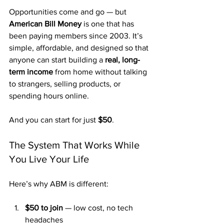
Opportunities come and go — but 
American Bill Money
 is one that has 
been paying members since 2003. It’s 
simple, affordable, and designed so that 
anyone can start building a 
real, long-
term income
 from home without talking 
to strangers, selling products, or 
spending hours online.
And you can start for just 
$50
.
The System That Works While 
You Live Your Life
Here’s why ABM is different:
$50 to join
 — low cost, no tech 
headaches