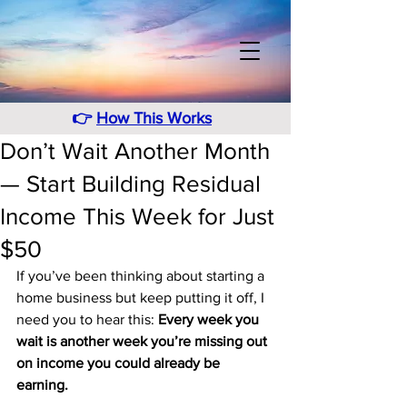
👉
How This Works
Don’t Wait Another Month
— Start Building Residual
Income This Week for Just
$50
If you’ve been thinking about starting a 
home business but keep putting it off, I 
need you to hear this: 
Every week you 
wait is another week you’re missing out 
on income you could already be 
earning.