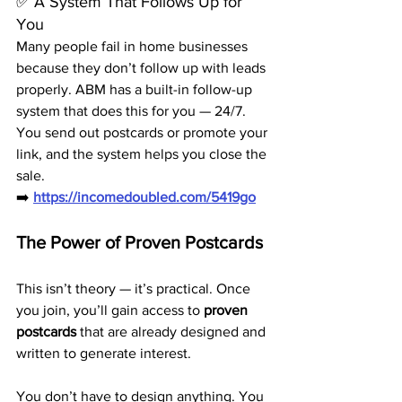
✅ A System That Follows Up for 
You
Many people fail in home businesses 
because they don’t follow up with leads 
properly. ABM has a built-in follow-up 
system that does this for you — 24/7.
You send out postcards or promote your 
link, and the system helps you close the 
sale.
➡️ 
https://incomedoubled.com/5419go
The Power of Proven Postcards
This isn’t theory — it’s practical. Once 
you join, you’ll gain access to 
proven 
postcards
 that are already designed and 
written to generate interest.
You don’t have to design anything. You 