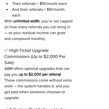
Their referrals = $10/month each
And their referrals = $10/month 
each
With 
unlimited width
, you’re not capped 
on how many referrals you can bring in 
— so your residual income can grow 
and compound monthly.
✅ High-Ticket Upgrade 
Commissions (Up to $2,000 Per 
Sale)
ABM offers optional upgrades that can 
pay you 
up to $2,000 per referral
. 
These commissions come without extra 
work — the system handles it, and you 
get paid when someone chooses to 
upgrade.