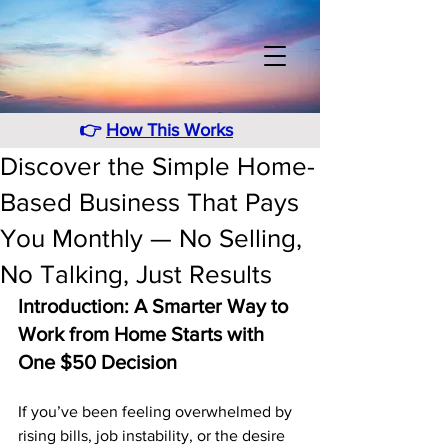
👉
How This Works
Discover the Simple Home-
Based Business That Pays
You Monthly — No Selling,
No Talking, Just Results
Introduction: A Smarter Way to 
Work from Home Starts with 
One $50 Decision
If you’ve been feeling overwhelmed by 
rising bills, job instability, or the desire 