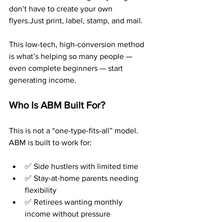
don’t have to create your own 
flyers.Just print, label, stamp, and mail.
This low-tech, high-conversion method 
is what’s helping so many people — 
even complete beginners — start 
generating income.
Who Is ABM Built For?
This is not a “one-type-fits-all” model. 
ABM is built to work for:
✅ Side hustlers with limited time
✅ Stay-at-home parents needing 
flexibility
✅ Retirees wanting monthly 
income without pressure