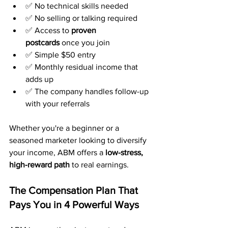
✅ No technical skills needed
✅ No selling or talking required
✅ Access to 
proven 
postcards
 once you join
✅ Simple $50 entry
✅ Monthly residual income that 
adds up
✅ The company handles follow-up 
with your referrals
Whether you're a beginner or a 
seasoned marketer looking to diversify 
your income, ABM offers a 
low-stress, 
high-reward path
 to real earnings.
The Compensation Plan That 
Pays You in 4 Powerful Ways