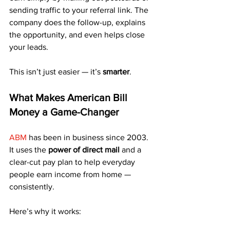
sending traffic to your referral link. The 
company does the follow-up, explains 
the opportunity, and even helps close 
your leads.
This isn’t just easier — it’s 
smarter
.
What Makes American Bill 
Money a Game-Changer
ABM
 has been in business since 2003. 
It uses the 
power of direct mail
 and a 
clear-cut pay plan to help everyday 
people earn income from home — 
consistently.
Here’s why it works: