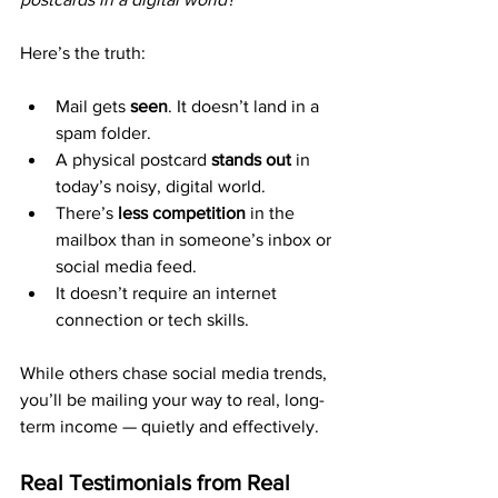
Here’s the truth:
Mail gets 
seen
. It doesn’t land in a 
spam folder.
A physical postcard 
stands out
 in 
today’s noisy, digital world.
There’s 
less competition
 in the 
mailbox than in someone’s inbox or 
social media feed.
It doesn’t require an internet 
connection or tech skills.
While others chase social media trends, 
you’ll be mailing your way to real, long-
term income — quietly and effectively.
Real Testimonials from Real 