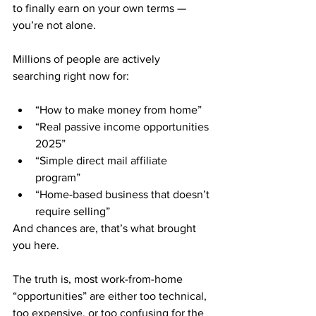
to finally earn on your own terms — 
you’re not alone.
Millions of people are actively 
searching right now for:
“How to make money from home”
“Real passive income opportunities 
2025”
“Simple direct mail affiliate 
program”
“Home-based business that doesn’t 
require selling”
And chances are, that’s what brought 
you here.
The truth is, most work-from-home 
“opportunities” are either too technical, 
too expensive, or too confusing for the 