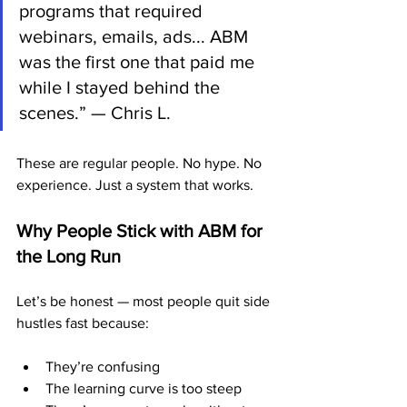
programs that required 
webinars, emails, ads... ABM 
was the first one that paid me 
while I stayed behind the 
scenes.” — Chris L.
These are regular people. No hype. No 
experience. Just a system that works.
Why People Stick with ABM for 
the Long Run
Let’s be honest — most people quit side 
hustles fast because:
They’re confusing
The learning curve is too steep