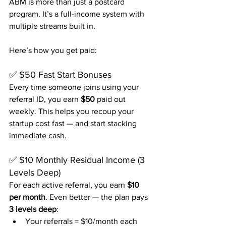
ABM is more than just a postcard 
program. It’s a full-income system with 
multiple streams built in.
Here’s how you get paid:
✅ $50 Fast Start Bonuses
Every time someone joins using your 
referral ID, you earn 
$50
 paid out 
weekly. This helps you recoup your 
startup cost fast — and start stacking 
immediate cash.
✅ $10 Monthly Residual Income (3 
Levels Deep)
For each active referral, you earn 
$10 
per month
. Even better — the plan pays 
3 levels deep
:
Your referrals = $10/month each