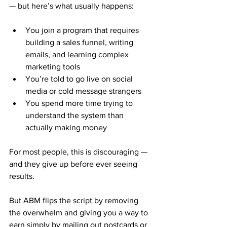
— but here’s what usually happens:
You join a program that requires 
building a sales funnel, writing 
emails, and learning complex 
marketing tools
You’re told to go live on social 
media or cold message strangers
You spend more time trying to 
understand the system than 
actually making money
For most people, this is discouraging — 
and they give up before ever seeing 
results.
But ABM flips the script by removing 
the overwhelm and giving you a way to 
earn simply by mailing out postcards or 