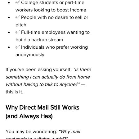
✅ College students or part-time 
workers looking to boost income
✅ People with no desire to sell or 
pitch
✅ Full-time employees wanting to 
build a backup stream
✅ Individuals who prefer working 
anonymously
If you’ve been asking yourself, 
“Is there 
something I can actually do from home 
without having to talk to anyone?”
 — 
this is it.
Why Direct Mail Still Works 
(and Always Has)
You may be wondering: 
“Why mail 
postcards in a digital world?”