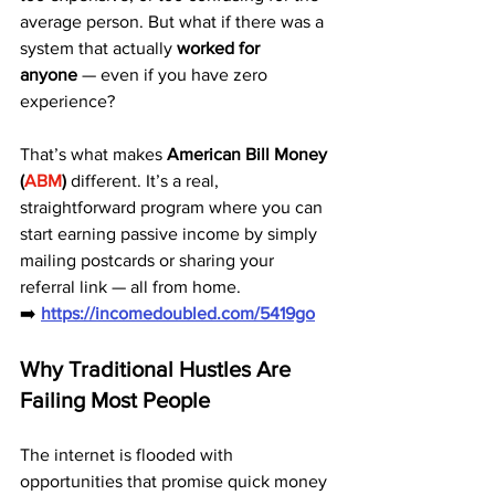
average person. But what if there was a 
system that actually 
worked for 
anyone
 — even if you have zero 
experience?
That’s what makes 
American Bill Money 
(
ABM
)
 different. It’s a real, 
straightforward program where you can 
start earning passive income by simply 
mailing postcards or sharing your 
referral link — all from home.
➡️ 
https://incomedoubled.com/5419go
Why Traditional Hustles Are 
Failing Most People
The internet is flooded with 
opportunities that promise quick money 