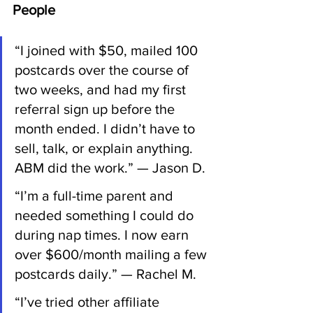
People
“I joined with $50, mailed 100 
postcards over the course of 
two weeks, and had my first 
referral sign up before the 
month ended. I didn’t have to 
sell, talk, or explain anything. 
ABM did the work.” — Jason D.
“I’m a full-time parent and 
needed something I could do 
during nap times. I now earn 
over $600/month mailing a few 
postcards daily.” — Rachel M.
“I’ve tried other affiliate 