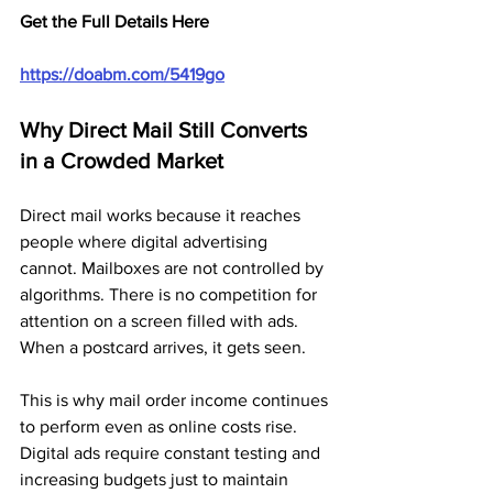
Get the Full Details Here
https://doabm.com/5419go
Why Direct Mail Still Converts 
in a Crowded Market
Direct mail works because it reaches 
people where digital advertising 
cannot. Mailboxes are not controlled by 
algorithms. There is no competition for 
attention on a screen filled with ads. 
When a postcard arrives, it gets seen.
This is why mail order income continues 
to perform even as online costs rise. 
Digital ads require constant testing and 
increasing budgets just to maintain 