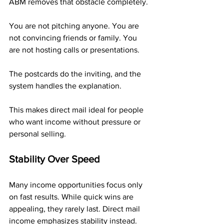
ABM removes that obstacle completely.
You are not pitching anyone. You are 
not convincing friends or family. You 
are not hosting calls or presentations. 
The postcards do the inviting, and the 
system handles the explanation.
This makes direct mail ideal for people 
who want income without pressure or 
personal selling.
Stability Over Speed
Many income opportunities focus only 
on fast results. While quick wins are 
appealing, they rarely last. Direct mail 
income emphasizes stability instead.