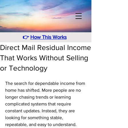
👉
How This Works
Direct Mail Residual Income
That Works Without Selling
or Technology
The search for dependable income from 
home has shifted. More people are no 
longer chasing trends or learning 
complicated systems that require 
constant updates. Instead, they are 
looking for something stable, 
repeatable, and easy to understand. 