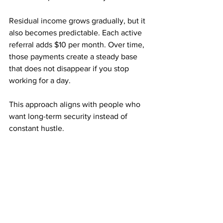
Residual income grows gradually, but it 
also becomes predictable. Each active 
referral adds $10 per month. Over time, 
those payments create a steady base 
that does not disappear if you stop 
working for a day.
This approach aligns with people who 
want long-term security instead of 
constant hustle.
Who This Opportunity Fits Best
Direct mail and American Bill Money are 
especially well-suited for:
People new to earning from home 