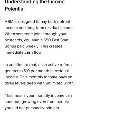
Understanding the Income 
Potential
ABM is designed to pay both upfront 
income and long-term residual income. 
When someone joins through your 
postcards, you earn a $50 Fast Start 
Bonus paid weekly. This creates 
immediate cash flow.
In addition to that, each active referral 
generates $10 per month in residual 
income. This monthly income pays on 
three levels deep with unlimited width. 
That means your monthly income can 
continue growing even from people 
you did not personally bring in.