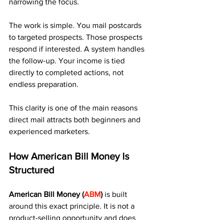
narrowing the focus.
The work is simple. You mail postcards 
to targeted prospects. Those prospects 
respond if interested. A system handles 
the follow-up. Your income is tied 
directly to completed actions, not 
endless preparation.
This clarity is one of the main reasons 
direct mail attracts both beginners and 
experienced marketers.
How American Bill Money Is 
Structured
American Bill Money (
ABM
)
 is built 
around this exact principle. It is not a 
product-selling opportunity and does 