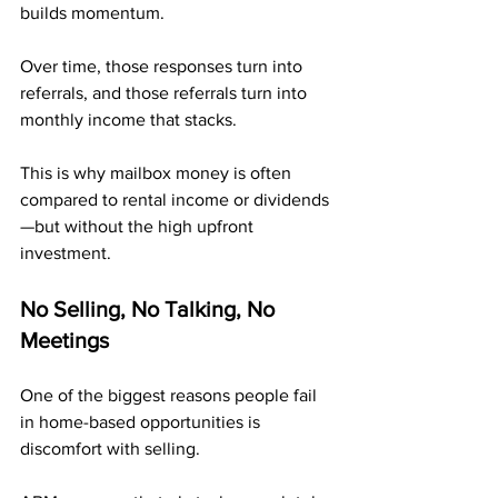
builds momentum. 
Over time, those responses turn into 
referrals, and those referrals turn into 
monthly income that stacks.
This is why mailbox money is often 
compared to rental income or dividends
—but without the high upfront 
investment.
No Selling, No Talking, No 
Meetings
One of the biggest reasons people fail 
in home-based opportunities is 
discomfort with selling. 