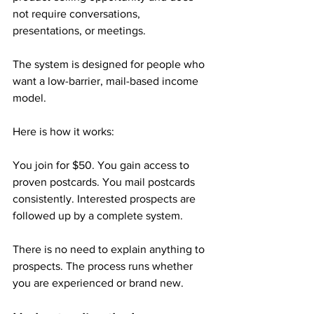
not require conversations, 
presentations, or meetings. 
The system is designed for people who 
want a low-barrier, mail-based income 
model.
Here is how it works:
You join for $50. You gain access to 
proven postcards. You mail postcards 
consistently. Interested prospects are 
followed up by a complete system.
There is no need to explain anything to 
prospects. The process runs whether 
you are experienced or brand new.