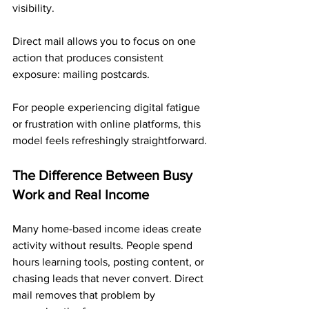
visibility. 
Direct mail allows you to focus on one 
action that produces consistent 
exposure: mailing postcards.
For people experiencing digital fatigue 
or frustration with online platforms, this 
model feels refreshingly straightforward.
The Difference Between Busy 
Work and Real Income
Many home-based income ideas create 
activity without results. People spend 
hours learning tools, posting content, or 
chasing leads that never convert. Direct 
mail removes that problem by 