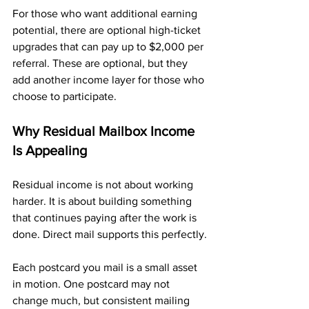
For those who want additional earning 
potential, there are optional high-ticket 
upgrades that can pay up to $2,000 per 
referral. These are optional, but they 
add another income layer for those who 
choose to participate.
Why Residual Mailbox Income 
Is Appealing
Residual income is not about working 
harder. It is about building something 
that continues paying after the work is 
done. Direct mail supports this perfectly.
Each postcard you mail is a small asset 
in motion. One postcard may not 
change much, but consistent mailing 