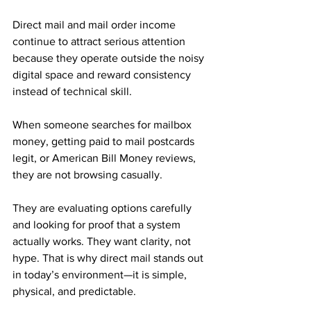
Direct mail and mail order income 
continue to attract serious attention 
because they operate outside the noisy 
digital space and reward consistency 
instead of technical skill.
When someone searches for mailbox 
money, getting paid to mail postcards 
legit, or American Bill Money reviews, 
they are not browsing casually. 
They are evaluating options carefully 
and looking for proof that a system 
actually works. They want clarity, not 
hype. That is why direct mail stands out 
in today’s environment—it is simple, 
physical, and predictable.