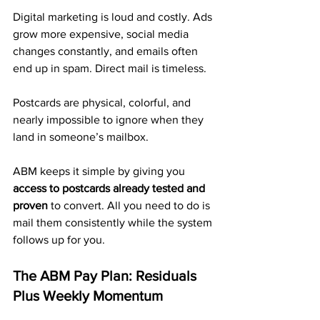
Digital marketing is loud and costly. Ads 
grow more expensive, social media 
changes constantly, and emails often 
end up in spam. Direct mail is timeless. 
Postcards are physical, colorful, and 
nearly impossible to ignore when they 
land in someone’s mailbox.
ABM keeps it simple by giving you 
access to postcards already tested and 
proven
 to convert. All you need to do is 
mail them consistently while the system 
follows up for you.
The ABM Pay Plan: Residuals 
Plus Weekly Momentum