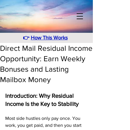
👉
How This Works
Direct Mail Residual Income
Opportunity: Earn Weekly
Bonuses and Lasting
Mailbox Money
Introduction: Why Residual 
Income Is the Key to Stability
Most side hustles only pay once. You 
work, you get paid, and then you start 