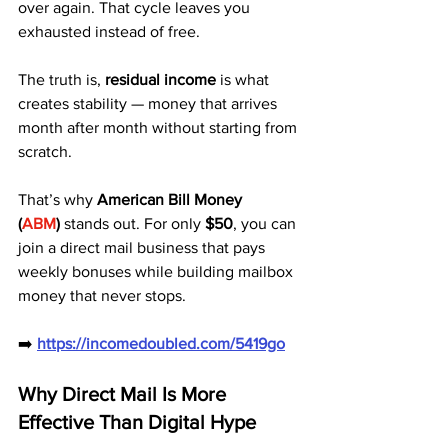
over again. That cycle leaves you 
exhausted instead of free. 
The truth is, 
residual income
 is what 
creates stability — money that arrives 
month after month without starting from 
scratch.
That’s why 
American Bill Money 
(
ABM
)
 stands out. For only 
$50
, you can 
join a direct mail business that pays 
weekly bonuses while building mailbox 
money that never stops.
➡️ 
https://incomedoubled.com/5419go
Why Direct Mail Is More 
Effective Than Digital Hype