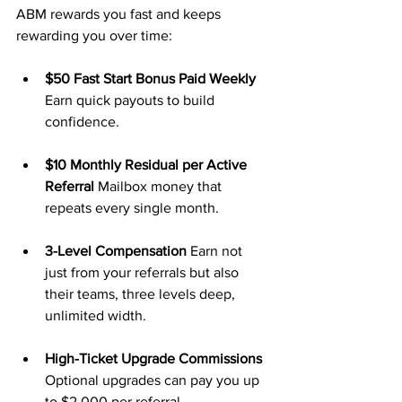
ABM rewards you fast and keeps 
rewarding you over time:
$50 Fast Start Bonus Paid Weekly 
Earn quick payouts to build 
confidence.
$10 Monthly Residual per Active 
Referral 
Mailbox money that 
repeats every single month.
3-Level Compensation 
Earn not 
just from your referrals but also 
their teams, three levels deep, 
unlimited width.
High-Ticket Upgrade Commissions 
Optional upgrades can pay you up 
to $2,000 per referral.