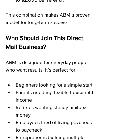
This combination makes ABM a proven 
model for long-term success.
Who Should Join This Direct 
Mail Business?
ABM is designed for everyday people 
who want results. It’s perfect for:
Beginners looking for a simple start
Parents needing flexible household 
income
Retirees wanting steady mailbox 
money
Employees tired of living paycheck 
to paycheck
Entrepreneurs building multiple 