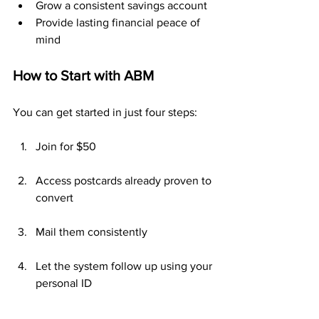
Grow a consistent savings account
Provide lasting financial peace of 
mind
How to Start with ABM
You can get started in just four steps:
Join for $50
Access postcards already proven to 
convert
Mail them consistently
Let the system follow up using your 
personal ID
No websites. No cold calls. No selling.