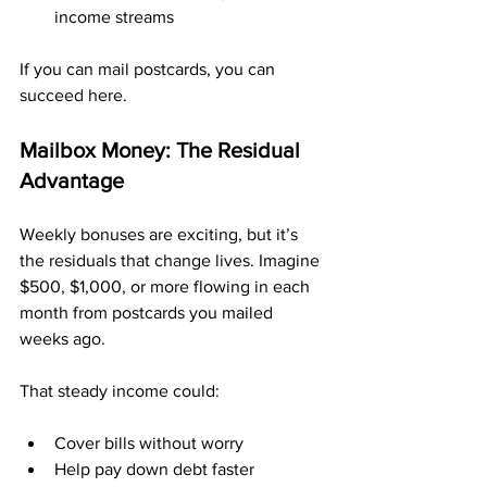
income streams
If you can mail postcards, you can 
succeed here.
Mailbox Money: The Residual 
Advantage
Weekly bonuses are exciting, but it’s 
the residuals that change lives. Imagine 
$500, $1,000, or more flowing in each 
month from postcards you mailed 
weeks ago.
That steady income could:
Cover bills without worry
Help pay down debt faster