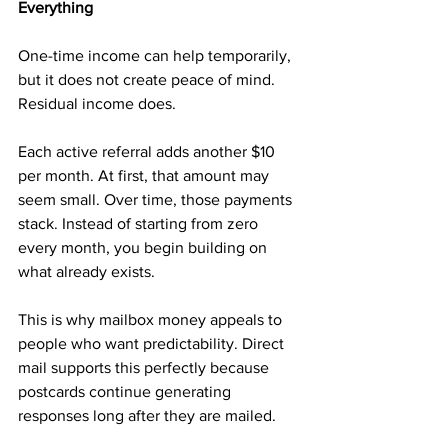
Everything
One-time income can help temporarily, 
but it does not create peace of mind. 
Residual income does.
Each active referral adds another $10 
per month. At first, that amount may 
seem small. Over time, those payments 
stack. Instead of starting from zero 
every month, you begin building on 
what already exists.
This is why mailbox money appeals to 
people who want predictability. Direct 
mail supports this perfectly because 
postcards continue generating 
responses long after they are mailed.