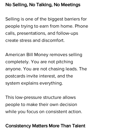
No Selling, No Talking, No Meetings
Selling is one of the biggest barriers for 
people trying to earn from home. Phone 
calls, presentations, and follow-ups 
create stress and discomfort.
American Bill Money removes selling 
completely. You are not pitching 
anyone. You are not chasing leads. The 
postcards invite interest, and the 
system explains everything.
This low-pressure structure allows 
people to make their own decision 
while you focus on consistent action.
Consistency Matters More Than Talent