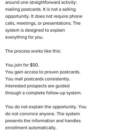
around one straightforward activity: 
mailing postcards. It is not a selling 
opportunity. It does not require phone 
calls, meetings, or presentations. The 
system is designed to explain 
everything for you.
The process works like this:
You join for $50.
You gain access to proven postcards.
You mail postcards consistently.
Interested prospects are guided 
through a complete follow-up system.
You do not explain the opportunity. You 
do not convince anyone. The system 
presents the information and handles 
enrollment automatically.