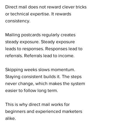
Direct mail does not reward clever tricks 
or technical expertise. It rewards 
consistency.
Mailing postcards regularly creates 
steady exposure. Steady exposure 
leads to responses. Responses lead to 
referrals. Referrals lead to income.
Skipping weeks slows momentum. 
Staying consistent builds it. The steps 
never change, which makes the system 
easier to follow long term.
This is why direct mail works for 
beginners and experienced marketers 
alike.