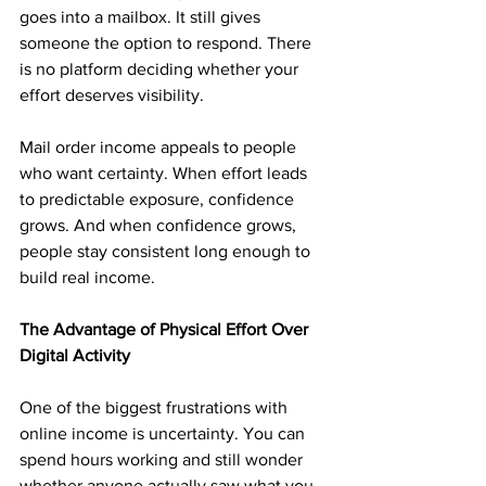
goes into a mailbox. It still gives 
someone the option to respond. There 
is no platform deciding whether your 
effort deserves visibility.
Mail order income appeals to people 
who want certainty. When effort leads 
to predictable exposure, confidence 
grows. And when confidence grows, 
people stay consistent long enough to 
build real income.
The Advantage of Physical Effort Over 
Digital Activity
One of the biggest frustrations with 
online income is uncertainty. You can 
spend hours working and still wonder 
whether anyone actually saw what you 