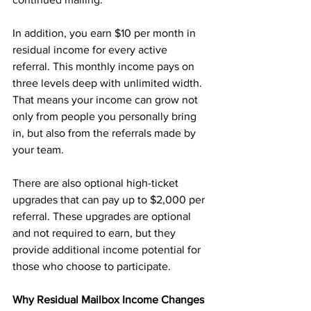
In addition, you earn $10 per month in 
residual income for every active 
referral. This monthly income pays on 
three levels deep with unlimited width. 
That means your income can grow not 
only from people you personally bring 
in, but also from the referrals made by 
your team.
There are also optional high-ticket 
upgrades that can pay up to $2,000 per 
referral. These upgrades are optional 
and not required to earn, but they 
provide additional income potential for 
those who choose to participate.
Why Residual Mailbox Income Changes 