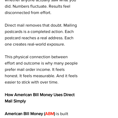
did. Numbers fluctuate. Results feel 
disconnected from effort.
Direct mail removes that doubt. Mailing 
postcards is a completed action. Each 
postcard reaches a real address. Each 
one creates real-world exposure.
This physical connection between 
effort and outcome is why many people 
prefer mail order income. It feels 
honest. It feels measurable. And it feels 
easier to stick with over time.
How American Bill Money Uses Direct 
Mail Simply
American Bill Money (
ABM
)
 is built 