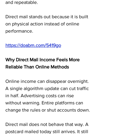
and repeatable.
Direct mail stands out because it is built 
on physical action instead of online 
performance.
https://doabm.com/5419go
Why Direct Mail Income Feels More 
Reliable Than Online Methods
Online income can disappear overnight. 
A single algorithm update can cut traffic 
in half. Advertising costs can rise 
without warning. Entire platforms can 
change the rules or shut accounts down.
Direct mail does not behave that way. A 
postcard mailed today still arrives. It still 