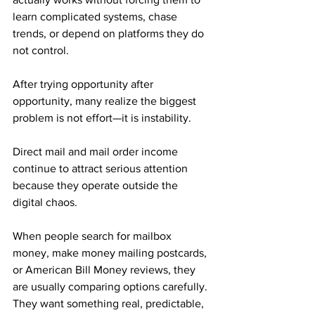
learn complicated systems, chase 
trends, or depend on platforms they do 
not control. 
After trying opportunity after 
opportunity, many realize the biggest 
problem is not effort—it is instability.
Direct mail and mail order income 
continue to attract serious attention 
because they operate outside the 
digital chaos. 
When people search for mailbox 
money, make money mailing postcards, 
or American Bill Money reviews, they 
are usually comparing options carefully. 
They want something real, predictable, 