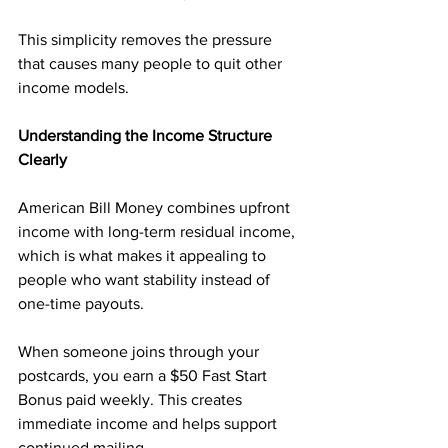
This simplicity removes the pressure 
that causes many people to quit other 
income models.
Understanding the Income Structure 
Clearly
American Bill Money combines upfront 
income with long-term residual income, 
which is what makes it appealing to 
people who want stability instead of 
one-time payouts.
When someone joins through your 
postcards, you earn a $50 Fast Start 
Bonus paid weekly. This creates 
immediate income and helps support 
continued mailing.