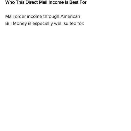
Who This Direct Mail Income Is Best For
Mail order income through American 
Bill Money is especially well suited for:
People new to earning from home
Those tired of online platforms and 
rising ad costs
Anyone who dislikes selling or phone 
calls
Individuals seeking residual income 
without technical skills
If you prefer structure and predictability, 
this model fits naturally.
Building Toward Long-Term Financial 
Breathing Room