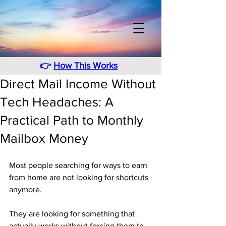
👉
How This Works
Direct Mail Income Without
Tech Headaches: A
Practical Path to Monthly
Mailbox Money
Most people searching for ways to earn 
from home are not looking for shortcuts 
anymore. 
They are looking for something that 
actually works without forcing them to 