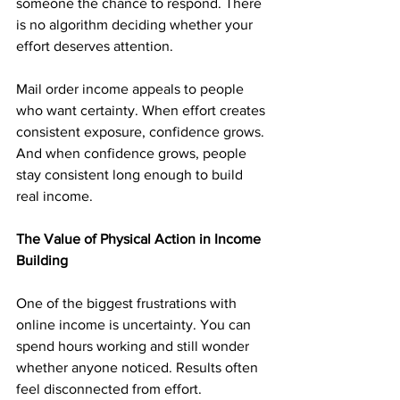
someone the chance to respond. There 
is no algorithm deciding whether your 
effort deserves attention.
Mail order income appeals to people 
who want certainty. When effort creates 
consistent exposure, confidence grows. 
And when confidence grows, people 
stay consistent long enough to build 
real income.
The Value of Physical Action in Income 
Building
One of the biggest frustrations with 
online income is uncertainty. You can 
spend hours working and still wonder 
whether anyone noticed. Results often 
feel disconnected from effort.