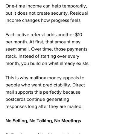
One-time income can help temporarily, 
but it does not create security. Residual 
income changes how progress feels.
Each active referral adds another $10 
per month. At first, that amount may 
seem small. Over time, those payments 
stack. Instead of starting over every 
month, you build on what already exists.
This is why mailbox money appeals to 
people who want predictability. Direct 
mail supports this perfectly because 
postcards continue generating 
responses long after they are mailed.
No Selling, No Talking, No Meetings