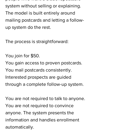
system without selling or explaining. 
The model is built entirely around 
mailing postcards and letting a follow-
up system do the rest.
The process is straightforward:
You join for $50.
You gain access to proven postcards.
You mail postcards consistently.
Interested prospects are guided 
through a complete follow-up system.
You are not required to talk to anyone. 
You are not required to convince 
anyone. The system presents the 
information and handles enrollment 
automatically.