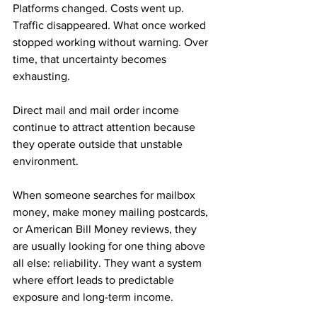
Platforms changed. Costs went up. 
Traffic disappeared. What once worked 
stopped working without warning. Over 
time, that uncertainty becomes 
exhausting.
Direct mail and mail order income 
continue to attract attention because 
they operate outside that unstable 
environment. 
When someone searches for mailbox 
money, make money mailing postcards, 
or American Bill Money reviews, they 
are usually looking for one thing above 
all else: reliability. They want a system 
where effort leads to predictable 
exposure and long-term income.