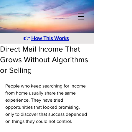
👉
How This Works
Direct Mail Income That
Grows Without Algorithms
or Selling
People who keep searching for income 
from home usually share the same 
experience. They have tried 
opportunities that looked promising, 
only to discover that success depended 
on things they could not control. 