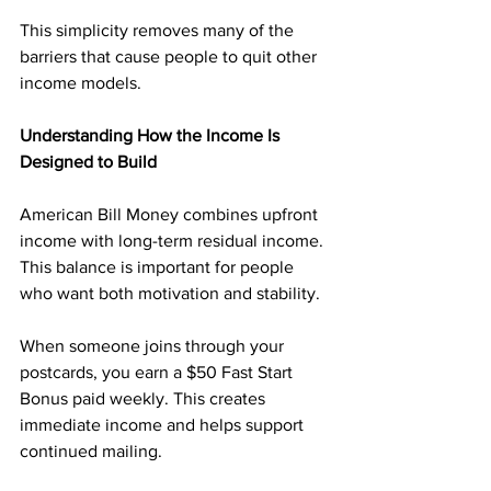
This simplicity removes many of the 
barriers that cause people to quit other 
income models.
Understanding How the Income Is 
Designed to Build
American Bill Money combines upfront 
income with long-term residual income. 
This balance is important for people 
who want both motivation and stability.
When someone joins through your 
postcards, you earn a $50 Fast Start 
Bonus paid weekly. This creates 
immediate income and helps support 
continued mailing.