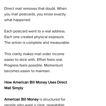
Direct mail removes that doubt. When 
you mail postcards, you know exactly 
what happened. 
Each postcard went to a real address. 
Each one created physical exposure. 
The action is complete and measurable.
This clarity makes mail order income 
easier to stick with. Effort feels real. 
Progress feels possible. Momentum 
becomes easier to maintain.
How American Bill Money Uses Direct 
Mail Simply
American Bill Money 
is structured for 
people who want a clear, repeatable 