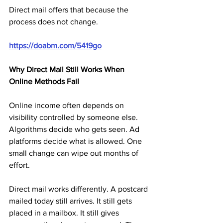
Direct mail offers that because the 
process does not change.
https://doabm.com/5419go
Why Direct Mail Still Works When 
Online Methods Fail
Online income often depends on 
visibility controlled by someone else. 
Algorithms decide who gets seen. Ad 
platforms decide what is allowed. One 
small change can wipe out months of 
effort.
Direct mail works differently. A postcard 
mailed today still arrives. It still gets 
placed in a mailbox. It still gives 