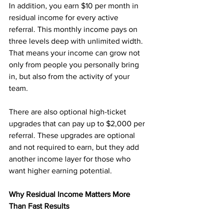
In addition, you earn $10 per month in 
residual income for every active 
referral. This monthly income pays on 
three levels deep with unlimited width. 
That means your income can grow not 
only from people you personally bring 
in, but also from the activity of your 
team.
There are also optional high-ticket 
upgrades that can pay up to $2,000 per 
referral. These upgrades are optional 
and not required to earn, but they add 
another income layer for those who 
want higher earning potential.
Why Residual Income Matters More 
Than Fast Results