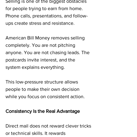
Selling is one of the biggest obstacles 
for people trying to earn from home. 
Phone calls, presentations, and follow-
ups create stress and resistance.
American Bill Money removes selling 
completely. You are not pitching 
anyone. You are not chasing leads. The 
postcards invite interest, and the 
system explains everything.
This low-pressure structure allows 
people to make their own decision 
while you focus on consistent action.
Consistency Is the Real Advantage
Direct mail does not reward clever tricks 
or technical skills. It rewards 