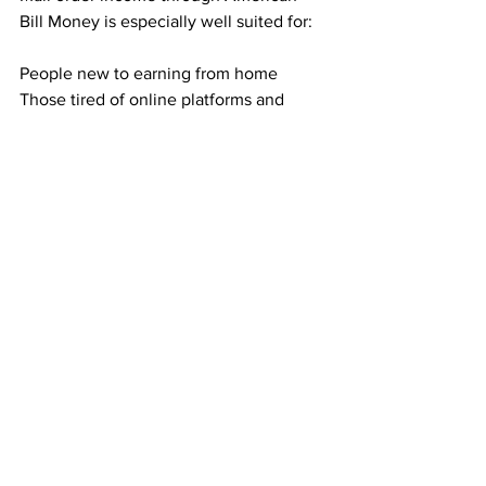
Bill Money is especially well suited for:
People new to earning from home
Those tired of online platforms and 
rising ad costs
Anyone who dislikes selling or phone 
calls
Individuals seeking residual income 
without technical skills
If you prefer structure and predictability, 
this model fits naturally.
Building Toward Long-Term Financial 
Breathing Room
Direct mail income is not about instant 
success. It is about building something 