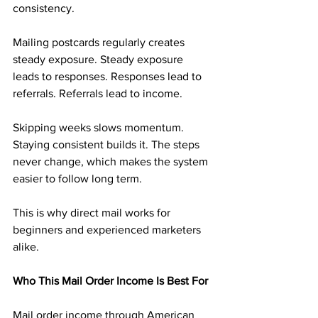
consistency.
Mailing postcards regularly creates 
steady exposure. Steady exposure 
leads to responses. Responses lead to 
referrals. Referrals lead to income.
Skipping weeks slows momentum. 
Staying consistent builds it. The steps 
never change, which makes the system 
easier to follow long term.
This is why direct mail works for 
beginners and experienced marketers 
alike.
Who This Mail Order Income Is Best For
Mail order income through American 