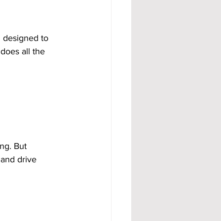
d designed to 
does all the 
ng. But 
 and drive 