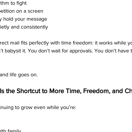
thm to fight
etition on a screen
ly hold your message
etly and consistently
rect mail fits perfectly with time freedom: it works while y
t babysit it. You don’t wait for approvals. You don’t have 
and life goes on.
Is the Shortcut to More Time, Freedom, and C
nuing to grow even while you’re:
th family