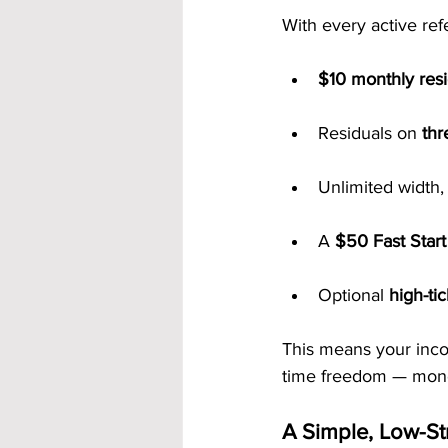
With every active refe
$10 monthly res
Residuals on 
thr
Unlimited width,
A 
$50 Fast Star
Optional 
high-ti
This means your inco
time freedom — money
A Simple, Low-S