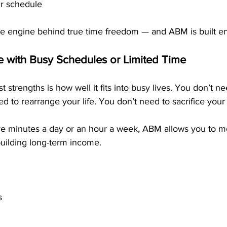
ur schedule
e engine behind true time freedom — and ABM is built ent
le with Busy Schedules or Limited Time
 strengths is how well it fits into busy lives. You don’t ne
ed to rearrange your life. You don’t need to sacrifice your
e minutes a day or an hour a week, ABM allows you to m
building long-term income.
s