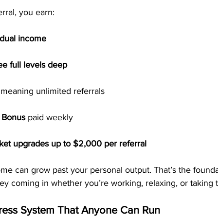
rral, you earn:
idual income
ee full levels deep
 meaning unlimited referrals
t Bonus
 paid weekly
cket upgrades up to $2,000 per referral
me can grow past your personal output. That’s the foundat
 coming in whether you’re working, relaxing, or taking t
tress System That Anyone Can Run