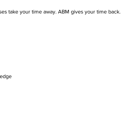
es take your time away. ABM gives your time back.
ledge