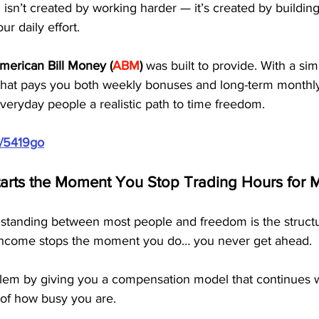
 isn’t created by working harder — it’s created by buildin
r daily effort.
merican Bill Money (
ABM
)
 was built to provide. With a si
that pays you both weekly bonuses and long-term monthly
eryday people a realistic path to time freedom.
m/5419go
arts the Moment You Stop Trading Hours for
 standing between most people and freedom is the structur
ncome stops the moment you do… you never get ahead.
lem by giving you a compensation model that continues 
 of how busy you are.