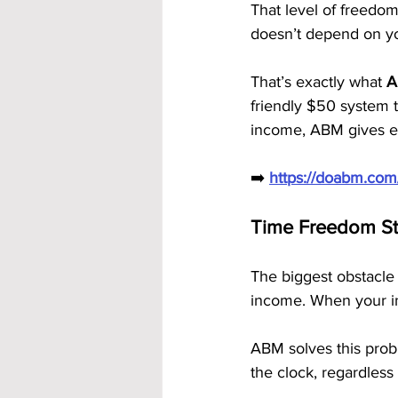
That level of freedom
doesn’t depend on you
That’s exactly what 
A
friendly $50 system 
income, ABM gives ev
➡️ 
https://doabm.co
Time Freedom St
The biggest obstacle
income. When your i
ABM solves this prob
the clock, regardless