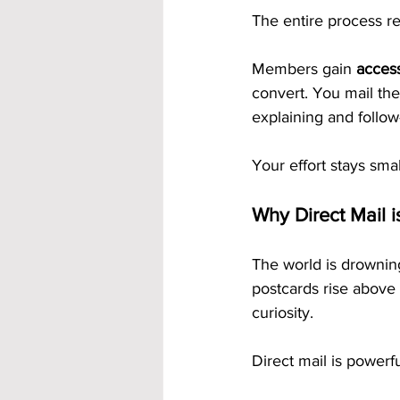
The entire process re
Members gain 
acces
convert. You mail the
explaining and follow
Your effort stays sma
Why Direct Mail i
The world is drowning
postcards rise above 
curiosity.
Direct mail is powerf