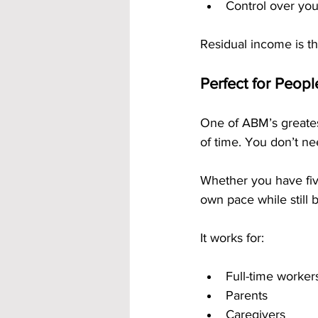
Control over yo
Residual income is th
Perfect for Peop
One of ABM’s greatest
of time. You don’t ne
Whether you have fiv
own pace while still 
It works for:
Full-time worker
Parents
Caregivers