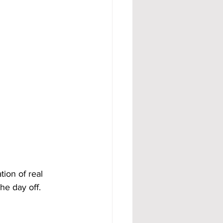
ion of real 
he day off.