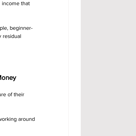
g income that 
mple, beginner-
 residual 
 Money
e of their 
working around 