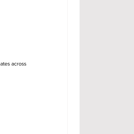
ates across 