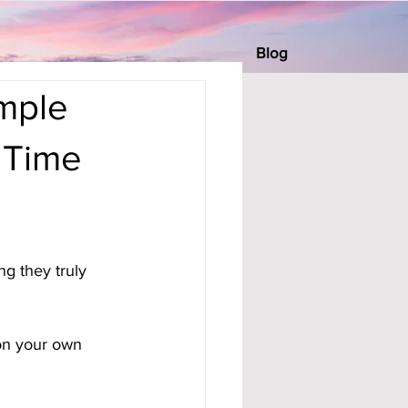
Blog
imple
 Time
g they truly 
 on your own 