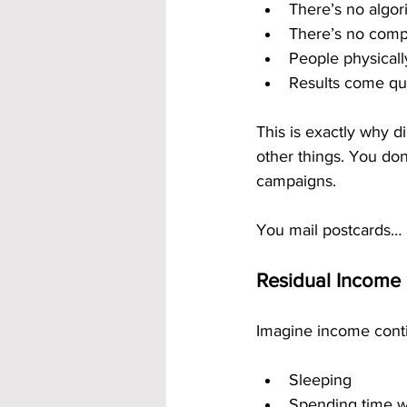
There’s no algori
There’s no comp
People physical
Results come qui
This is exactly why di
other things. You don’
campaigns.
You mail postcards… 
Residual Income 
Imagine income conti
Sleeping
Spending time wi