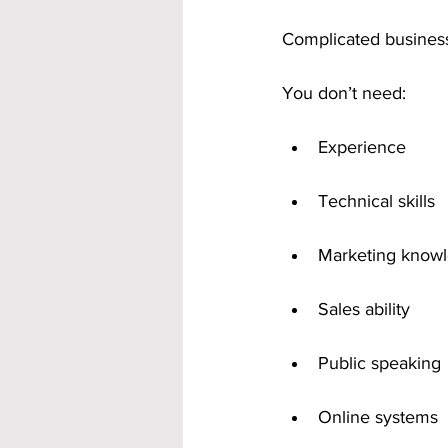
Complicated business
You don’t need:
Experience
Technical skills
Marketing know
Sales ability
Public speaking
Online systems