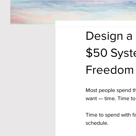
Design a 
$50 Syst
Freedom
Most people spend the
want — time. Time to r
Time to spend with fa
schedule. 