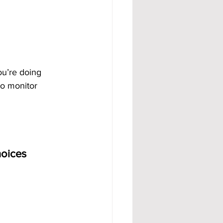
ou’re doing 
to monitor 
hoices