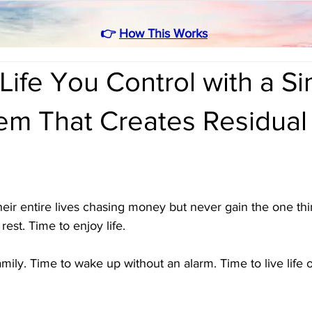
👉
How This Works
Life You Control with a S
em That Creates Residual
ir entire lives chasing money but never gain the one thin
est. Time to enjoy life. 
mily. Time to wake up without an alarm. Time to live life