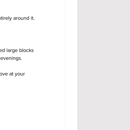
irely around it.
ed large blocks 
 evenings.
ove at your 