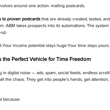
volves around one action: mailing postcards.
s to proven postcards
 that are already created, tested, an
m. ABM takes prospects into its automations. The system 
-up.
ll.Your income potential stays huge.Your time stays yours.
s the Perfect Vehicle for Time Freedom
 in digital noise — ads, spam, social feeds, endless scrolli
all the chaos. They get into people’s hands, get attention,
ul because: