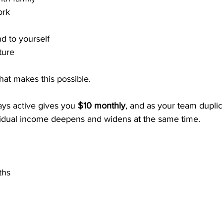
ork
d to yourself
ture
hat makes this possible.
ays active gives you 
$10 monthly
, and as your team duplic
esidual income deepens and widens at the same time.
ths