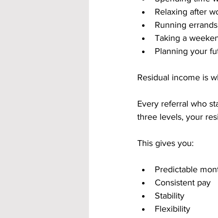
Relaxing after w
Running errands
Taking a weeken
Planning your fu
Residual income is w
Every referral who st
three levels, your r
This gives you:
Predictable mon
Consistent pay
Stability
Flexibility