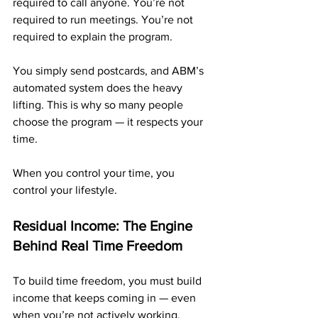
required to call anyone. You’re not 
required to run meetings. You’re not 
required to explain the program.
You simply send postcards, and ABM’s 
automated system does the heavy 
lifting. This is why so many people 
choose the program — it respects your 
time.
When you control your time, you 
control your lifestyle.
Residual Income: The Engine 
Behind Real Time Freedom
To build time freedom, you must build 
income that keeps coming in — even 
when you’re not actively working. 