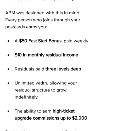
ABM was designed with this in mind. 
Every person who joins through your 
postcards earns you:
A 
$50 Fast Start Bonus
, paid weekly
$10 in monthly residual income
Residuals paid 
three levels deep
Unlimited width, allowing your 
residual structure to grow 
indefinitely
The ability to earn 
high-ticket 
upgrade commissions up to $2,000