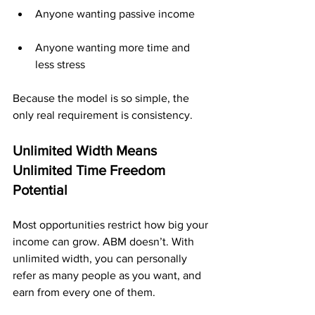
Anyone wanting passive income
Anyone wanting more time and 
less stress
Because the model is so simple, the 
only real requirement is consistency.
Unlimited Width Means 
Unlimited Time Freedom 
Potential
Most opportunities restrict how big your 
income can grow. ABM doesn’t. With 
unlimited width, you can personally 
refer as many people as you want, and 
earn from every one of them. 