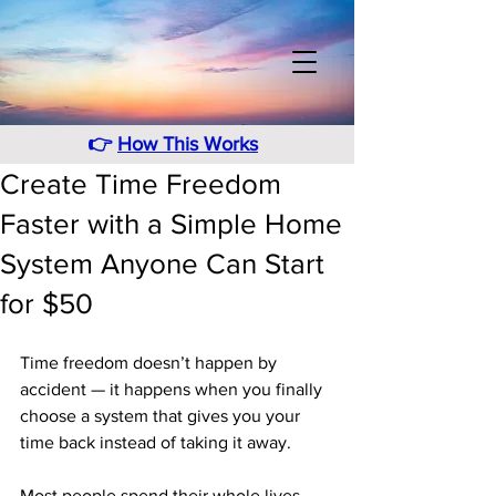
👉
How This Works
Create Time Freedom
Faster with a Simple Home
System Anyone Can Start
for $50
Time freedom doesn’t happen by 
accident — it happens when you finally 
choose a system that gives you your 
time back instead of taking it away. 
Most people spend their whole lives 