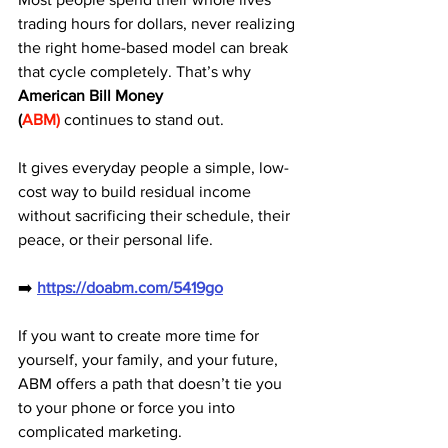
trading hours for dollars, never realizing 
the right home-based model can break 
that cycle completely. That’s why 
American Bill Money 
(
ABM)
 continues to stand out. 
It gives everyday people a simple, low-
cost way to build residual income 
without sacrificing their schedule, their 
peace, or their personal life.
➡️ 
https://doabm.com/5419go
If you want to create more time for 
yourself, your family, and your future, 
ABM offers a path that doesn’t tie you 
to your phone or force you into 
complicated marketing. 