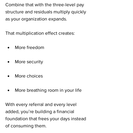
Combine that with the three-level pay 
structure and residuals multiply quickly 
as your organization expands.
That multiplication effect creates:
More freedom
More security
More choices
More breathing room in your life
With every referral and every level 
added, you’re building a financial 
foundation that frees your days instead 
of consuming them.