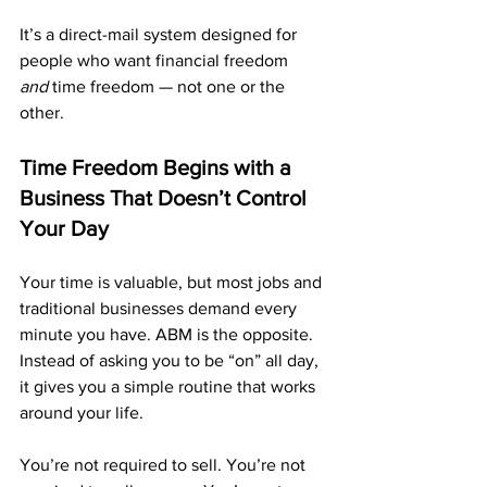
It’s a direct-mail system designed for 
people who want financial freedom 
and
 time freedom — not one or the 
other.
Time Freedom Begins with a 
Business That Doesn’t Control 
Your Day
Your time is valuable, but most jobs and 
traditional businesses demand every 
minute you have. ABM is the opposite. 
Instead of asking you to be “on” all day, 
it gives you a simple routine that works 
around your life.
You’re not required to sell. You’re not 