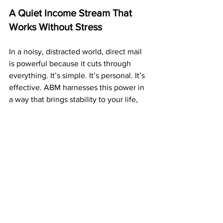
A Quiet Income Stream That 
Works Without Stress
In a noisy, distracted world, direct mail 
is powerful because it cuts through 
everything. It’s simple. It’s personal. It’s 
effective. ABM harnesses this power in 
a way that brings stability to your life, 
not chaos.
Your prospects aren’t distracted by ads 
or notifications. They’re holding your 
postcard physically — and that personal 
touch makes a huge difference. Sales 
don’t get lost in feeds or buried in 
algorithms. Your message gets seen.
And that leads to consistent results 