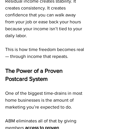
Residual income creates stability. It 
creates consistency. It creates 
confidence that you can walk away 
from your job or ease back your hours 
because your income isn’t tied to your 
daily labor.
This is how time freedom becomes real 
— through income that repeats.
The Power of a Proven 
Postcard System
One of the biggest time-drains in most 
home businesses is the amount of 
marketing you’re expected to do. 
ABM eliminates all of that by giving 
members 
access to proven 