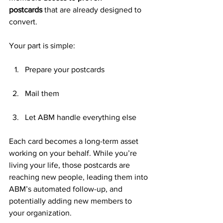
postcards
 that are already designed to 
convert.
Your part is simple:
Prepare your postcards
Mail them
Let ABM handle everything else
Each card becomes a long-term asset 
working on your behalf. While you’re 
living your life, those postcards are 
reaching new people, leading them into 
ABM’s automated follow-up, and 
potentially adding new members to 
your organization.