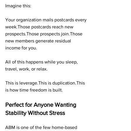
Imagine this:
Your organization mails postcards every 
week.Those postcards reach new 
prospects.Those prospects join.Those 
new members generate residual 
income for you.
All of this happens while you sleep, 
travel, work, or relax.
This is leverage.This is duplication.This 
is how time freedom is built.
Perfect for Anyone Wanting 
Stability Without Stress
ABM is one of the few home-based 