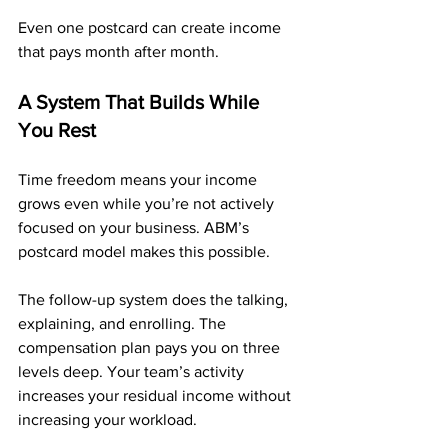
Even one postcard can create income 
that pays month after month.
A System That Builds While 
You Rest
Time freedom means your income 
grows even while you’re not actively 
focused on your business. ABM’s 
postcard model makes this possible. 
The follow-up system does the talking, 
explaining, and enrolling. The 
compensation plan pays you on three 
levels deep. Your team’s activity 
increases your residual income without 
increasing your workload.