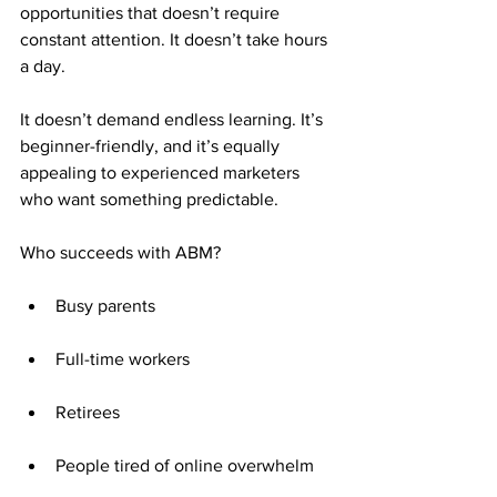
opportunities that doesn’t require 
constant attention. It doesn’t take hours 
a day. 
It doesn’t demand endless learning. It’s 
beginner-friendly, and it’s equally 
appealing to experienced marketers 
who want something predictable.
Who succeeds with ABM?
Busy parents
Full-time workers
Retirees
People tired of online overwhelm