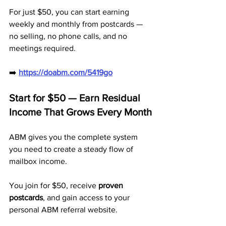
For just $50, you can start earning 
weekly and monthly from postcards — 
no selling, no phone calls, and no 
meetings required.
➡️ 
https://doabm.com/5419go
Start for $50 — Earn Residual 
Income That Grows Every Month
ABM gives you the complete system 
you need to create a steady flow of 
mailbox income. 
You join for $50, receive 
proven 
postcards
, and gain access to your 
personal ABM referral website.