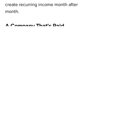
create recurring income month after 
month.
A Company That’s Paid 
Members for Over 20 Years
ABM has been a trusted company for 
more than two decades, paying 
members every single week. 
That kind of stability gives you 
confidence knowing your effort is going 
into something real, reliable, and 
proven.
Thousands of members across the U.S. 
have already built mailbox income 
using this same system — and you can 