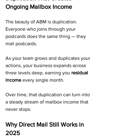
Ongoing Mailbox Income
The beauty of ABM is duplication. 
Everyone who joins through your 
postcards does the same thing — they 
mail postcards.
As your team grows and duplicates your 
actions, your business expands across 
three levels deep, earning you 
residual 
income
 every single month. 
Over time, that duplication can turn into 
a steady stream of mailbox income that 
never stops.
Why Direct Mail Still Works in 
2025