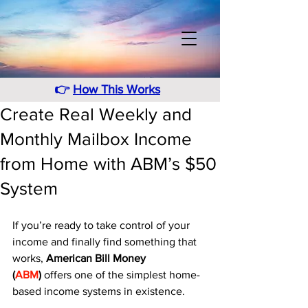
👉
How This Works
Create Real Weekly and
Monthly Mailbox Income
from Home with ABM’s $50
System
If you’re ready to take control of your 
income and finally find something that 
works, 
American Bill Money 
(
ABM
)
 offers one of the simplest home-
based income systems in existence. 