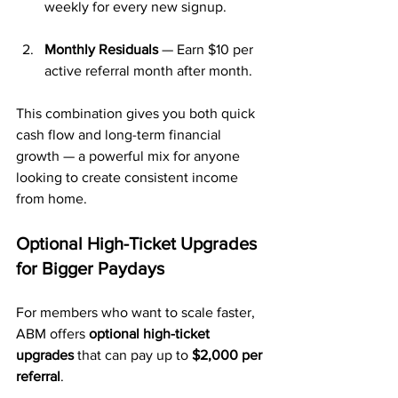
weekly for every new signup.
Monthly Residuals
 — Earn $10 per 
active referral month after month.
This combination gives you both quick 
cash flow and long-term financial 
growth — a powerful mix for anyone 
looking to create consistent income 
from home.
Optional High-Ticket Upgrades 
for Bigger Paydays
For members who want to scale faster, 
ABM offers 
optional high-ticket 
upgrades
 that can pay up to 
$2,000 per 
referral
. 