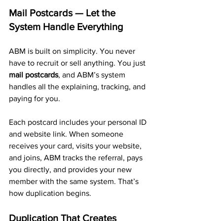
Mail Postcards — Let the 
System Handle Everything
ABM is built on simplicity. You never 
have to recruit or sell anything. You just 
mail postcards
, and ABM’s system 
handles all the explaining, tracking, and 
paying for you.
Each postcard includes your personal ID 
and website link. When someone 
receives your card, visits your website, 
and joins, ABM tracks the referral, pays 
you directly, and provides your new 
member with the same system. That’s 
how duplication begins.
Duplication That Creates 