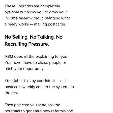
These upgrades are completely 
optional but allow you to grow your 
income faster without changing what 
already works — mailing postcards.
No Selling. No Talking. No 
Recruiting Pressure.
ABM does all the explaining for you. 
You never have to chase people or 
pitch your opportunity.
Your job is to stay consistent — mail 
postcards weekly and let the system do 
the rest. 
Each postcard you send has the 
potential to generate new referrals and 