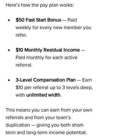
Here’s how the pay plan works:
$50 Fast Start Bonus
 — Paid 
weekly for every new member you 
refer.
$10 Monthly Residual Income
 — 
Paid monthly for each active 
referral.
3-Level Compensation Plan
 — Earn 
$10 per referral up to 3 levels deep, 
with 
unlimited width
.
This means you can earn from your own 
referrals and from your team’s 
duplication — giving you both short-
term and long-term income potential.