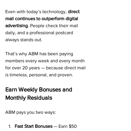
Even with today’s technology, 
direct 
mail continues to outperform digital 
advertising
. People check their mail 
daily, and a professional postcard 
always stands out.
That’s why ABM has been paying 
members every week and every month 
for over 20 years — because direct mail 
is timeless, personal, and proven.
Earn Weekly Bonuses and 
Monthly Residuals
ABM pays you two ways:
Fast Start Bonuses
 — Earn $50 