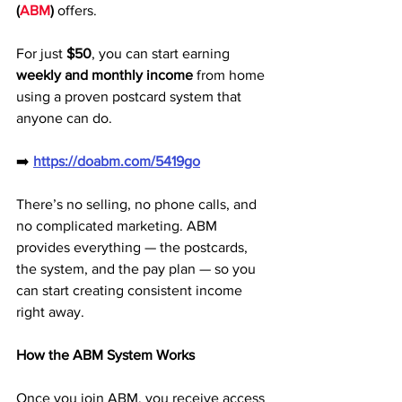
(
ABM
)
 offers. 
For just 
$50
, you can start earning 
weekly and monthly income
 from home 
using a proven postcard system that 
anyone can do.
➡️ 
https://doabm.com/5419go
There’s no selling, no phone calls, and 
no complicated marketing. ABM 
provides everything — the postcards, 
the system, and the pay plan — so you 
can start creating consistent income 
right away.
How the ABM System Works
Once you join ABM, you receive access 