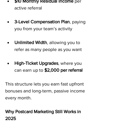
$10 Monthly Residual Income
 per 
active referral
3-Level Compensation Plan
, paying 
you from your team’s activity
Unlimited Width
, allowing you to 
refer as many people as you want
High-Ticket Upgrades
, where you 
can earn up to 
$2,000 per referral
This structure lets you earn fast upfront 
bonuses and long-term, passive income 
every month.
Why Postcard Marketing Still Works in 
2025