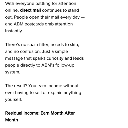
With everyone battling for attention 
online, 
direct mail
 continues to stand 
out. People open their mail every day — 
and ABM postcards grab attention 
instantly.
There’s no spam filter, no ads to skip, 
and no confusion. Just a simple 
message that sparks curiosity and leads 
people directly to ABM’s follow-up 
system.
The result? You earn income without 
ever having to sell or explain anything 
yourself.
Residual Income: Earn Month After 
Month