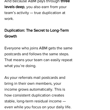
And because ABM pays through 
three 
levels deep
, you also earn from your 
team’s activity — true duplication at 
work.
Duplication: The Secret to Long-Term 
Growth
Everyone who joins ABM gets the same 
postcards and follows the same steps. 
That means your team can easily repeat 
what you’re doing.
As your referrals mail postcards and 
bring in their own members, your 
income grows automatically. This is 
how consistent duplication creates 
stable, long-term residual income — 
even while you focus on your daily life.