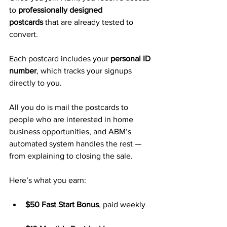
to 
professionally designed 
postcards
 that are already tested to 
convert. 
Each postcard includes your 
personal ID 
number
, which tracks your signups 
directly to you.
All you do is mail the postcards to 
people who are interested in home 
business opportunities, and ABM’s 
automated system handles the rest — 
from explaining to closing the sale.
Here’s what you earn:
$50 Fast Start Bonus
, paid weekly