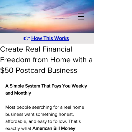
👉
How This Works
Create Real Financial
Freedom from Home with a
$50 Postcard Business
A Simple System That Pays You Weekly 
and Monthly
Most people searching for a real home 
business want something honest, 
affordable, and easy to follow. That’s 
exactly what 
American Bill Money 