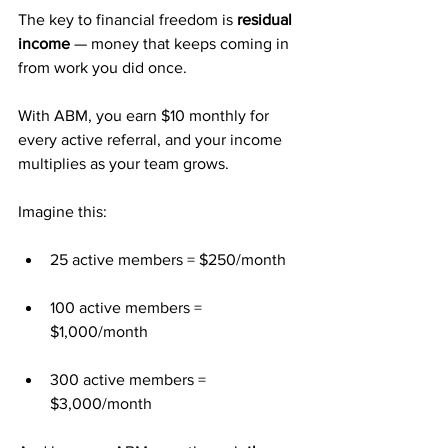
The key to financial freedom is 
residual 
income
 — money that keeps coming in 
from work you did once.
With ABM, you earn $10 monthly for 
every active referral, and your income 
multiplies as your team grows.
Imagine this:
25 active members = $250/month
100 active members = 
$1,000/month
300 active members = 
$3,000/month