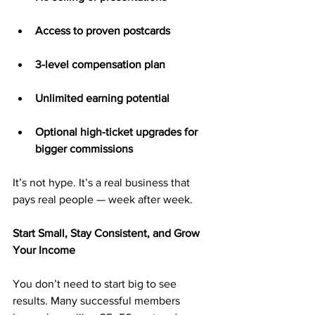
Access to proven postcards
3-level compensation plan
Unlimited earning potential
Optional high-ticket upgrades for 
bigger commissions
It’s not hype. It’s a real business that 
pays real people — week after week.
Start Small, Stay Consistent, and Grow 
Your Income
You don’t need to start big to see 
results. Many successful members 