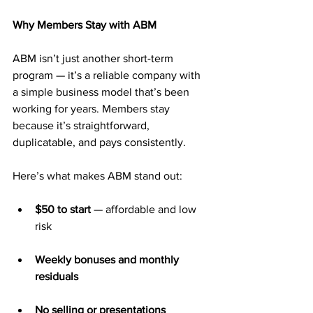
Why Members Stay with ABM
ABM isn’t just another short-term 
program — it’s a reliable company with 
a simple business model that’s been 
working for years. Members stay 
because it’s straightforward, 
duplicatable, and pays consistently.
Here’s what makes ABM stand out:
$50 to start
 — affordable and low 
risk
Weekly bonuses and monthly 
residuals
No selling or presentations