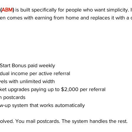
(
ABM
) 
is built specifically for people who want simplicity. I
ten comes with earning from home and replaces it with a c
 Start Bonus paid weekly
dual income per active referral
vels with unlimited width
cket upgrades paying up to $2,000 per referral
n postcards
w-up system that works automatically
volved. You mail postcards. The system handles the rest.