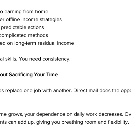
 to earning from home
r offline income strategies
predictable actions
 complicated methods
sed on long-term residual income
l skills. You need consistency.
out Sacrificing Your Time
replace one job with another. Direct mail does the opposi
ome grows, your dependence on daily work decreases. Ov
s can add up, giving you breathing room and flexibility.