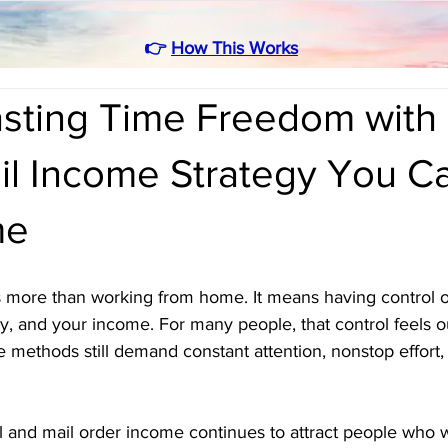
👉
How This Works
asting Time Freedom with
ail Income Strategy You C
me
more than working from home. It means having control o
, and your income. For many people, that control feels o
methods still demand constant attention, nonstop effort,
l and mail order income continues to attract people who w