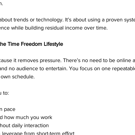
h.
about trends or technology. It’s about using a proven sys
ence while building residual income over time.
 the Time Freedom Lifestyle
ause it removes pressure. There’s no need to be online al
and no audience to entertain. You focus on one repeatable
 own schedule.
 to:
n pace
nd how much you work
hout daily interaction
 leverage from short-term effort