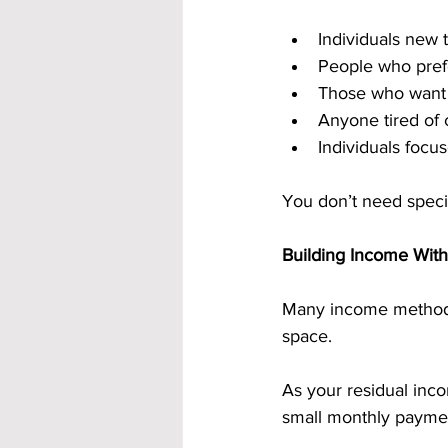
Individuals new
People who prefe
Those who want 
Anyone tired of
Individuals focu
You don’t need specia
Building Income With
Many income methods 
space.
As your residual inc
small monthly payment