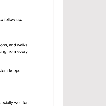
o follow up. 
ns, and walks 
iting from every 
ystem keeps 
cially well for: