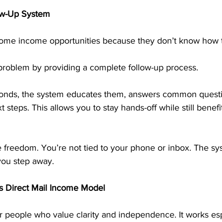
low-Up System
home income opportunities because they don’t know how t
problem by providing a complete follow-up process.
ds, the system educates them, answers common questio
 steps. This allows you to stay hands-off while still benef
time freedom. You’re not tied to your phone or inbox. The s
ou step away.
s Direct Mail Income Model
or people who value clarity and independence. It works espe