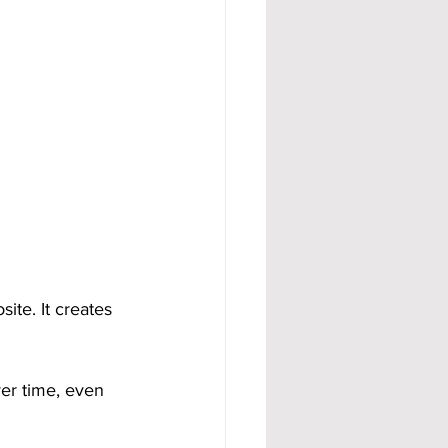
te. It creates 
er time, even 