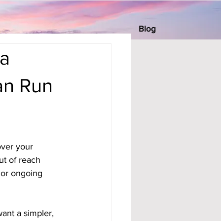
Blog
 a
an Run
ver your 
ut of reach 
 or ongoing 
ant a simpler, 