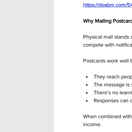
https://doabm.com/5
Why Mailing Postcard
Physical mail stands 
compete with notificat
Postcards work well 
They reach peopl
The message is 
There’s no learn
Responses can c
When combined with a
income.