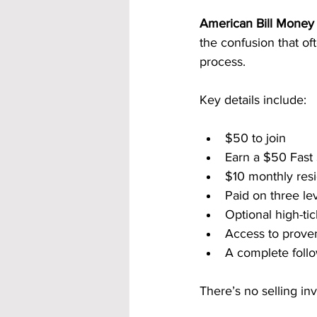
American Bill Money 
the confusion that of
process.
Key details include:
$50 to join
Earn a $50 Fast
$10 monthly resi
Paid on three le
Optional high-ti
Access to prove
A complete follo
There’s no selling in