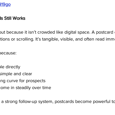
419go
s Still Works
out because it isn’t crowded like digital space. A postcard 
ions or scrolling. It’s tangible, visible, and often read imm
because:
e directly
simple and clear
ing curve for prospects
ome in steadily over time
 strong follow-up system, postcards become powerful too