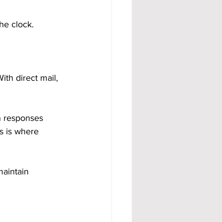
he clock.
th direct mail, 
n responses 
s is where 
maintain 