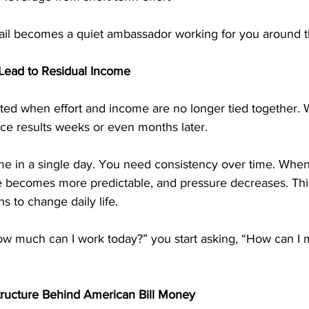
il becomes a quiet ambassador working for you around t
Lead to Residual Income
ed when effort and income are no longer tied together. Wi
ce results weeks or even months later.
e in a single day. You need consistency over time. Whe
me becomes more predictable, and pressure decreases. Thi
s to change daily life.
ow much can I work today?” you start asking, “How can I 
tructure Behind American Bill Money