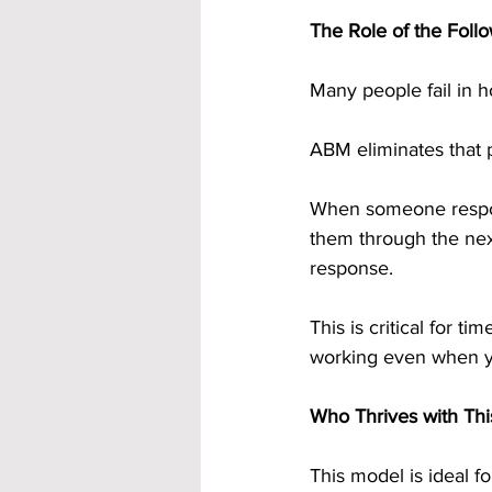
The Role of the Fol
Many people fail in 
ABM eliminates that 
When someone respon
them through the next
response.
This is critical for 
working even when y
Who Thrives with Thi
This model is ideal f