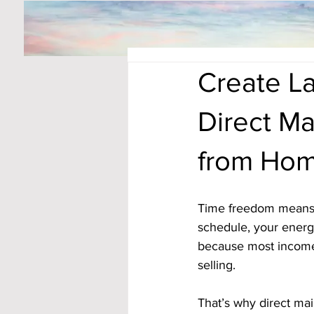
Create L
Direct M
from Ho
Time freedom means 
schedule, your energy
because most income 
selling. 
That’s why direct mai