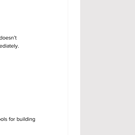
doesn’t 
ediately.
ls for building 