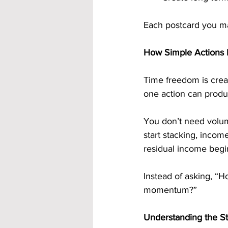
Each postcard you ma
How Simple Actions 
Time freedom is creat
one action can produ
You don’t need volum
start stacking, inco
residual income begin
Instead of asking, “H
momentum?”
Understanding the S