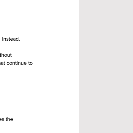
 instead.
thout 
at continue to 
es the 