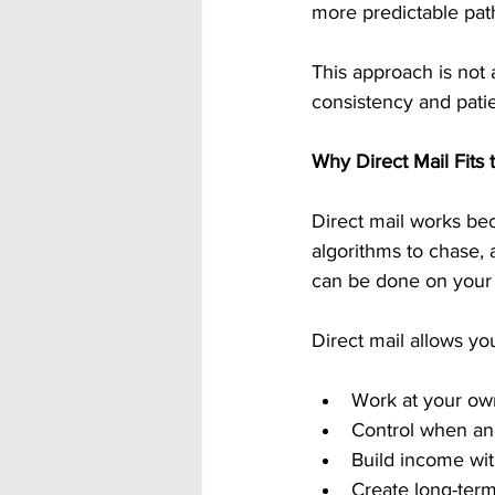
more predictable pat
This approach is not 
consistency and pati
Why Direct Mail Fits
Direct mail works bec
algorithms to chase, 
can be done on your
Direct mail allows you
Work at your ow
Control when a
Build income wit
Create long-term