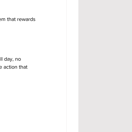
tem that rewards 
l day, no 
 action that 