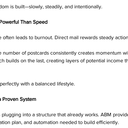
om is built—slowly, steadily, and intentionally.
 Powerful Than Speed
 often leads to burnout. Direct mail rewards steady action
e number of postcards consistently creates momentum wi
 builds on the last, creating layers of potential income th
erfectly with a balanced lifestyle.
 a Proven System
 plugging into a structure that already works. ABM provid
ion plan, and automation needed to build efficiently.