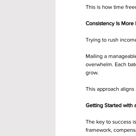
This is how time freed
Consistency Is More
Trying to rush income
Mailing a manageabl
overwhelm. Each batch
grow.
This approach aligns p
Getting Started with
The key to success is
framework, compensat