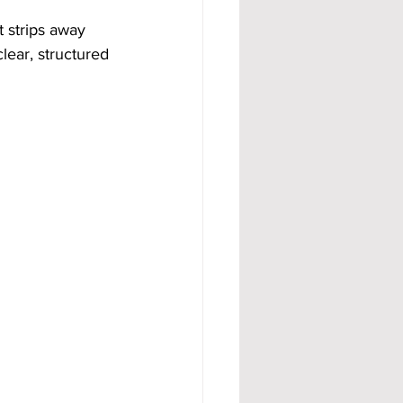
t strips away 
lear, structured 