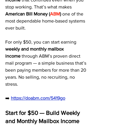
stop working. That’s what makes 
American Bill Money (
ABM
)
 one of the 
most dependable home-based systems 
ever built.
For only $50, you can start earning 
weekly and monthly mailbox 
income
 through ABM’s proven direct 
mail program — a simple business that’s 
been paying members for more than 20 
years. No selling, no recruiting, no 
stress.
➡️ 
https://doabm.com/5419go
Start for $50 — Build Weekly 
and Monthly Mailbox Income