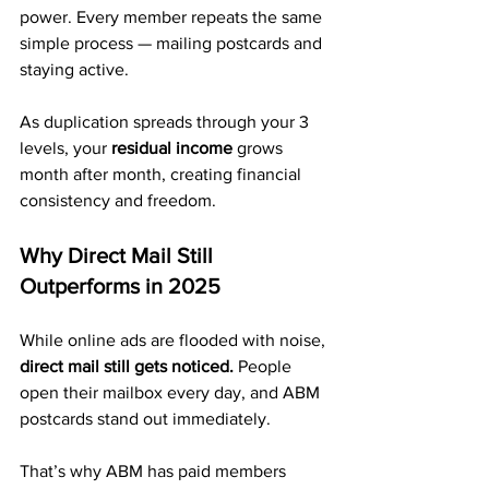
power. Every member repeats the same 
simple process — mailing postcards and 
staying active.
As duplication spreads through your 3 
levels, your 
residual income
 grows 
month after month, creating financial 
consistency and freedom.
Why Direct Mail Still 
Outperforms in 2025
While online ads are flooded with noise, 
direct mail still gets noticed.
 People 
open their mailbox every day, and ABM 
postcards stand out immediately.
That’s why ABM has paid members 