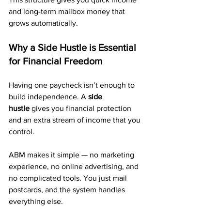
and long-term mailbox money that 
grows automatically.
Why a Side Hustle is Essential 
for Financial Freedom
Having one paycheck isn’t enough to 
build independence. A 
side 
hustle
 gives you financial protection 
and an extra stream of income that you 
control.
ABM makes it simple — no marketing 
experience, no online advertising, and 
no complicated tools. You just mail 
postcards, and the system handles 
everything else.