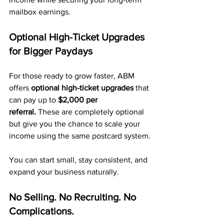
mailbox earnings.
Optional High-Ticket Upgrades 
for Bigger Paydays
For those ready to grow faster, ABM 
offers 
optional high-ticket upgrades
 that 
can pay up to 
$2,000 per 
referral.
 These are completely optional 
but give you the chance to scale your 
income using the same postcard system.
You can start small, stay consistent, and 
expand your business naturally.
No Selling. No Recruiting. No 
Complications.