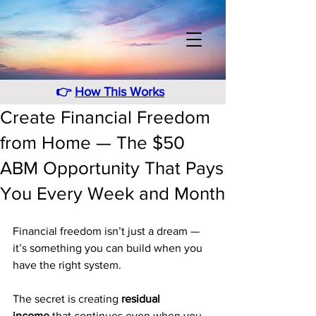
👉
How This Works
Create Financial Freedom
from Home — The $50
ABM Opportunity That Pays
You Every Week and Month
Financial freedom isn’t just a dream — 
it’s something you can build when you 
have the right system. 
The secret is creating 
residual 
income
 that continues even when you 