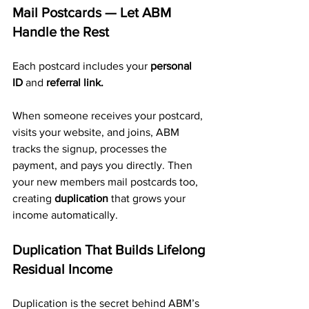
Mail Postcards — Let ABM 
Handle the Rest
Each postcard includes your 
personal 
ID
 and 
referral link.
When someone receives your postcard, 
visits your website, and joins, ABM 
tracks the signup, processes the 
payment, and pays you directly. Then 
your new members mail postcards too, 
creating 
duplication
 that grows your 
income automatically.
Duplication That Builds Lifelong 
Residual Income
Duplication is the secret behind ABM’s 