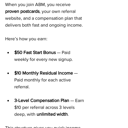
When you join ABM, you receive 
proven postcards
, your own referral 
website, and a compensation plan that 
delivers both fast and ongoing income.
Here’s how you earn:
$50 Fast Start Bonus
 — Paid 
weekly for every new signup.
$10 Monthly Residual Income
 — 
Paid monthly for each active 
referral.
3-Level Compensation Plan
 — Earn 
$10 per referral across 3 levels 
deep, with 
unlimited width
.
This structure gives you quick income 