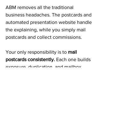
ABM removes all the traditional 
business headaches. The postcards and 
automated presentation website handle 
the explaining, while you simply mail 
postcards and collect commissions.
Your only responsibility is to 
mail 
postcards consistently.
 Each one builds 
exposure, duplication, and mailbox 
income automatically.
A Proven 20+ Year Company 
That Pays Weekly
ABM isn’t a fly-by-night program or an 
untested idea — it’s a 
trusted 
business
 with over 20 years of 
consistent weekly and monthly payouts. 