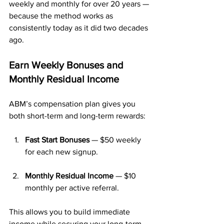
weekly and monthly for over 20 years — 
because the method works as 
consistently today as it did two decades 
ago.
Earn Weekly Bonuses and 
Monthly Residual Income
ABM’s compensation plan gives you 
both short-term and long-term rewards:
Fast Start Bonuses
 — $50 weekly 
for each new signup.
Monthly Residual Income
 — $10 
monthly per active referral.
This allows you to build immediate 
income while securing your long-term 