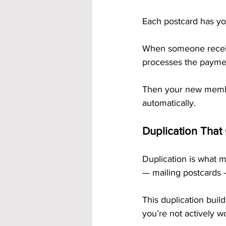
Each postcard has yo
When someone receive
processes the paymen
Then your new membe
automatically.
Duplication That
Duplication is what
— mailing postcards 
This duplication build
you’re not actively w