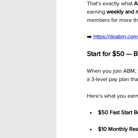
That’s exactly what 
A
earning 
weekly and 
members for more tha
➡️ 
https://doabm.co
Start for $50 — 
When you join ABM, y
a 3-level pay plan tha
Here’s what you earn
$50 Fast Start 
$10 Monthly Res