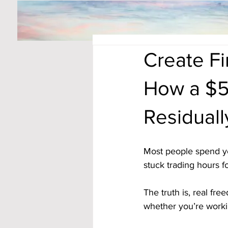
Create F
How a $5
Residual
Most people spend yea
stuck trading hours fo
The truth is, real fr
whether you’re worki