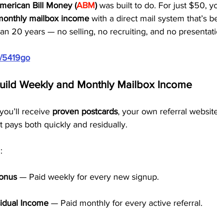
merican Bill Money (
ABM
)
 was built to do. For just $50, y
monthly mailbox income
 with a direct mail system that’s 
n 20 years — no selling, no recruiting, and no presentati
m/5419go
Build Weekly and Monthly Mailbox Income
ou’ll receive 
proven postcards
, your own referral websit
t pays both quickly and residually.
:
Bonus
 — Paid weekly for every new signup.
idual Income
 — Paid monthly for every active referral.