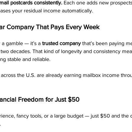
mail postcards consistently.
 Each one adds new prospects,
eases your residual income automatically.
ar Company That Pays Every Week
 a gamble — it’s a 
trusted company
 that’s been paying 
 two decades. That kind of longevity and consistency mea
ng stable and reliable.
 across the U.S. are already earning mailbox income th
nancial Freedom for Just $50
ence, fancy tools, or a large budget — just $50 and the d
.