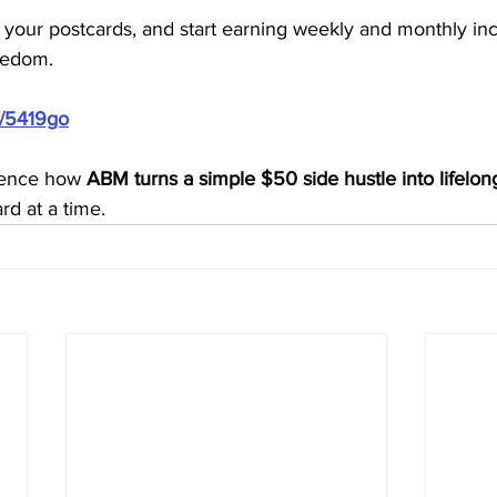
 your postcards, and start earning weekly and monthly in
reedom.
m/5419go
ience how 
ABM turns a simple $50 side hustle into lifelon
rd at a time.