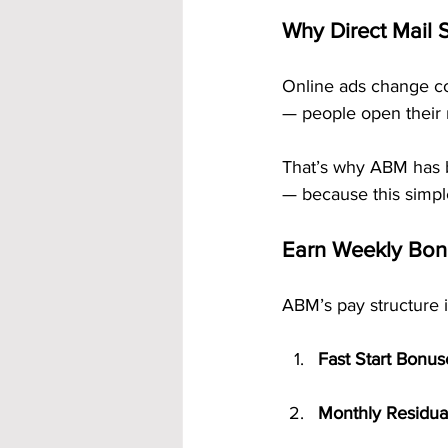
Why Direct Mail S
Online ads change co
— people open their 
That’s why ABM has 
— because this simpl
Earn Weekly Bon
ABM’s pay structure 
Fast Start Bonus
Monthly Residua