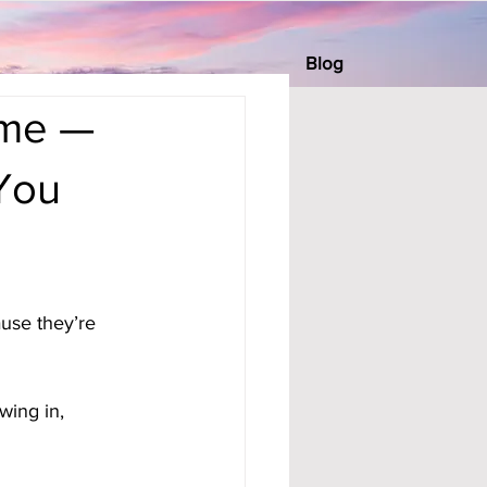
Blog
ome —
You
use they’re 
wing in, 