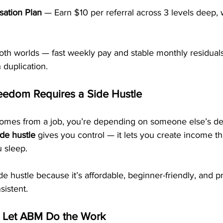
ation Plan
 — Earn $10 per referral across 3 levels deep, 
oth worlds — fast weekly pay and stable monthly residuals
 duplication.
eedom Requires a Side Hustle
comes from a job, you’re depending on someone else’s dec
ide hustle
 gives you control — it lets you create income th
 sleep.
de hustle because it’s affordable, beginner-friendly, and 
sistent.
— Let ABM Do the Work