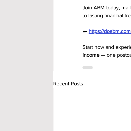
Join ABM today, mail
to lasting financial f
➡️ 
https://doabm.co
Start now and exper
income
 — one postca
Recent Posts