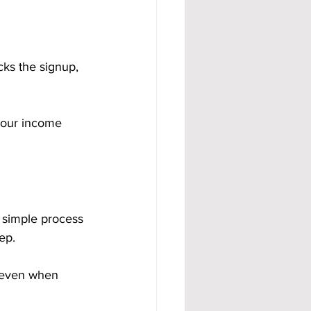
ks the signup, 
your income 
 simple process 
ep.
 even when 