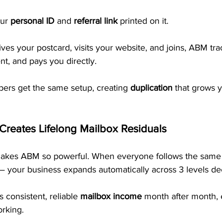
ur 
personal ID
 and 
referral link
 printed on it.
s your postcard, visits your website, and joins, ABM trac
t, and pays you directly. 
rs get the same setup, creating 
duplication
 that grows 
 Creates Lifelong Mailbox Residuals
 makes ABM so powerful. When everyone follows the same
— your business expands automatically across 3 levels de
s consistent, reliable 
mailbox income
 month after month,
orking.