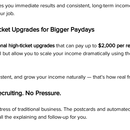
es you immediate results and consistent, long-term income
ur job.
cket Upgrades for Bigger Paydays
onal high-ticket upgrades
 that can pay up to 
$2,000 per ref
l but allow you to scale your income dramatically using t
sistent, and grow your income naturally — that’s how real f
cruiting. No Pressure.
ress of traditional business. The postcards and automate
ll the explaining and follow-up for you.