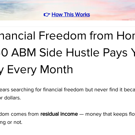
👉
How This Works
inancial Freedom from H
0 ABM Side Hustle Pays 
ly Every Month
rs searching for financial freedom but never find it beca
r dollars. 
eedom comes from 
residual income
 — money that keeps flo
ng or not.