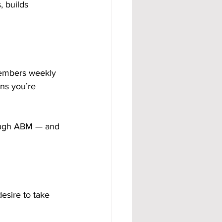
 builds 
members weekly 
ns you’re 
rough ABM — and 
esire to take 