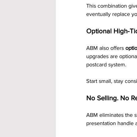
This combination giv
eventually replace yo
Optional High-Ti
ABM also offers 
opti
upgrades are optiona
postcard system.
Start small, stay con
No Selling. No Re
ABM eliminates the st
presentation handle a