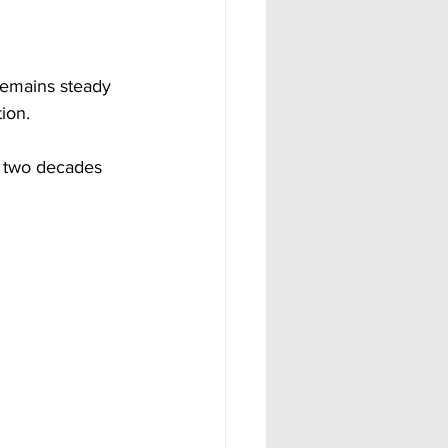
remains steady 
ion.
 two decades 