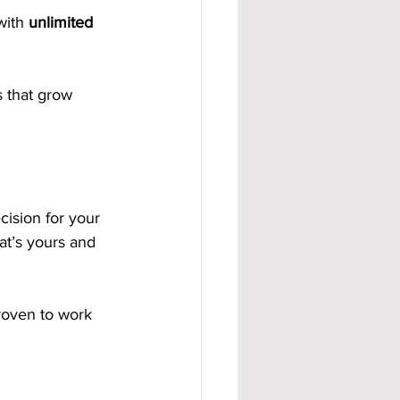
with 
unlimited 
 that grow 
ision for your 
at’s yours and 
proven to work 