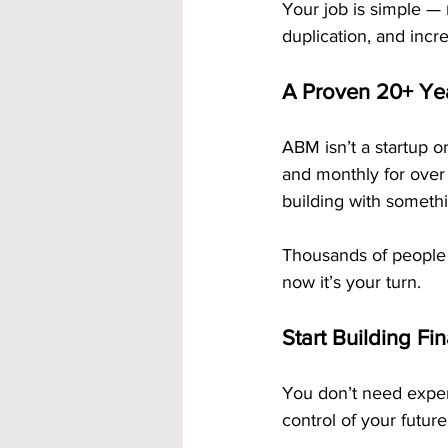
Your job is simple — 
duplication, and incr
A Proven 20+ Ye
ABM isn’t a startup or
and monthly for over
building with somethi
Thousands of people
now it’s your turn.
Start Building Fi
You don’t need experi
control of your future