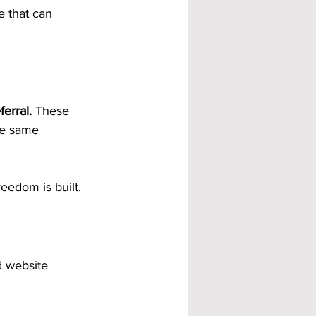
 that can 
erral.
 These 
he same 
reedom is built.
d website 