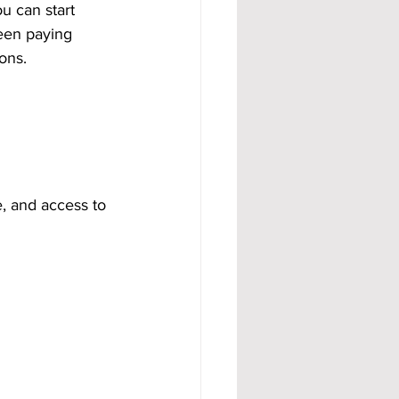
ou can start 
been paying 
ons.
e, and access to 