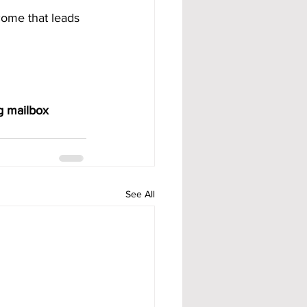
come that leads 
g mailbox 
See All