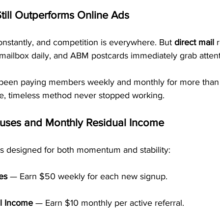
till Outperforms Online Ads
nstantly, and competition is everywhere. But 
direct mail
 
mailbox daily, and ABM postcards immediately grab attent
been paying members weekly and monthly for more than
e, timeless method never stopped working.
uses and Monthly Residual Income
is designed for both momentum and stability:
es
 — Earn $50 weekly for each new signup.
l Income
 — Earn $10 monthly per active referral.