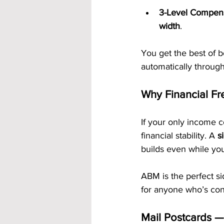
3-Level Compens
width
.
You get the best of b
automatically through
Why Financial Fr
If your only income 
financial stability. A 
s
builds even while you
ABM is the perfect si
for anyone who’s con
Mail Postcards 