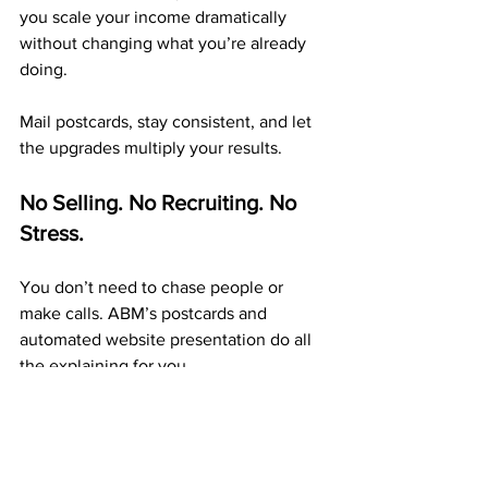
you scale your income dramatically 
without changing what you’re already 
doing.
Mail postcards, stay consistent, and let 
the upgrades multiply your results.
No Selling. No Recruiting. No 
Stress.
You don’t need to chase people or 
make calls. ABM’s postcards and 
automated website presentation do all 
the explaining for you.
Your only task is to 
mail postcards 
consistently
. Each one builds exposure, 
duplication, and steady income that 