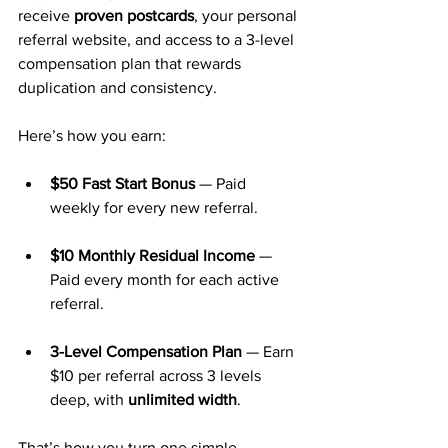
receive 
proven postcards
, your personal 
referral website, and access to a 3-level 
compensation plan that rewards 
duplication and consistency.
Here’s how you earn:
$50 Fast Start Bonus
 — Paid 
weekly for every new referral.
$10 Monthly Residual Income
 — 
Paid every month for each active 
referral.
3-Level Compensation Plan
 — Earn 
$10 per referral across 3 levels 
deep, with 
unlimited width
.
That’s how you turn one simple 