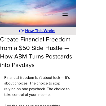
👉
How This Works
Create Financial Freedom
from a $50 Side Hustle —
How ABM Turns Postcards
into Paydays
Financial freedom isn’t about luck — it’s 
about choices. The choice to stop 
relying on one paycheck. The choice to 
take control of your income. 
And the choice to start something 