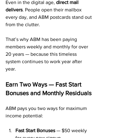
Even in the digital age, 
direct mail 
delivers
. People open their mailbox 
every day, and ABM postcards stand out 
from the clutter.
That’s why ABM has been paying 
members weekly and monthly for over 
20 years — because this timeless 
system continues to work year after 
year.
Earn Two Ways — Fast Start 
Bonuses and Monthly Residuals
ABM pays you two ways for maximum 
income potential:
Fast Start Bonuses
 — $50 weekly 
for every new signup.