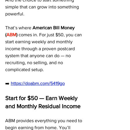
simple that can grow into something 
powerful.
That’s where 
American Bill Money 
(
ABM
)
 comes in. For just $50, you can 
start earning weekly and monthly 
income through a proven postcard 
system that anyone can do — no 
recruiting, no selling, and no 
complicated setup.
➡️ 
https://doabm.com/5419go
Start for $50 — Earn Weekly 
and Monthly Residual Income
ABM provides everything you need to 
begin earning from home. You’ll 