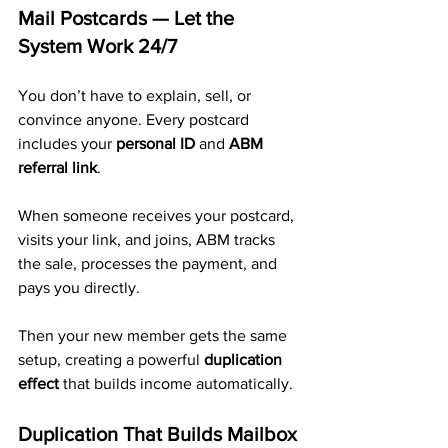
Mail Postcards — Let the 
System Work 24/7
You don’t have to explain, sell, or 
convince anyone. Every postcard 
includes your 
personal ID
 and 
ABM 
referral link
.
When someone receives your postcard, 
visits your link, and joins, ABM tracks 
the sale, processes the payment, and 
pays you directly. 
Then your new member gets the same 
setup, creating a powerful 
duplication 
effect
 that builds income automatically.
Duplication That Builds Mailbox 