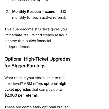
Monthly Residual Income
 — $10 
monthly for each active referral.
This dual-income structure gives you 
immediate results and steady residual 
income that builds financial 
independence.
Optional High-Ticket Upgrades 
for Bigger Earnings
Want to take your side hustle to the 
next level? ABM offers 
optional high-
ticket upgrades
 that can pay up to 
$2,000 per referral
. 
These are completely optional but let 