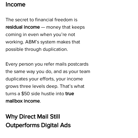
Income
The secret to financial freedom is 
residual income
 — money that keeps 
coming in even when you’re not 
working. ABM’s system makes that 
possible through duplication.
Every person you refer mails postcards 
the same way you do, and as your team 
duplicates your efforts, your income 
grows three levels deep. That’s what 
turns a $50 side hustle into 
true 
mailbox income
.
Why Direct Mail Still 
Outperforms Digital Ads