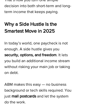
decision into both short-term and long-
term income that keeps paying.
Why a Side Hustle Is the 
Smartest Move in 2025
In today’s world, one paycheck is not 
enough. A side hustle gives you 
security, options, and freedom
. It lets 
you build an additional income stream 
without risking your main job or taking 
on debt.
ABM makes this easy — no business 
background or tech skills required. You 
just 
mail postcards
 and let the system 
do the work.