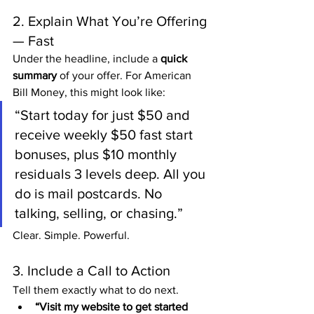
2. Explain What You’re Offering 
— Fast
Under the headline, include a 
quick 
summary
 of your offer. For American 
Bill Money, this might look like:
“Start today for just $50 and 
receive weekly $50 fast start 
bonuses, plus $10 monthly 
residuals 3 levels deep. All you 
do is mail postcards. No 
talking, selling, or chasing.”
Clear. Simple. Powerful.
3. Include a Call to Action
Tell them exactly what to do next.
“Visit my website to get started 