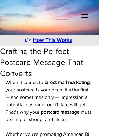
👉
How This Works
Crafting the Perfect
Postcard Message That
Converts
When it comes to 
direct mail marketing
, 
your postcard is your pitch. It’s the first 
— and sometimes only — impression a 
potential customer or affiliate will get. 
That’s why your 
postcard message
 must 
be simple, strong, and clear.
Whether you're promoting American Bill 