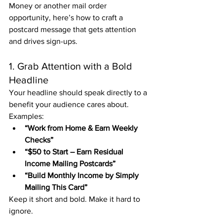
Money or another mail order 
opportunity, here’s how to craft a 
postcard message that gets attention 
and drives sign-ups.
1. Grab Attention with a Bold 
Headline
Your headline should speak directly to a 
benefit your audience cares about. 
Examples:
“Work from Home & Earn Weekly 
Checks”
“$50 to Start – Earn Residual 
Income Mailing Postcards”
“Build Monthly Income by Simply 
Mailing This Card”
Keep it short and bold. Make it hard to 
ignore.