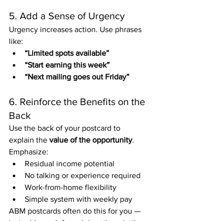
5. Add a Sense of Urgency
Urgency increases action. Use phrases 
like:
“Limited spots available”
“Start earning this week”
“Next mailing goes out Friday”
6. Reinforce the Benefits on the 
Back
Use the back of your postcard to 
explain the 
value of the opportunity
. 
Emphasize:
Residual income potential
No talking or experience required
Work-from-home flexibility
Simple system with weekly pay
ABM postcards often do this for you — 