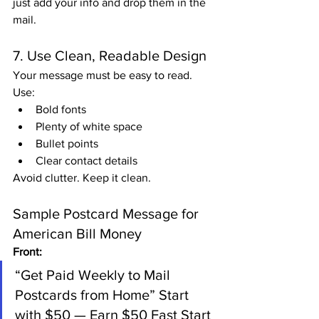
just add your info and drop them in the 
mail.
7. Use Clean, Readable Design
Your message must be easy to read. 
Use:
Bold fonts
Plenty of white space
Bullet points
Clear contact details
Avoid clutter. Keep it clean.
Sample Postcard Message for 
American Bill Money
Front:
“Get Paid Weekly to Mail 
Postcards from Home” Start 
with $50 — Earn $50 Fast Start 