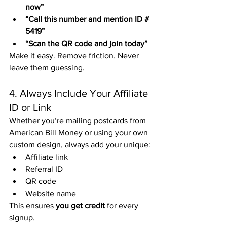
now”
“Call this number and mention ID # 
5419”
“Scan the QR code and join today”
Make it easy. Remove friction. Never 
leave them guessing.
4. Always Include Your Affiliate 
ID or Link
Whether you’re mailing postcards from 
American Bill Money or using your own 
custom design, always add your unique:
Affiliate link
Referral ID
QR code
Website name
This ensures 
you get credit
 for every 
signup.