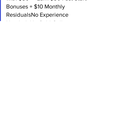
Bonuses + $10 Monthly 
ResidualsNo Experience 
Needed. No Cold Calling.
Back:
Since 2003, American Bill 
Money has helped people earn 
from home with direct mail.Mail 
postcards — get paid. It’s that 
simple.Weekly payments + 
monthly income = real results. 
Visit YourWebsiteHere.com or 
call [Your Number]Referral ID: 
[Your ID#]
 Ready to Mail a Message That 
Works?