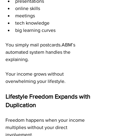
presentations
online skills
meetings
tech knowledge
big learning curves
You simply mail postcards.ABM’s 
automated system handles the 
explaining.
Your income grows without 
overwhelming your lifestyle.
Lifestyle Freedom Expands with 
Duplication
Freedom happens when your income 
multiplies without your direct 
involvement.