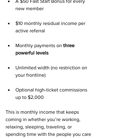
A $50 Fast Start Bonus for every 
new member
$10 monthly residual income per 
active referral
Monthly payments on 
three 
powerful levels
Unlimited width (no restriction on 
your frontline)
Optional high-ticket commissions 
up to $2,000
This is monthly income that keeps 
coming in whether you’re working, 
relaxing, sleeping, traveling, or 
spending time with the people you care 