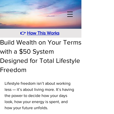
👉
How This Works
Build Wealth on Your Terms
with a $50 System
Designed for Total Lifestyle
Freedom
Lifestyle freedom isn’t about working 
less — it’s about living more. It’s having 
the power to decide how your days 
look, how your energy is spent, and 
how your future unfolds. 