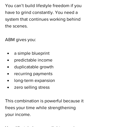
You can’t build lifestyle freedom if you 
have to grind constantly. You need a 
system that continues working behind 
the scenes.
ABM gives you:
a simple blueprint
predictable income
duplicatable growth
recurring payments
long-term expansion
zero selling stress
This combination is powerful because it 
frees your time while strengthening 
your income.