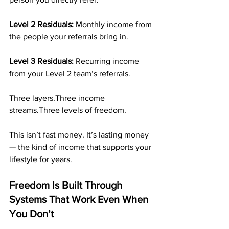
Level 2 Residuals: 
Monthly income from 
the people your referrals bring in.
Level 3 Residuals: 
Recurring income 
from your Level 2 team’s referrals.
Three layers.Three income 
streams.Three levels of freedom.
This isn’t fast money. It’s lasting money 
— the kind of income that supports your 
lifestyle for years.
Freedom Is Built Through 
Systems That Work Even When 
You Don’t