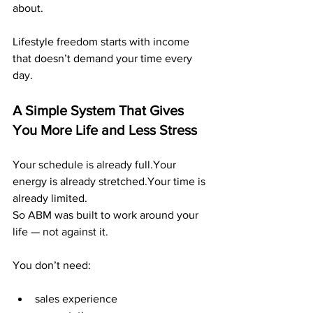
about.
Lifestyle freedom starts with income 
that doesn’t demand your time every 
day.
A Simple System That Gives 
You More Life and Less Stress
Your schedule is already full.Your 
energy is already stretched.Your time is 
already limited.
So ABM was built to work around your 
life — not against it.
You don’t need:
sales experience