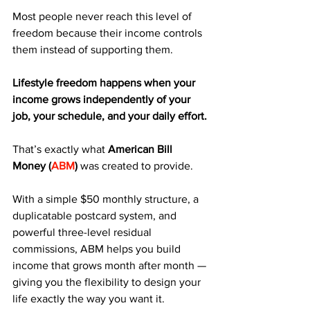
Most people never reach this level of 
freedom because their income controls 
them instead of supporting them.
Lifestyle freedom happens when your 
income grows independently of your 
job, your schedule, and your daily effort.
That’s exactly what 
American Bill 
Money (
ABM
)
 was created to provide. 
With a simple $50 monthly structure, a 
duplicatable postcard system, and 
powerful three-level residual 
commissions, ABM helps you build 
income that grows month after month — 
giving you the flexibility to design your 
life exactly the way you want it.