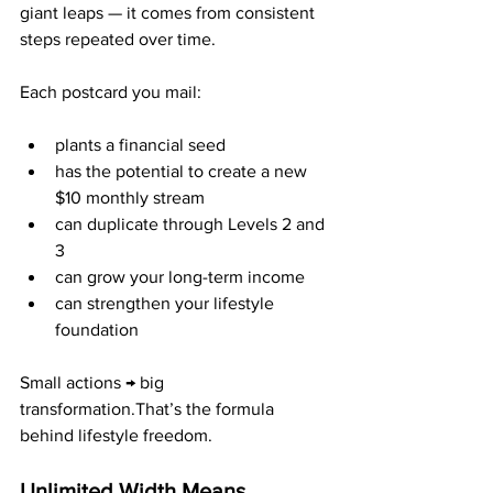
giant leaps — it comes from consistent 
steps repeated over time.
Each postcard you mail:
plants a financial seed
has the potential to create a new 
$10 monthly stream
can duplicate through Levels 2 and 
3
can grow your long-term income
can strengthen your lifestyle 
foundation
Small actions → big 
transformation.That’s the formula 
behind lifestyle freedom.
Unlimited Width Means 