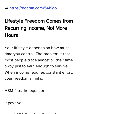
➡️ 
https://doabm.com/5419go
Lifestyle Freedom Comes from 
Recurring Income, Not More 
Hours
Your lifestyle depends on how much 
time you control. The problem is that 
most people trade almost all their time 
away just to earn enough to survive. 
When income requires constant effort, 
your freedom shrinks.
ABM flips the equation.
It pays you: