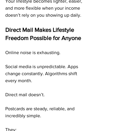
Your lifestyle becomes lighter, easier, 
and more flexible when your income 
doesn’t rely on you showing up daily.
Direct Mail Makes Lifestyle 
Freedom Possible for Anyone
Online noise is exhausting.
Social media is unpredictable. Apps 
change constantly. Algorithms shift 
every month.
Direct mail doesn’t.
Postcards are steady, reliable, and 
incredibly simple.
They: