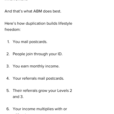
And that’s what ABM does best.
Here’s how duplication builds lifestyle 
freedom:
You mail postcards.
People join through your ID.
You earn monthly income.
Your referrals mail postcards.
Their referrals grow your Levels 2 
and 3.
Your income multiplies with or 