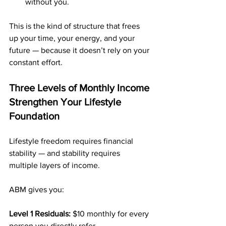
without you.
This is the kind of structure that frees 
up your time, your energy, and your 
future — because it doesn’t rely on your 
constant effort.
Three Levels of Monthly Income 
Strengthen Your Lifestyle 
Foundation
Lifestyle freedom requires financial 
stability — and stability requires 
multiple layers of income.
ABM gives you:
Level 1 Residuals: 
$10 monthly for every 
person you directly refer.