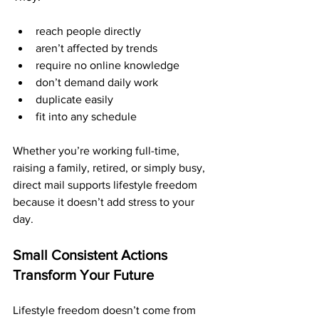
reach people directly
aren’t affected by trends
require no online knowledge
don’t demand daily work
duplicate easily
fit into any schedule
Whether you’re working full-time, 
raising a family, retired, or simply busy, 
direct mail supports lifestyle freedom 
because it doesn’t add stress to your 
day.
Small Consistent Actions 
Transform Your Future
Lifestyle freedom doesn’t come from 