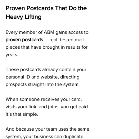
Proven Postcards That Do the 
Heavy Lifting
Every member of ABM gains access to 
proven postcards
 — real, tested mail 
pieces that have brought in results for 
years. 
These postcards already contain your 
personal ID and website, directing 
prospects straight into the system.
When someone receives your card, 
visits your link, and joins, you get paid. 
It’s that simple.
And because your team uses the same 
system, your business can duplicate 