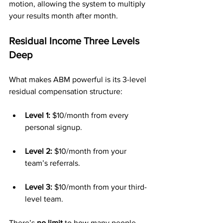
motion, allowing the system to multiply 
your results month after month.
Residual Income Three Levels 
Deep
What makes ABM powerful is its 3-level 
residual compensation structure:
Level 1:
 $10/month from every 
personal signup.
Level 2:
 $10/month from your 
team’s referrals.
Level 3:
 $10/month from your third-
level team.
There’s 
no limit
 to how many people 