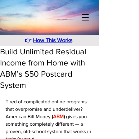
👉
How This Works
Build Unlimited Residual
Income from Home with
ABM’s $50 Postcard
System
Tired of complicated online programs 
that overpromise and underdeliver? 
American Bill Money 
(
ABM
)
 gives you 
something completely different — a 
proven, old-school system that works in 
today’s world. 