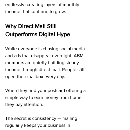
endlessly, creating layers of monthly 
income that continue to grow.
Why Direct Mail Still 
Outperforms Digital Hype
While everyone is chasing social media 
and ads that disappear overnight, ABM 
members are quietly building steady 
income through direct mail. People still 
open their mailbox every day.
When they find your postcard offering a 
simple way to earn money from home, 
they pay attention.
The secret is consistency — mailing 
regularly keeps your business in 