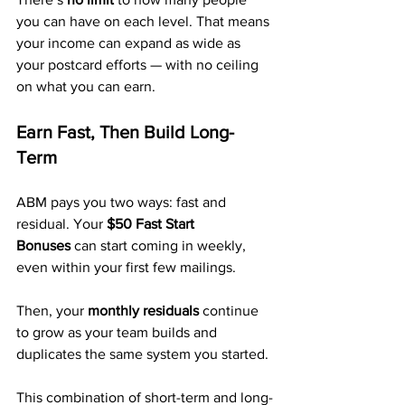
you can have on each level. That means 
your income can expand as wide as 
your postcard efforts — with no ceiling 
on what you can earn.
Earn Fast, Then Build Long-
Term
ABM pays you two ways: fast and 
residual. Your 
$50 Fast Start 
Bonuses
 can start coming in weekly, 
even within your first few mailings. 
Then, your 
monthly residuals
 continue 
to grow as your team builds and 
duplicates the same system you started.
This combination of short-term and long-