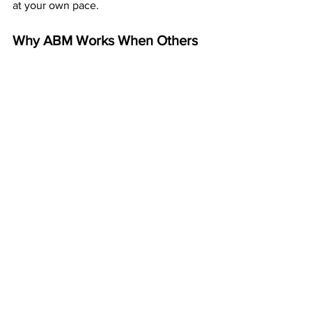
at your own pace.
Why ABM Works When Others 
Fail
ABM isn’t new, untested, or risky. It’s a 
20+ year-old business that’s paid its 
members every week for decades. The 
model works because it’s built on 
simplicity and duplication — not hype.
You’re not buying leads, managing ads, 
or competing with thousands online. 
You’re mailing postcards that stand out 
in real mailboxes and let the system 
handle everything else.
Start Building Mailbox Money 