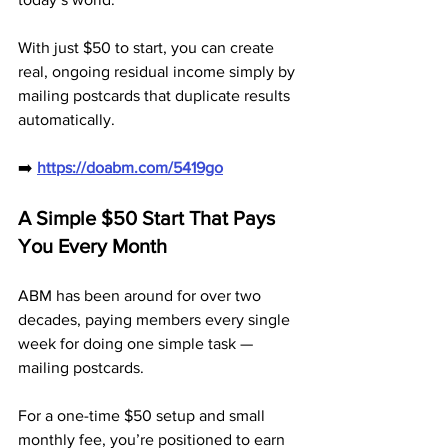
With just $50 to start, you can create 
real, ongoing residual income simply by 
mailing postcards that duplicate results 
automatically.
➡️ 
https://doabm.com/5419go
A Simple $50 Start That Pays 
You Every Month
ABM has been around for over two 
decades, paying members every single 
week for doing one simple task — 
mailing postcards. 
For a one-time $50 setup and small 
monthly fee, you’re positioned to earn 