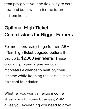
term pay gives you the flexibility to earn 
now and build wealth for the future — 
all from home.
Optional High-Ticket 
Commissions for Bigger Earners
For members ready to go further, ABM 
offers 
high-ticket upgrade options
 that 
pay up to 
$2,000 per referral
. These 
optional programs give serious 
marketers a chance to multiply their 
income while keeping the same simple 
postcard foundation.
Whether you want an extra income 
stream or a full-time business, ABM 
gives you everything you need to grow 