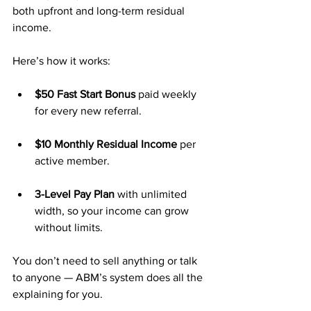
both upfront and long-term residual 
income.
Here’s how it works:
$50 Fast Start Bonus
 paid weekly 
for every new referral.
$10 Monthly Residual Income
 per 
active member.
3-Level Pay Plan
 with unlimited 
width, so your income can grow 
without limits.
You don’t need to sell anything or talk 
to anyone — ABM’s system does all the 
explaining for you.