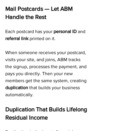
Mail Postcards — Let ABM 
Handle the Rest
Each postcard has your 
personal ID
 and 
referral link
 printed on it.
When someone receives your postcard, 
visits your site, and joins, ABM tracks 
the signup, processes the payment, and 
pays you directly. Then your new 
members get the same system, creating 
duplication
 that builds your business 
automatically.
Duplication That Builds Lifelong 
Residual Income