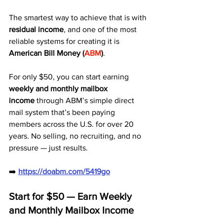
The smartest way to achieve that is with 
residual income
, and one of the most 
reliable systems for creating it is 
American Bill Money (
ABM
)
.
For only $50, you can start earning 
weekly and monthly mailbox 
income
 through ABM’s simple direct 
mail system that’s been paying 
members across the U.S. for over 20 
years. No selling, no recruiting, and no 
pressure — just results.
➡️ 
https://doabm.com/5419go
Start for $50 — Earn Weekly 
and Monthly Mailbox Income