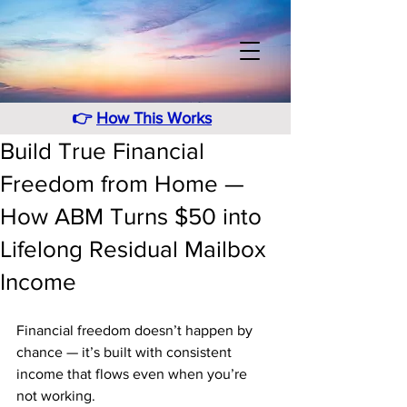
👉
How This Works
Build True Financial
Freedom from Home —
How ABM Turns $50 into
Lifelong Residual Mailbox
Income
Financial freedom doesn’t happen by 
chance — it’s built with consistent 
income that flows even when you’re 
not working. 