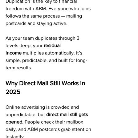
Duplication is the key to financial 
freedom with ABM. Everyone who joins 
follows the same process — mailing 
postcards and staying active.
As your team duplicates through 3 
levels deep, your 
residual 
income
 multiplies automatically. It’s 
simple, predictable, and built for long-
term results.
Why Direct Mail Still Works in 
2025
Online advertising is crowded and 
unpredictable, but 
direct mail still gets 
opened.
 People check their mailbox 
daily, and ABM postcards grab attention 
instantly.