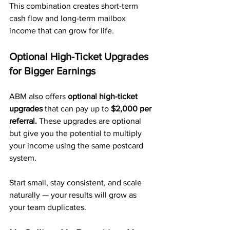
This combination creates short-term 
cash flow and long-term mailbox 
income that can grow for life.
Optional High-Ticket Upgrades 
for Bigger Earnings
ABM also offers 
optional high-ticket 
upgrades
 that can pay up to 
$2,000 per 
referral.
 These upgrades are optional 
but give you the potential to multiply 
your income using the same postcard 
system.
Start small, stay consistent, and scale 
naturally — your results will grow as 
your team duplicates.