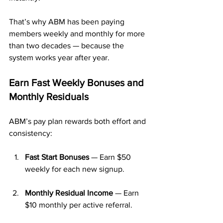
That’s why ABM has been paying 
members weekly and monthly for more 
than two decades — because the 
system works year after year.
Earn Fast Weekly Bonuses and 
Monthly Residuals
ABM’s pay plan rewards both effort and 
consistency:
Fast Start Bonuses
 — Earn $50 
weekly for each new signup.
Monthly Residual Income
 — Earn 
$10 monthly per active referral.