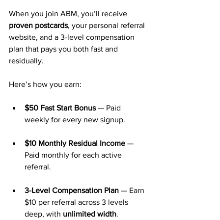
When you join ABM, you’ll receive 
proven postcards
, your personal referral 
website, and a 3-level compensation 
plan that pays you both fast and 
residually.
Here’s how you earn:
$50 Fast Start Bonus
 — Paid 
weekly for every new signup.
$10 Monthly Residual Income
 — 
Paid monthly for each active 
referral.
3-Level Compensation Plan
 — Earn 
$10 per referral across 3 levels 
deep, with 
unlimited width
.