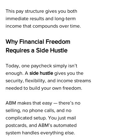
This pay structure gives you both 
immediate results and long-term 
income that compounds over time.
Why Financial Freedom 
Requires a Side Hustle
Today, one paycheck simply isn’t 
enough. A 
side hustle
 gives you the 
security, flexibility, and income streams 
needed to build your own freedom.
ABM makes that easy — there’s no 
selling, no phone calls, and no 
complicated setup. You just mail 
postcards, and ABM’s automated 
system handles everything else.