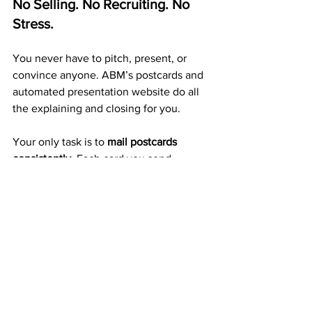
No Selling. No Recruiting. No 
Stress.
You never have to pitch, present, or 
convince anyone. ABM’s postcards and 
automated presentation website do all 
the explaining and closing for you.
Your only task is to 
mail postcards 
consistently.
 Each card you send 
increases your exposure, builds 
duplication, and grows your income 
automatically.
A Proven 20+ Year Company 
That Pays Every Week
ABM isn’t a trend or a startup — it’s a 