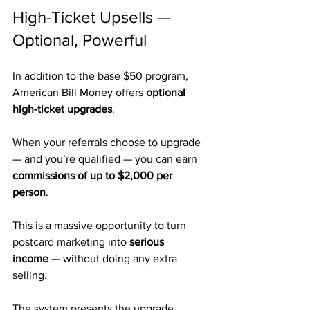
High-Ticket Upsells — 
Optional, Powerful
In addition to the base $50 program, 
American Bill Money offers 
optional 
high-ticket upgrades
.
When your referrals choose to upgrade 
— and you’re qualified — you can earn 
commissions of up to $2,000 per 
person
.
This is a massive opportunity to turn 
postcard marketing into 
serious 
income
 — without doing any extra 
selling.
The system presents the upgrade 