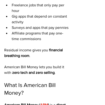
Freelance jobs that only pay per 
hour
Gig apps that depend on constant 
activity
Surveys and apps that pay pennies
Affiliate programs that pay one-
time commissions
Residual income gives you 
financial 
breathing room
.
American Bill Money lets you build it 
with 
zero tech and zero selling
.
What Is American Bill 
Money?
American Bill Money (
ABM
)
 is a 
direct 