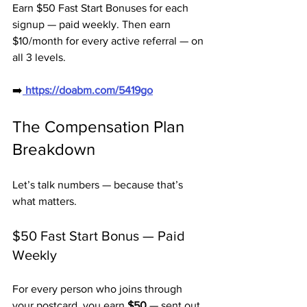
Earn $50 Fast Start Bonuses for each 
signup — paid weekly. Then earn 
$10/month for every active referral — on 
all 3 levels.
➡️
 https://doabm.com/5419go
The Compensation Plan 
Breakdown
Let’s talk numbers — because that’s 
what matters.
$50 Fast Start Bonus — Paid 
Weekly
For every person who joins through 
your postcard, you earn 
$50
 — sent out 