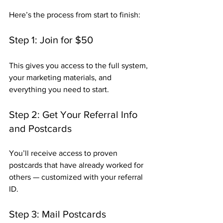
Here’s the process from start to finish:
Step 1: Join for $50
This gives you access to the full system, 
your marketing materials, and 
everything you need to start.
Step 2: Get Your Referral Info 
and Postcards
You’ll receive access to proven 
postcards that have already worked for 
others — customized with your referral 
ID.
Step 3: Mail Postcards 