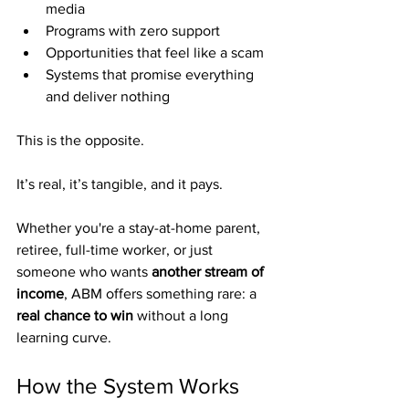
media
Programs with zero support
Opportunities that feel like a scam
Systems that promise everything 
and deliver nothing
This is the opposite.
It’s real, it’s tangible, and it pays.
Whether you're a stay-at-home parent, 
retiree, full-time worker, or just 
someone who wants 
another stream of 
income
, ABM offers something rare: a 
real chance to win
 without a long 
learning curve.
How the System Works