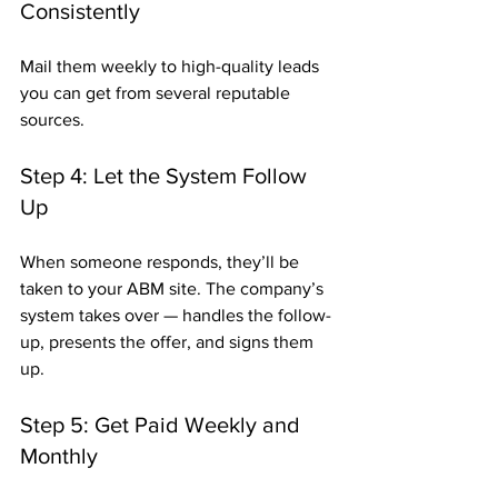
Consistently
Mail them weekly to high-quality leads 
you can get from several reputable 
sources.
Step 4: Let the System Follow 
Up
When someone responds, they’ll be 
taken to your ABM site. The company’s 
system takes over — handles the follow-
up, presents the offer, and signs them 
up.
Step 5: Get Paid Weekly and 
Monthly