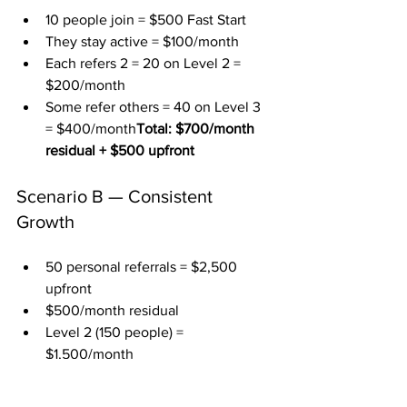
10 people join = $500 Fast Start
They stay active = $100/month
Each refers 2 = 20 on Level 2 = 
$200/month
Some refer others = 40 on Level 3 
= $400/month
Total: $700/month 
residual + $500 upfront
Scenario B — Consistent 
Growth
50 personal referrals = $2,500 
upfront
$500/month residual
Level 2 (150 people) = 
$1,500/month
Level 3 (300 people) = 
$3,000/month
Total: $5,000/month 