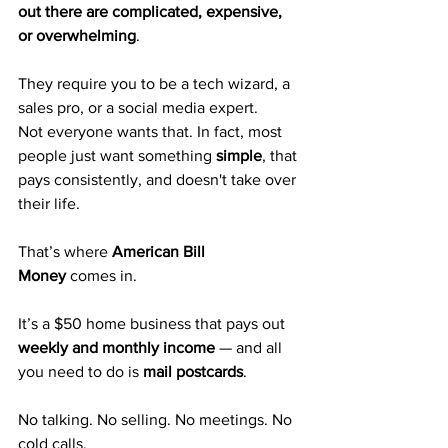
out there are complicated, expensive, 
or overwhelming
.
They require you to be a tech wizard, a 
sales pro, or a social media expert.
Not everyone wants that. In fact, most 
people just want something 
simple
, that 
pays consistently, and doesn't take over 
their life.
That’s where 
American Bill 
Money
 comes in.
It’s a $50 home business that pays out 
weekly and monthly income
 — and all 
you need to do is 
mail postcards
.
No talking. No selling. No meetings. No 
cold calls.