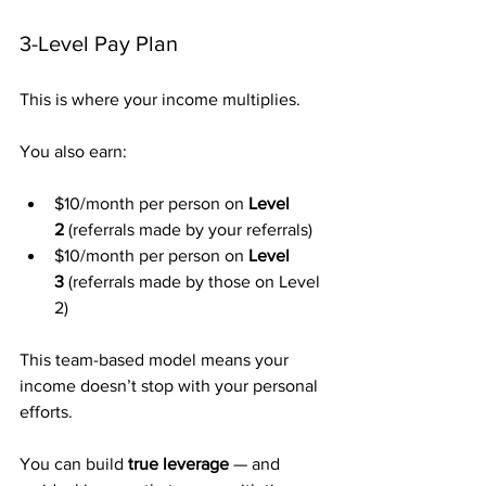
3-Level Pay Plan
This is where your income multiplies.
You also earn:
$10/month per person on 
Level 
2
 (referrals made by your referrals)
$10/month per person on 
Level 
3
 (referrals made by those on Level 
2)
This team-based model means your 
income doesn’t stop with your personal 
efforts.
You can build 
true leverage
 — and 