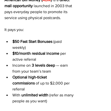
mail opportunity
 launched in 2003 that 
pays everyday people to promote its 
service using physical postcards.
It pays you:
$50 Fast Start Bonuses
 (paid 
weekly)
$10/month residual income
 per 
active referral
Income on 
3 levels deep
 — earn 
from your team’s team
Optional high-ticket 
commissions
 of up to $2,000 per 
referral
With 
unlimited width
 (refer as many 
people as you want)