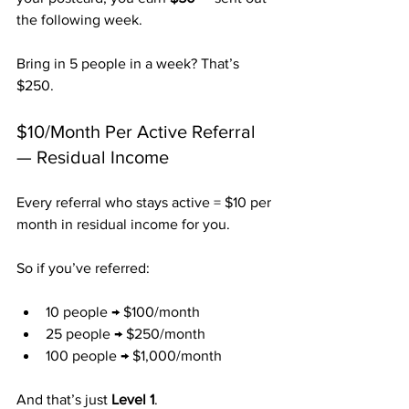
the following week.
Bring in 5 people in a week? That’s 
$250.
$10/Month Per Active Referral 
— Residual Income
Every referral who stays active = $10 per 
month in residual income for you.
So if you’ve referred:
10 people → $100/month
25 people → $250/month
100 people → $1,000/month
And that’s just 
Level 1
.