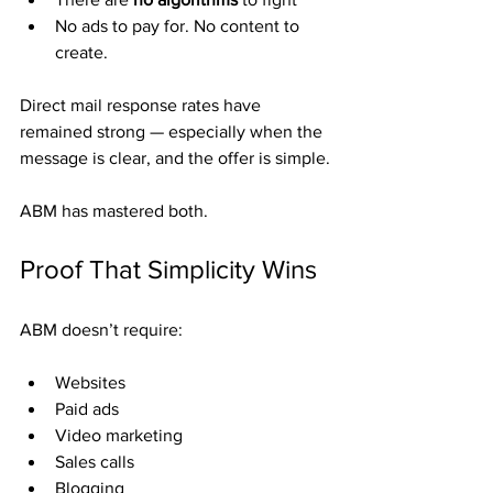
No ads to pay for. No content to 
create.
Direct mail response rates have 
remained strong — especially when the 
message is clear, and the offer is simple.
ABM has mastered both.
Proof That Simplicity Wins
ABM doesn’t require:
Websites
Paid ads
Video marketing
Sales calls
Blogging