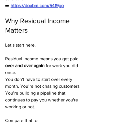
➡️ 
https://doabm.com/5419go
Why Residual Income 
Matters
Let’s start here.
Residual income means you get paid 
over and over again
 for work you did 
once.
You don't have to start over every 
month. You’re not chasing customers. 
You’re building a pipeline that 
continues to pay you whether you're 
working or not.
Compare that to: