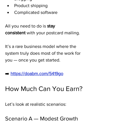
Product shipping
Complicated software
All you need to do is 
stay 
consistent
 with your postcard mailing.
It’s a rare business model where the 
system truly does most of the work for 
you — once you get started.
➡️ 
https://doabm.com/5419go
How Much Can You Earn?
Let’s look at realistic scenarios:
Scenario A — Modest Growth