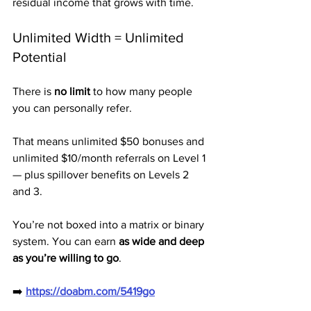
residual income that grows with time.
Unlimited Width = Unlimited 
Potential
There is 
no limit
 to how many people 
you can personally refer.
That means unlimited $50 bonuses and 
unlimited $10/month referrals on Level 1 
— plus spillover benefits on Levels 2 
and 3.
You’re not boxed into a matrix or binary 
system. You can earn 
as wide and deep 
as you’re willing to go
.
➡️ 
https://doabm.com/5419go