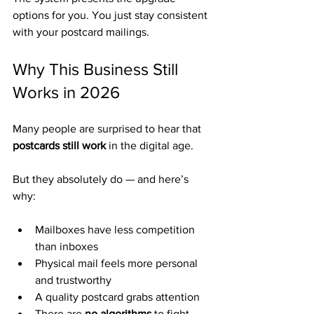
options for you. You just stay consistent 
with your postcard mailings.
Why This Business Still 
Works in 2026
Many people are surprised to hear that 
postcards still work
 in the digital age.
But they absolutely do — and here’s 
why:
Mailboxes have less competition 
than inboxes
Physical mail feels more personal 
and trustworthy
A quality postcard grabs attention
There are 
no algorithms
 to fight