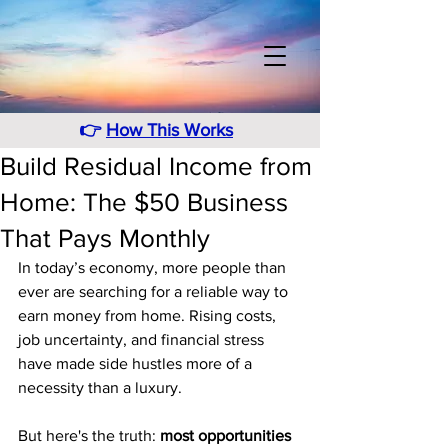
👉
How This Works
Build Residual Income from
Home: The $50 Business
That Pays Monthly
In today’s economy, more people than 
ever are searching for a reliable way to 
earn money from home. Rising costs, 
job uncertainty, and financial stress 
have made side hustles more of a 
necessity than a luxury.
But here's the truth: 
most opportunities 