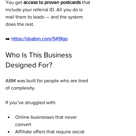
You get 
access to proven postcards
 that 
include your referral ID. All you do is 
mail them to leads — and the system 
does the rest.
➡️ 
https://doabm.com/5419go
Who Is This Business 
Designed For?
ABM was built for people who are tired 
of complexity.
If you’ve struggled with:
Online businesses that never 
convert
Affiliate offers that require social 