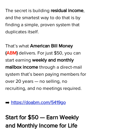
The secret is building 
residual income
, 
and the smartest way to do that is by 
finding a simple, proven system that 
duplicates itself.
That’s what 
American Bill Money 
(
ABM
)
 delivers. For just $50, you can 
start earning 
weekly and monthly 
mailbox income
 through a direct-mail 
system that’s been paying members for 
over 20 years — no selling, no 
recruiting, and no meetings required.
➡️ 
https://doabm.com/5419go
Start for $50 — Earn Weekly 
and Monthly Income for Life