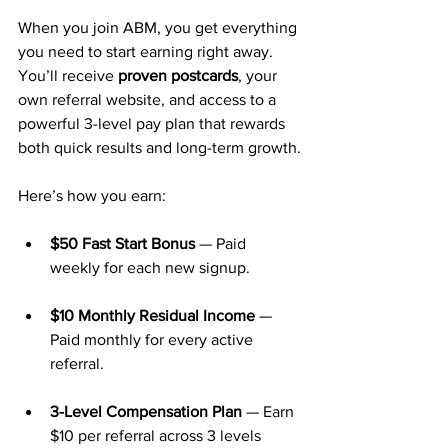
When you join ABM, you get everything 
you need to start earning right away. 
You’ll receive 
proven postcards
, your 
own referral website, and access to a 
powerful 3-level pay plan that rewards 
both quick results and long-term growth.
Here’s how you earn:
$50 Fast Start Bonus
 — Paid 
weekly for each new signup.
$10 Monthly Residual Income
 — 
Paid monthly for every active 
referral.
3-Level Compensation Plan
 — Earn 
$10 per referral across 3 levels 