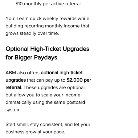
$10 monthly per active referral.
You’ll earn quick weekly rewards while 
building recurring monthly income that 
grows steadily over time.
Optional High-Ticket Upgrades 
for Bigger Paydays
ABM also offers 
optional high-ticket 
upgrades
 that can pay up to 
$2,000 per 
referral
. These upgrades are optional 
but allow you to scale your income 
dramatically using the same postcard 
system.
Start small, stay consistent, and let your 
business grow at your pace.