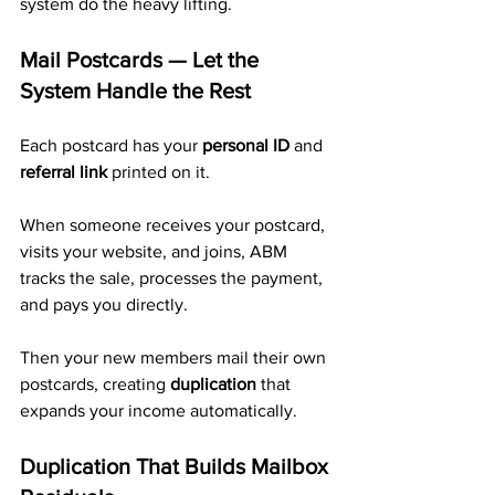
system do the heavy lifting.
Mail Postcards — Let the 
System Handle the Rest
Each postcard has your 
personal ID
 and 
referral link
 printed on it.
When someone receives your postcard, 
visits your website, and joins, ABM 
tracks the sale, processes the payment, 
and pays you directly. 
Then your new members mail their own 
postcards, creating 
duplication
 that 
expands your income automatically.
Duplication That Builds Mailbox 