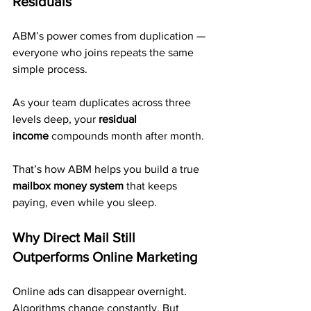
Residuals
ABM’s power comes from duplication — 
everyone who joins repeats the same 
simple process.
As your team duplicates across three 
levels deep, your 
residual 
income
 compounds month after month. 
That’s how ABM helps you build a true 
mailbox money system
 that keeps 
paying, even while you sleep.
Why Direct Mail Still 
Outperforms Online Marketing
Online ads can disappear overnight. 
Algorithms change constantly. But 