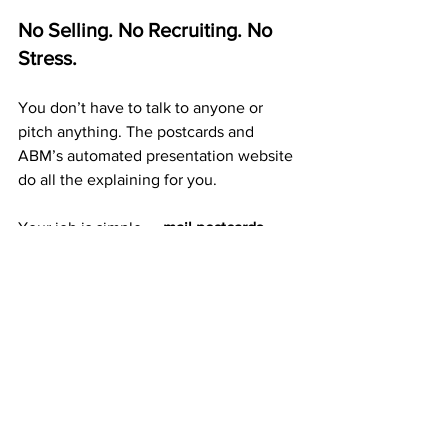
No Selling. No Recruiting. No 
Stress.
You don’t have to talk to anyone or 
pitch anything. The postcards and 
ABM’s automated presentation website 
do all the explaining for you.
Your job is simple — 
mail postcards 
consistently
. Every card builds 
exposure, duplication, and long-term 
residual income.
A Proven 20+ Year Company 
That Pays Weekly
ABM isn’t a trend or a startup. It’s a 