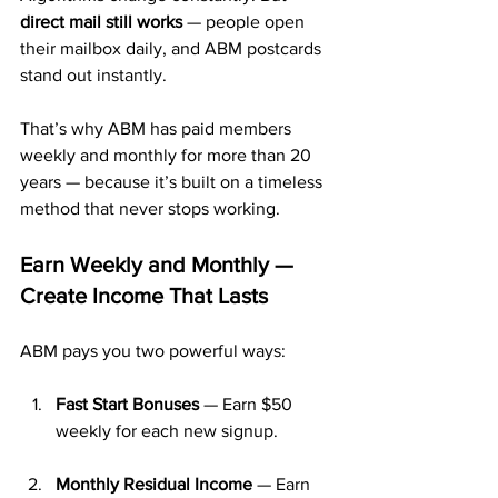
direct mail still works
 — people open 
their mailbox daily, and ABM postcards 
stand out instantly.
That’s why ABM has paid members 
weekly and monthly for more than 20 
years — because it’s built on a timeless 
method that never stops working.
Earn Weekly and Monthly — 
Create Income That Lasts
ABM pays you two powerful ways:
Fast Start Bonuses
 — Earn $50 
weekly for each new signup.
Monthly Residual Income
 — Earn 