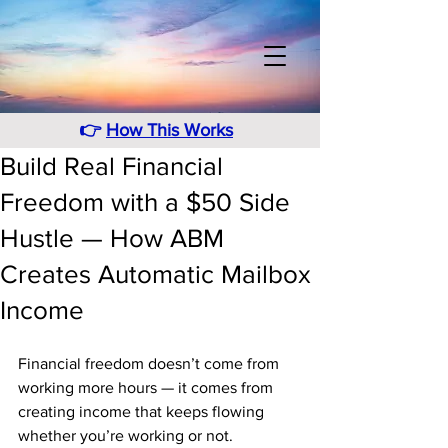
👉
How This Works
Build Real Financial
Freedom with a $50 Side
Hustle — How ABM
Creates Automatic Mailbox
Income
Financial freedom doesn’t come from 
working more hours — it comes from 
creating income that keeps flowing 
whether you’re working or not. 