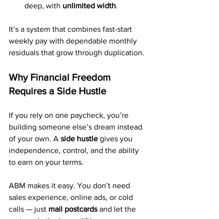
deep, with 
unlimited width
.
It’s a system that combines fast-start 
weekly pay with dependable monthly 
residuals that grow through duplication.
Why Financial Freedom 
Requires a Side Hustle
If you rely on one paycheck, you’re 
building someone else’s dream instead 
of your own. A 
side hustle
 gives you 
independence, control, and the ability 
to earn on your terms.
ABM makes it easy. You don’t need 
sales experience, online ads, or cold 
calls — just 
mail postcards
 and let the 