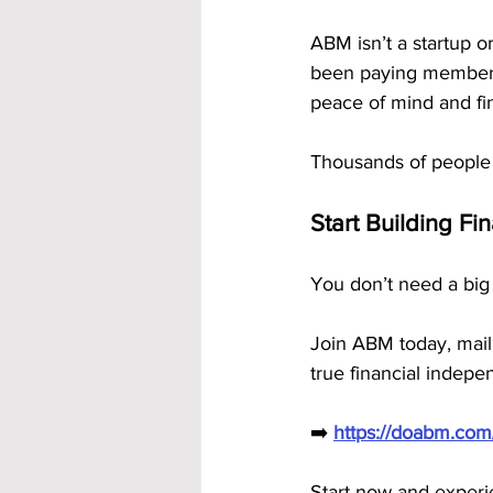
ABM isn’t a startup or
been paying members 
peace of mind and fina
Thousands of people 
Start Building Fi
You don’t need a big
Join ABM today, mail
true financial indep
➡️ 
https://doabm.co
Start now and exper