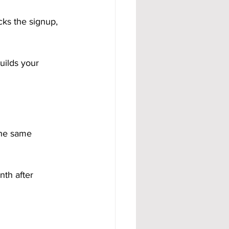
ks the signup, 
builds your 
the same 
nth after 