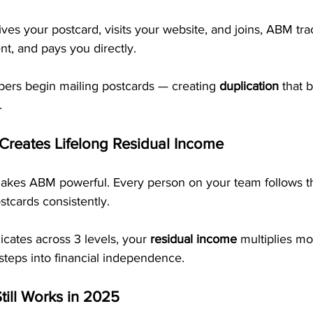
s your postcard, visits your website, and joins, ABM trac
t, and pays you directly. 
rs begin mailing postcards — creating 
duplication
 that 
.
 Creates Lifelong Residual Income
makes ABM powerful. Every person on your team follows 
tcards consistently.
cates across 3 levels, your 
residual income
 multiplies mo
steps into financial independence.
till Works in 2025