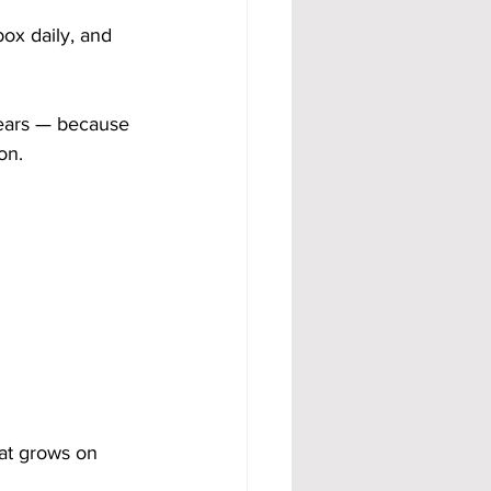
ox daily, and 
ears — because 
on.
at grows on 