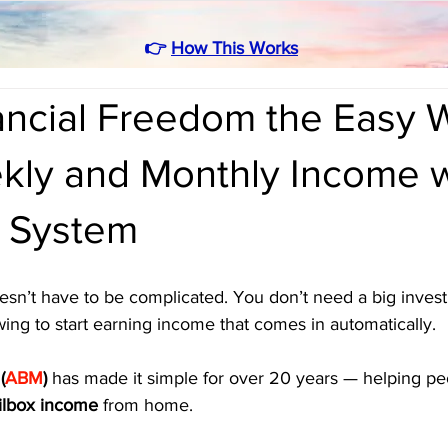
👉
How This Works
nancial Freedom the Easy
kly and Monthly Income w
 System
esn’t have to be complicated. You don’t need a big invest
owing to start earning income that comes in automatically. 
(
ABM
)
 has made it simple for over 20 years — helping peo
ilbox income
 from home.