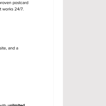
proven postcard 
t works 24/7.
ite, and a 
with 
unlimited 