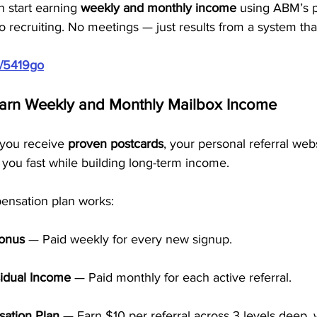
 start earning 
weekly and monthly income
 using ABM’s 
o recruiting. No meetings — just results from a system tha
m/5419go
Earn Weekly and Monthly Mailbox Income
you receive 
proven postcards
, your personal referral webs
 you fast while building long-term income.
ensation plan works:
Bonus
 — Paid weekly for every new signup.
idual Income
 — Paid monthly for each active referral.
ation Plan
 — Earn $10 per referral across 3 levels deep, 