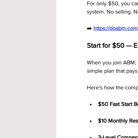
For only $50, you can
system. No selling. N
➡️ 
https://doabm.co
Start for $50 — 
When you join ABM, 
simple plan that pays
Here’s how the comp
$50 Fast Start 
$10 Monthly Res
3-Level Compens