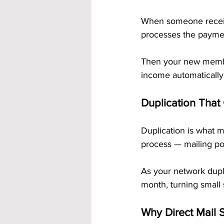
When someone receive
processes the paymen
Then your new membe
income automatically
Duplication That
Duplication is what 
process — mailing pos
As your network dupli
month, turning small 
Why Direct Mail S