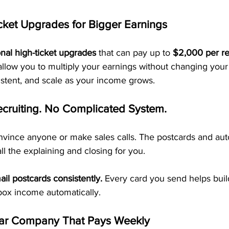
cket Upgrades for Bigger Earnings
onal high-ticket upgrades
 that can pay up to 
$2,000 per ref
allow you to multiply your earnings without changing your 
sistent, and scale as your income grows.
ecruiting. No Complicated System.
nvince anyone or make sales calls. The postcards and au
ll the explaining and closing for you.
ail postcards consistently.
 Every card you send helps buil
box income automatically.
ar Company That Pays Weekly