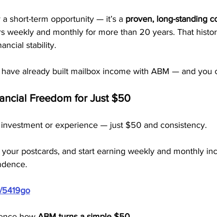
 a short-term opportunity — it’s a 
proven, long-standing 
weekly and monthly for more than 20 years. That histor
ncial stability.
have already built mailbox income with ABM — and you c
nancial Freedom for Just $50
 investment or experience — just $50 and consistency.
 your postcards, and start earning weekly and monthly inc
endence.
m/5419go
ience how 
ABM turns a simple $50