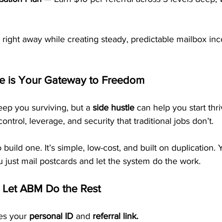
 right away while creating steady, predictable mailbox in
le is Your Gateway to Freedom
p you surviving, but a 
side hustle
 can help you start thri
ontrol, leverage, and security that traditional jobs don’t.
build one. It’s simple, low-cost, and built on duplication.
u just mail postcards and let the system do the work.
 Let ABM Do the Rest
es your 
personal ID
 and 
referral link.