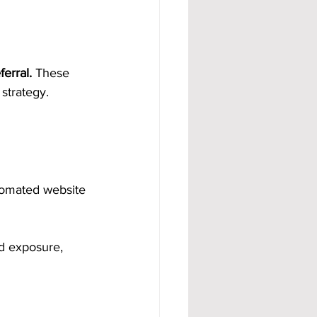
erral.
 These 
strategy.
tomated website 
d exposure, 