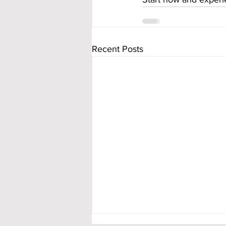
Recent Posts