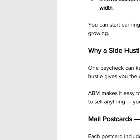
width
.
You can start earning
growing.
Why a Side Hust
One paycheck can kee
hustle gives you the c
ABM makes it easy to 
to sell anything — yo
Mail Postcards —
Each postcard includ