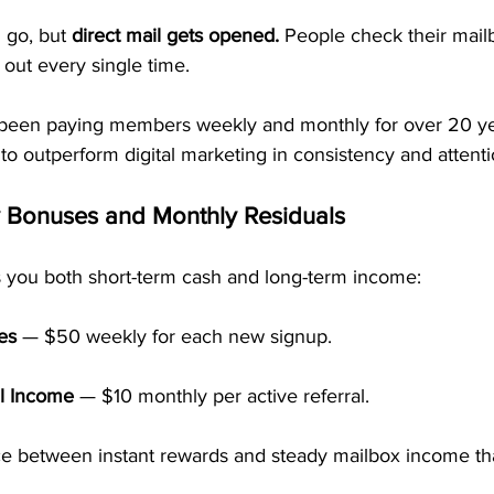
go, but 
direct mail gets opened.
 People check their mailb
out every single time.
been paying members weekly and monthly for over 20 y
 to outperform digital marketing in consistency and attenti
y Bonuses and Monthly Residuals
 you both short-term cash and long-term income:
es
 — $50 weekly for each new signup.
l Income
 — $10 monthly per active referral.
ance between instant rewards and steady mailbox income th