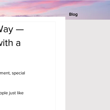
Blog
 Way —
ith a
ment, special 
ple just like 