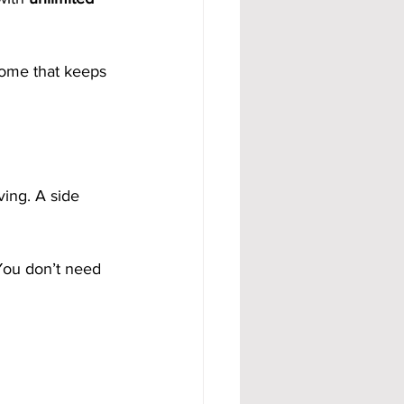
come that keeps 
ving. A side 
 You don’t need 