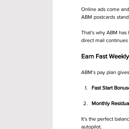
Online ads come and 
ABM postcards stand 
That’s why ABM has 
direct mail continues
Earn Fast Weekl
ABM’s pay plan gives
Fast Start Bonus
Monthly Residua
It’s the perfect bal
autopilot.