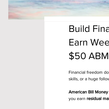
Build Fi
Earn Wee
$50 ABM
Financial freedom do
skills, or a huge foll
American Bill Money 
you earn 
residual ma