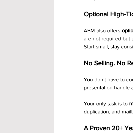
Optional High-Ti
ABM also offers 
opti
are not required but 
Start small, stay con
No Selling. No R
You don’t have to co
presentation handle a
Your only task is to 
m
duplication, and mail
A Proven 20+ Ye