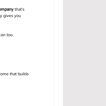
company
 that’s 
y gives you 
an too.
ome that builds 