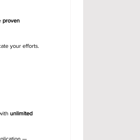
e 
proven 
ate your efforts.
with 
unlimited 
plication — 