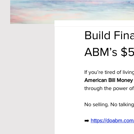
Build Fi
ABM’s $5
If you’re tired of li
American Bill Money 
through the power of 
No selling. No talking
➡️ 
https://doabm.co