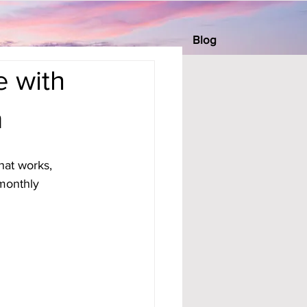
Blog
e with
m
hat works, 
monthly 