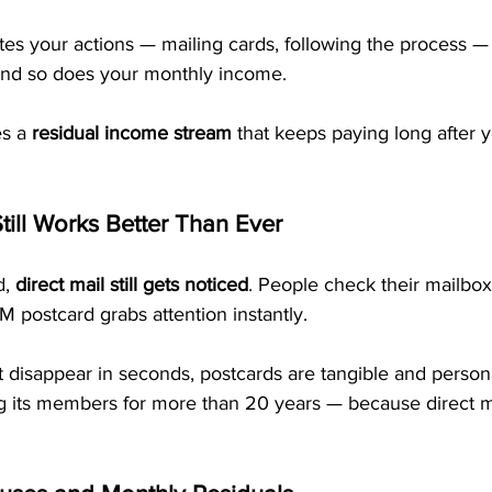
es your actions — mailing cards, following the process —
and so does your monthly income. 
s a 
residual income stream
 that keeps paying long after 
till Works Better Than Ever
, 
direct mail still gets noticed
. People check their mailbox 
M postcard grabs attention instantly.
t disappear in seconds, postcards are tangible and person
 its members for more than 20 years — because direct m