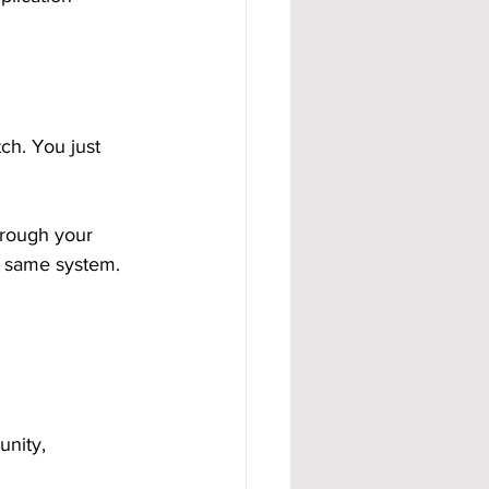
ch. You just 
hrough your 
e same system. 
nity, 