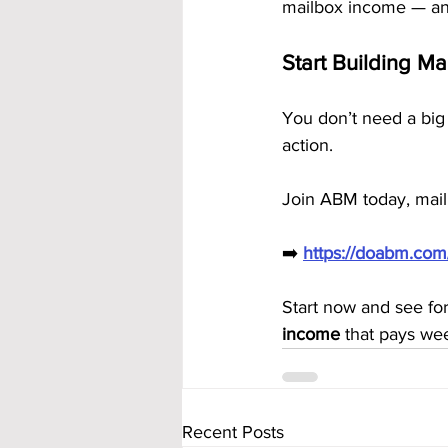
mailbox income — an
Start Building M
You don’t need a big 
action.
Join ABM today, mail
➡️ 
https://doabm.co
Start now and see fo
income
 that pays we
Recent Posts