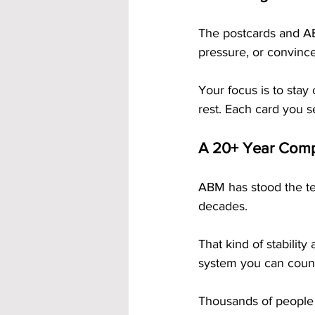
The postcards and ABM
pressure, or convinc
Your focus is to stay
rest. Each card you s
A 20+ Year Com
ABM has stood the te
decades. 
That kind of stabilit
system you can coun
Thousands of people 