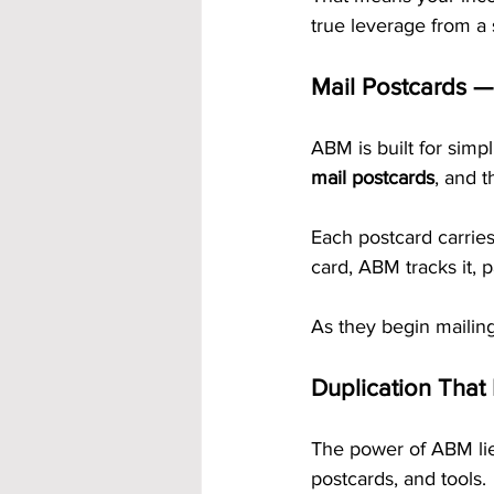
true leverage from a
Mail Postcards —
ABM is built for simp
mail postcards
, and t
Each postcard carrie
card, ABM tracks it,
As they begin mailing
Duplication That
The power of ABM lie
postcards, and tools.