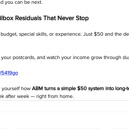
d you can be next.
ailbox Residuals That Never Stop
budget, special skills, or experience. Just $50 and the de
 your postcards, and watch your income grow through dup
m/5419go
r yourself how 
ABM turns a simple $50 system into long-t
ek after week — right from home.