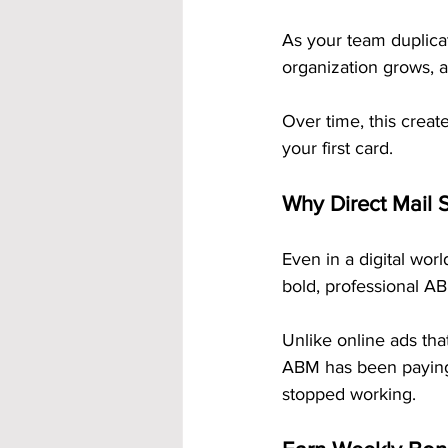
As your team duplicat
organization grows, 
Over time, this create
your first card.
Why Direct Mail S
Even in a digital world
bold, professional AB
Unlike online ads tha
ABM has been paying
stopped working.