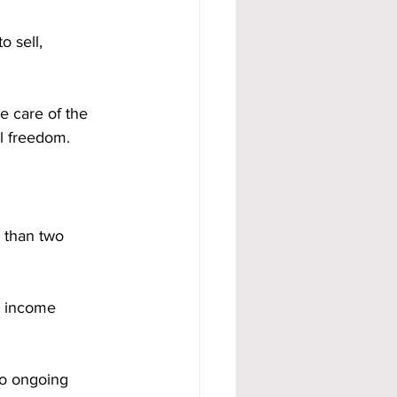
 sell, 
e care of the 
al freedom.
 than two 
e income 
to ongoing 