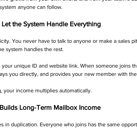
 system anyone can follow.
 Let the System Handle Everything
licity. You never have to talk to anyone or make a sales pit
he system handles the rest.
s your unique ID and website link. When someone joins t
 pays you directly, and provides your new member with th
, your income multiplies automatically.
 Builds Long-Term Mailbox Income
s in duplication. Everyone who joins has the same opportu