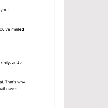
 your 
you’ve mailed 
daily, and a 
al. That’s why 
ail never 