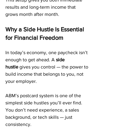
results and long-term income that 
grows month after month.
Why a Side Hustle Is Essential 
for Financial Freedom
In today’s economy, one paycheck isn’t 
enough to get ahead. A 
side 
hustle
 gives you control — the power to 
build income that belongs to you, not 
your employer.
ABM’s postcard system is one of the 
simplest side hustles you’ll ever find. 
You don’t need experience, a sales 
background, or tech skills — just 
consistency.