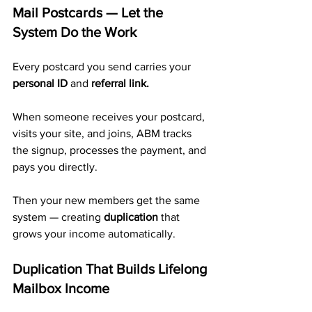
Mail Postcards — Let the 
System Do the Work
Every postcard you send carries your 
personal ID
 and 
referral link.
When someone receives your postcard, 
visits your site, and joins, ABM tracks 
the signup, processes the payment, and 
pays you directly. 
Then your new members get the same 
system — creating 
duplication
 that 
grows your income automatically.
Duplication That Builds Lifelong 
Mailbox Income