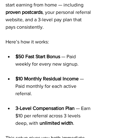
start earning from home — including 
proven postcards
, your personal referral 
website, and a 3-level pay plan that 
pays consistently.
Here’s how it works:
$50 Fast Start Bonus
 — Paid 
weekly for every new signup.
$10 Monthly Residual Income
 — 
Paid monthly for each active 
referral.
3-Level Compensation Plan
 — Earn 
$10 per referral across 3 levels 
deep, with 
unlimited width
.
This setup gives you both immediate 