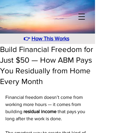
👉
How This Works
Build Financial Freedom for
Just $50 — How ABM Pays
You Residually from Home
Every Month
Financial freedom doesn’t come from 
working more hours — it comes from 
building 
residual income
 that pays you 
long after the work is done. 
The smartest way to create that kind of 