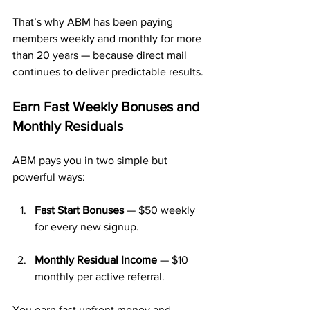
That’s why ABM has been paying 
members weekly and monthly for more 
than 20 years — because direct mail 
continues to deliver predictable results.
Earn Fast Weekly Bonuses and 
Monthly Residuals
ABM pays you in two simple but 
powerful ways:
Fast Start Bonuses
 — $50 weekly 
for every new signup.
Monthly Residual Income
 — $10 
monthly per active referral.
You earn fast upfront money and 