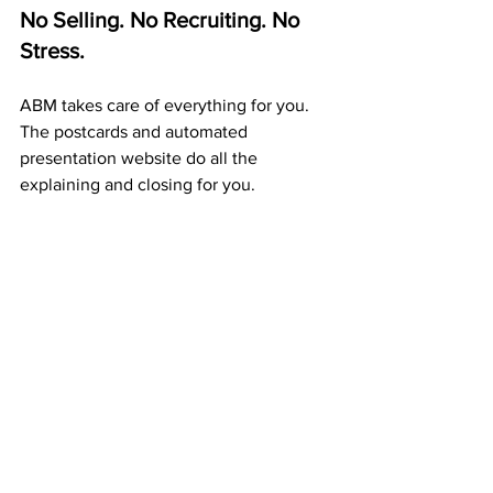
No Selling. No Recruiting. No 
Stress.
ABM takes care of everything for you. 
The postcards and automated 
presentation website do all the 
explaining and closing for you.
Your only task is to 
mail postcards 
consistently.
 Every card builds 
exposure, duplication, and residual 
income — automatically.
A Proven 20+ Year Company 
That Pays Every Week
ABM isn’t a startup or a trend — it’s a 
proven company
 that’s been paying 