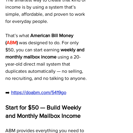
income is by using a system that’s 
simple, affordable, and proven to work 
for everyday people.
That’s what 
American Bill Money 
(
ABM
)
 was designed to do. For only 
$50, you can start earning 
weekly and 
monthly mailbox income
 using a 20-
year-old direct mail system that 
duplicates automatically — no selling, 
no recruiting, and no talking to anyone.
➡️ 
https://doabm.com/5419go
Start for $50 — Build Weekly 
and Monthly Mailbox Income
ABM provides everything you need to 