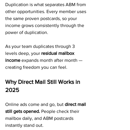
Duplication is what separates ABM from 
other opportunities. Every member uses 
the same proven postcards, so your 
income grows consistently through the 
power of duplication.
As your team duplicates through 3 
levels deep, your 
residual mailbox 
income
 expands month after month — 
creating freedom you can feel.
Why Direct Mail Still Works in 
2025
Online ads come and go, but 
direct mail 
still gets opened.
 People check their 
mailbox daily, and ABM postcards 
instantly stand out.