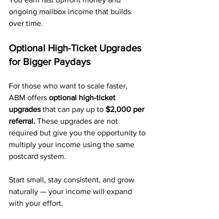
ongoing mailbox income that builds 
over time.
Optional High-Ticket Upgrades 
for Bigger Paydays
For those who want to scale faster, 
ABM offers 
optional high-ticket 
upgrades
 that can pay up to 
$2,000 per 
referral.
 These upgrades are not 
required but give you the opportunity to 
multiply your income using the same 
postcard system.
Start small, stay consistent, and grow 
naturally — your income will expand 
with your effort.