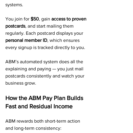
systems.
You join for 
$50
, gain 
access to proven 
postcards
, and start mailing them 
regularly. Each postcard displays your 
personal member ID
, which ensures 
every signup is tracked directly to you.
ABM’s automated system does all the 
explaining and paying — you just mail 
postcards consistently and watch your 
business grow.
How the ABM Pay Plan Builds 
Fast and Residual Income
ABM rewards both short-term action 
and long-term consistency: