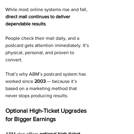
While most online systems rise and fall, 
direct mail continues to deliver 
dependable results
.
People check their mail daily, and a 
postcard gets attention immediately. It’s 
physical, personal, and proven to 
convert.
That’s why ABM’s postcard system has 
worked since 
2003
 — because it’s 
based on a marketing method that 
never stops producing results.
Optional High-Ticket Upgrades 
for Bigger Earnings
ABM also offers 
optional high-ticket 