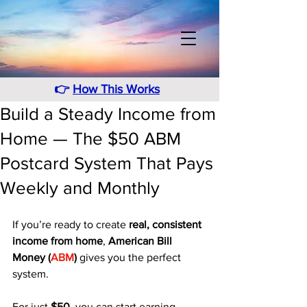
👉
How This Works
Build a Steady Income from
Home — The $50 ABM
Postcard System That Pays
Weekly and Monthly
If you’re ready to create 
real, consistent 
income from home
, 
American Bill 
Money (
ABM
)
 gives you the perfect 
system. 
For just 
$50
, you can start earning 