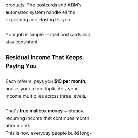
products. The postcards and ABM’s 
automated system handle all the 
explaining and closing for you.
Your job is simple — mail postcards and 
stay consistent.
Residual Income That Keeps 
Paying You
Each referral pays you 
$10 per month
, 
and as your team duplicates, your 
income multiplies across three levels.
That’s 
true mailbox money
 — steady, 
recurring income that continues month 
after month.
This is how everyday people build long-