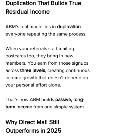
Duplication That Builds True 
Residual Income
ABM’s real magic lies in 
duplication
 — 
everyone repeating the same process.
When your referrals start mailing 
postcards too, they bring in new 
members. You earn from those signups 
across 
three levels
, creating continuous 
income growth that doesn’t depend on 
your personal effort alone.
That’s how ABM builds 
passive, long-
term income
 from one simple system.
Why Direct Mail Still 
Outperforms in 2025