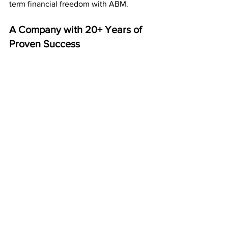
term financial freedom with ABM.
A Company with 20+ Years of 
Proven Success
Since 
2003
, American Bill Money has 
paid its members every week and 
month — without interruption.
That’s over two decades of reliability 
and success. Thousands of members 
across the country have already earned 
consistent income through this system.
It’s not a trend — it’s a proven business 
model that lasts.
Start Your ABM Journey for $50