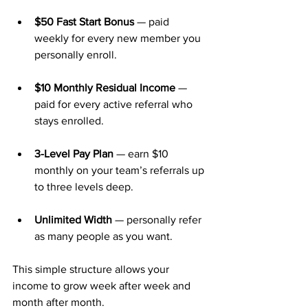
$50 Fast Start Bonus
 — paid 
weekly for every new member you 
personally enroll.
$10 Monthly Residual Income
 — 
paid for every active referral who 
stays enrolled.
3-Level Pay Plan
 — earn $10 
monthly on your team’s referrals up 
to three levels deep.
Unlimited Width
 — personally refer 
as many people as you want.
This simple structure allows your 
income to grow week after week and 
month after month.