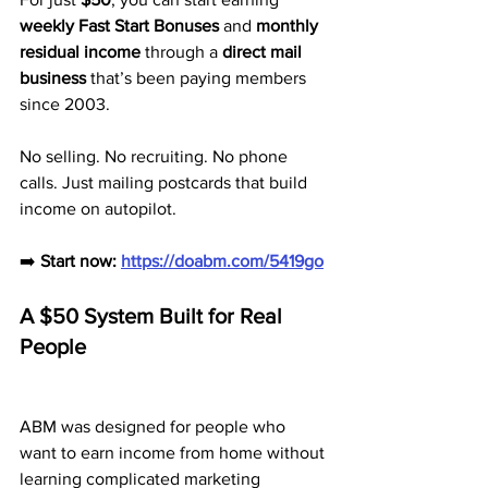
weekly Fast Start Bonuses
 and 
monthly 
residual income
 through a 
direct mail 
business
 that’s been paying members 
since 2003.
No selling. No recruiting. No phone 
calls. Just mailing postcards that build 
income on autopilot.
➡️ 
Start now: 
https://doabm.com/5419go
A $50 System Built for Real 
People
ABM was designed for people who 
want to earn income from home without 
learning complicated marketing 