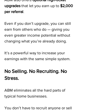
upgrades
 that let you earn up to 
$2,000 
per referral
.
Even if you don’t upgrade, you can still 
earn from others who do — giving you 
even greater income potential without 
changing what you’re already doing.
It’s a powerful way to increase your 
earnings with the same simple system.
No Selling. No Recruiting. No 
Stress.
ABM eliminates all the hard parts of 
typical home businesses.
You don’t have to recruit anyone or sell 