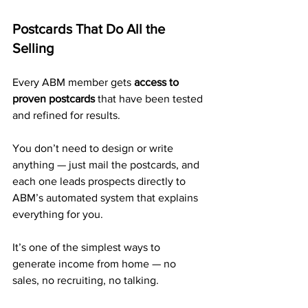
Postcards That Do All the 
Selling
Every ABM member gets 
access to 
proven postcards
 that have been tested 
and refined for results.
You don’t need to design or write 
anything — just mail the postcards, and 
each one leads prospects directly to 
ABM’s automated system that explains 
everything for you.
It’s one of the simplest ways to 
generate income from home — no 
sales, no recruiting, no talking.