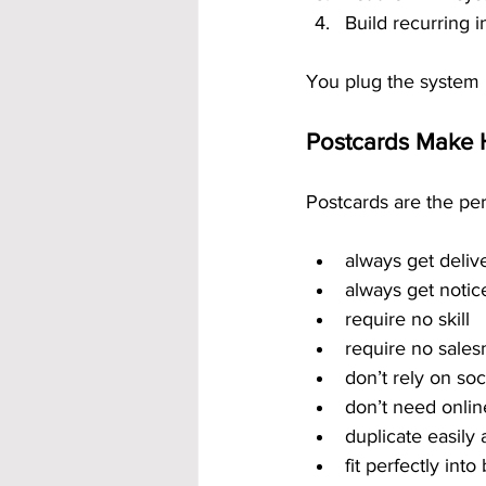
Build recurring
You plug the system i
Postcards Make 
Postcards are the pe
always get deliv
always get notic
require no skill
require no sale
don’t rely on so
don’t need onlin
duplicate easily
fit perfectly int