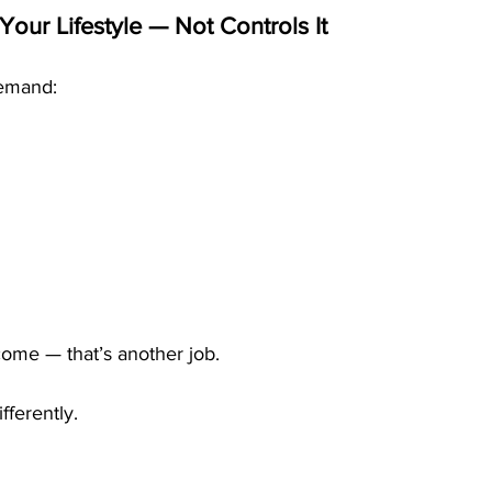
Your Lifestyle — Not Controls It
demand:
g
come — that’s another job.
ferently.