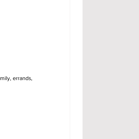
mily, errands, 