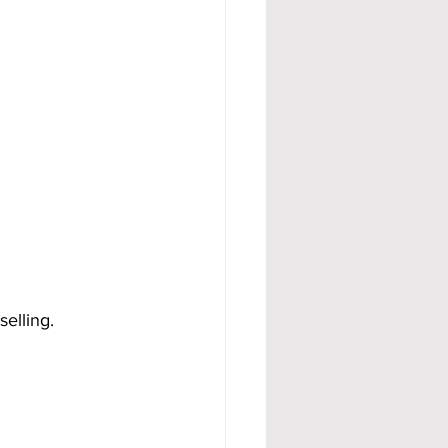
selling.