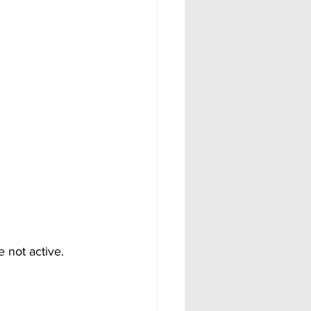
 not active.