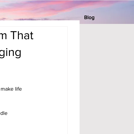
Blog
m That
ging
make life 
dle 