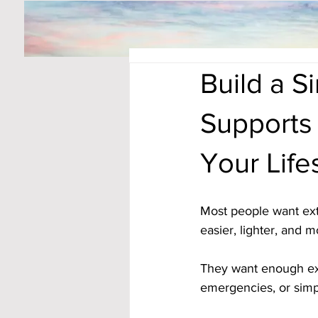
Build a 
Supports
Your Life
Most people want ext
easier, lighter, and 
They want enough extr
emergencies, or simpl