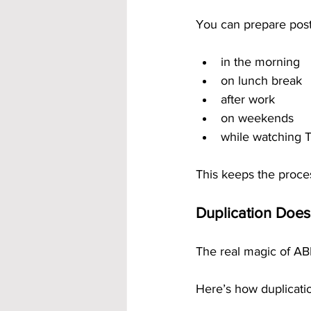
You can prepare post
in the morning
on lunch break
after work
on weekends
while watching 
This keeps the process
Duplication Does
The real magic of AB
Here’s how duplicat