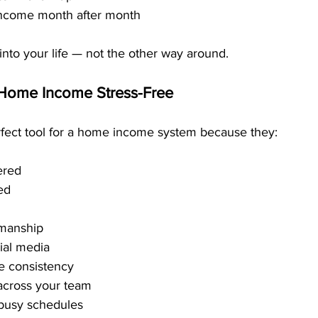
 income month after month
nto your life — not the other way around.
Home Income Stress-Free
rfect tool for a home income system because they:
ered
ed
smanship
cial media
e consistency
 across your team
o busy schedules