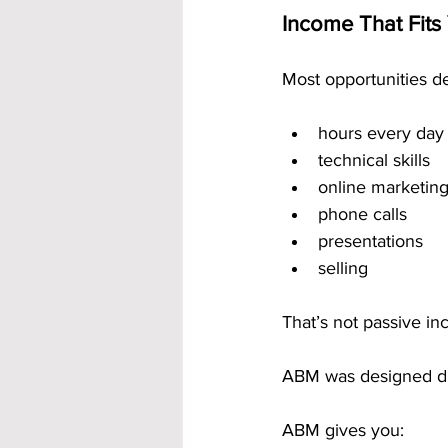
Income That Fits 
Most opportunities 
hours every day
technical skills
online marketin
phone calls
presentations
selling
That’s not passive in
ABM was designed dif
ABM gives you: