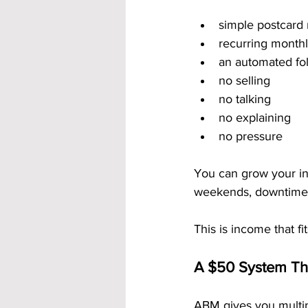
simple postcard 
recurring month
an automated fo
no selling
no talking
no explaining
no pressure
You can grow your inc
weekends, downtime,
This is income that fit
A $50 System Th
ABM gives you multip