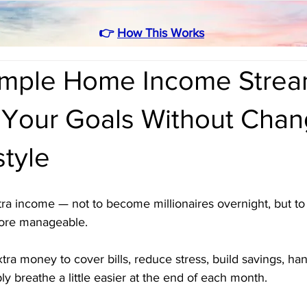
👉
How This Works
Simple Home Income Strea
 Your Goals Without Chan
style
ra income — not to become millionaires overnight, but to 
more manageable. 
a money to cover bills, reduce stress, build savings, han
y breathe a little easier at the end of each month.