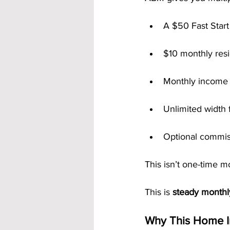
A $50 Fast Start
$10 monthly resi
Monthly income 
Unlimited width f
Optional commis
This isn’t one-time mo
This is 
steady month
Why This Home I