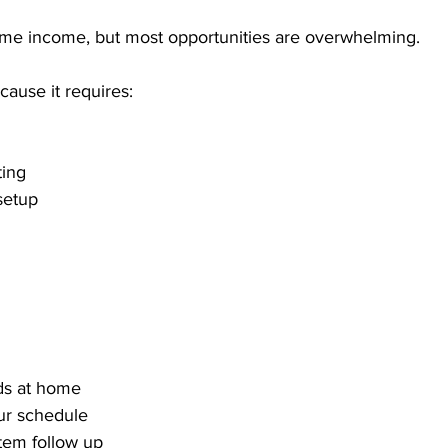
me income, but most opportunities are overwhelming. 
ause it requires:
ting
setup
ds at home
ur schedule
tem follow up