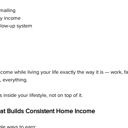
mailing
ly income
llow-up system
ome while living your life exactly the way it is — work, fa
 everything.
s inside your lifestyle, not on top of it.
at Builds Consistent Home Income
le ways to earn: