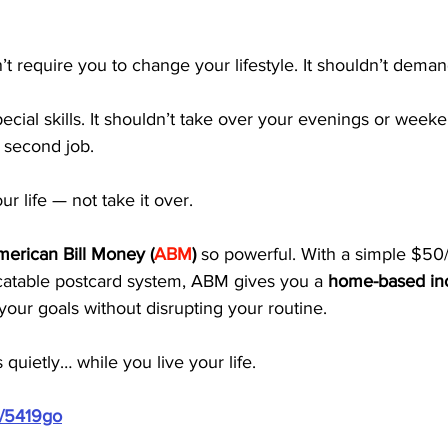
t require you to change your lifestyle. It shouldn’t deman
pecial skills. It shouldn’t take over your evenings or weeke
 a second job.
our life — not take it over.
erican Bill Money (
ABM
)
 so powerful. With a simple $50
icatable postcard system, ABM gives you a 
home-based in
 your goals without disrupting your routine.
 quietly… while you live your life.
m/5419go