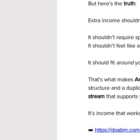
But here’s the 
truth
:
Extra income shouldn’
It shouldn’t require s
It shouldn’t feel like
It should fit 
around
 y
That’s what makes 
Am
structure and a dupl
stream
 that supports
It’s income that works
➡️ 
https://doabm.co