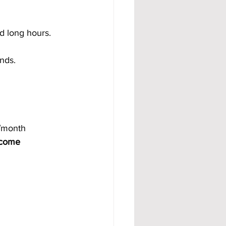
d long hours. 
nds. 
/month 
come 