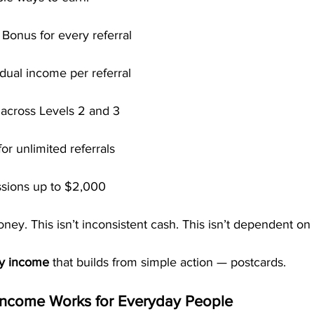
 Bonus for every referral
dual income per referral
across Levels 2 and 3
or unlimited referrals
sions up to $2,000
ney. This isn’t inconsistent cash. This isn’t dependent on 
ly income
 that builds from simple action — postcards.
ncome Works for Everyday People