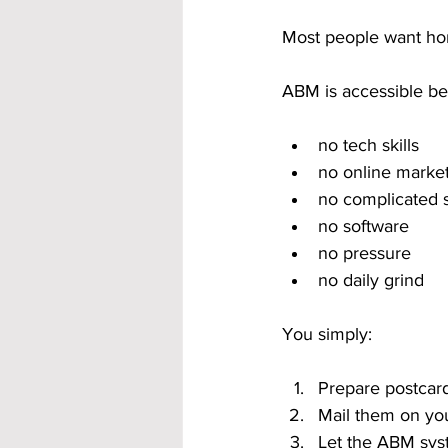
Most people want ho
ABM is accessible bec
no tech skills
no online marke
no complicated 
no software
no pressure
no daily grind
You simply:
Prepare postcar
Mail them on yo
Let the ABM sys