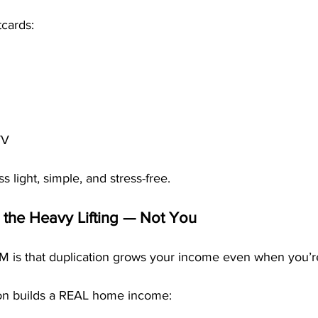
cards:
TV
 light, simple, and stress-free.
 the Heavy Lifting — Not You
M is that duplication grows your income even when you’re
ion builds a REAL home income: