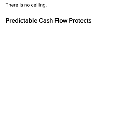
There is no ceiling.
Predictable Cash Flow Protects 
You from Life’s Surprises
When steady money shows up every 
month, you’re protected from:
job loss
reduced hours
slow seasons
emergency expenses
rising costs
unexpected life events
Cash flow gives you stability even when 
life isn’t stable.