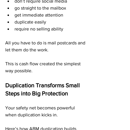
don’t require social media
go straight to the mailbox
get immediate attention
duplicate easily
require no selling ability
All you have to do is mail postcards and 
let them do the work.
This is cash flow created the simplest 
way possible.
Duplication Transforms Small 
Steps into Big Protection
Your safety net becomes powerful 
when duplication kicks in.
Here’s how ABM duplication builds 