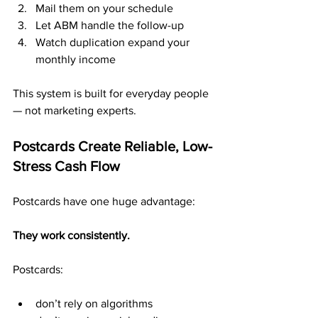
Mail them on your schedule
Let ABM handle the follow-up
Watch duplication expand your 
monthly income
This system is built for everyday people 
— not marketing experts.
Postcards Create Reliable, Low-
Stress Cash Flow
Postcards have one huge advantage:
They work consistently.
Postcards:
don’t rely on algorithms