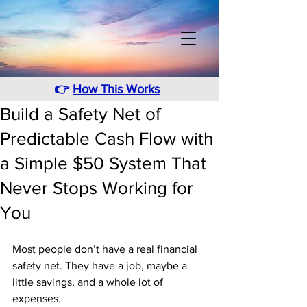
👉
How This Works
Build a Safety Net of
Predictable Cash Flow with
a Simple $50 System That
Never Stops Working for
You
Most people don’t have a real financial 
safety net. They have a job, maybe a 
little savings, and a whole lot of 
expenses. 