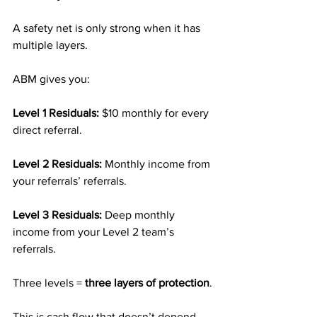
A safety net is only strong when it has 
multiple layers.
ABM gives you:
Level 1 Residuals: 
$10 monthly for every 
direct referral.
Level 2 Residuals: 
Monthly income from 
your referrals’ referrals.
Level 3 Residuals: 
Deep monthly 
income from your Level 2 team’s 
referrals.
Three levels = 
three layers of protection
.
This is cash flow that doesn’t depend 