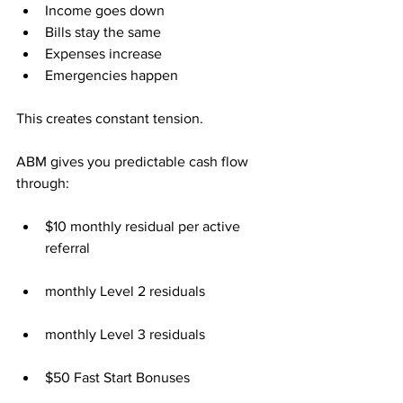
Income goes down
Bills stay the same
Expenses increase
Emergencies happen
This creates constant tension.
ABM gives you predictable cash flow 
through:
$10 monthly residual per active 
referral
monthly Level 2 residuals
monthly Level 3 residuals
$50 Fast Start Bonuses