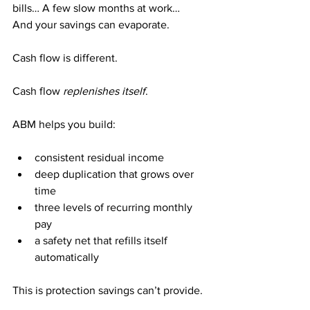
bills… A few slow months at work…
And your savings can evaporate.
Cash flow is different.
Cash flow 
replenishes itself
.
ABM helps you build:
consistent residual income
deep duplication that grows over 
time
three levels of recurring monthly 
pay
a safety net that refills itself 
automatically
This is protection savings can’t provide.