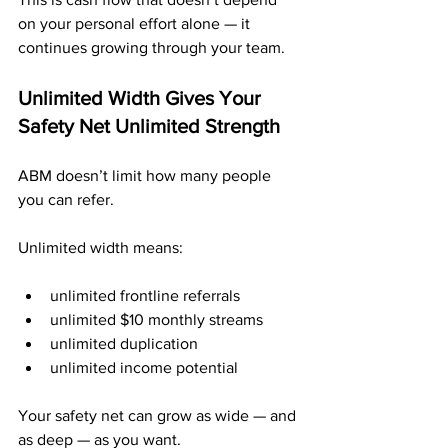
on your personal effort alone — it 
continues growing through your team.
Unlimited Width Gives Your 
Safety Net Unlimited Strength
ABM doesn’t limit how many people 
you can refer.
Unlimited width means:
unlimited frontline referrals
unlimited $10 monthly streams
unlimited duplication
unlimited income potential
Your safety net can grow as wide — and 
as deep — as you want.