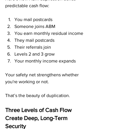
predictable cash flow:
You mail postcards
Someone joins ABM
You earn monthly residual income
They mail postcards
Their referrals join
Levels 2 and 3 grow
Your monthly income expands
Your safety net strengthens whether 
you're working or not.
That’s the beauty of duplication.
Three Levels of Cash Flow 
Create Deep, Long-Term 
Security