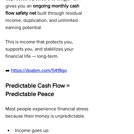
gives you an 
ongoing monthly cash 
flow safety net
 built through residual 
income, duplication, and unlimited 
earning potential.
This is income that protects you, 
supports you, and stabilizes your 
financial life — long-term.
➡️ 
https://doabm.com/5419go
Predictable Cash Flow = 
Predictable Peace
Most people experience financial stress 
because their money is unpredictable.
Income goes up