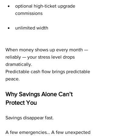
optional high-ticket upgrade 
commissions
unlimited width
When money shows up every month — 
reliably — your stress level drops 
dramatically.
Predictable cash flow brings predictable 
peace.
Why Savings Alone Can’t 
Protect You
Savings disappear fast.
A few emergencies… A few unexpected 