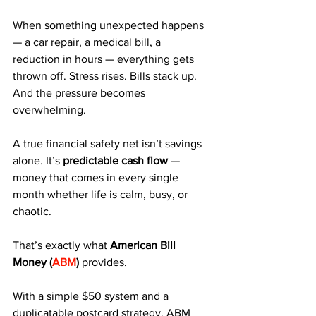
When something unexpected happens 
— a car repair, a medical bill, a 
reduction in hours — everything gets 
thrown off. Stress rises. Bills stack up. 
And the pressure becomes 
overwhelming.
A true financial safety net isn’t savings 
alone. It’s 
predictable cash flow
 — 
money that comes in every single 
month whether life is calm, busy, or 
chaotic.
That’s exactly what 
American Bill 
Money (
ABM
)
 provides.
With a simple $50 system and a 
duplicatable postcard strategy, ABM 