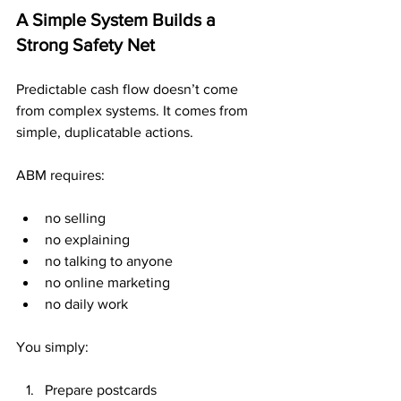
A Simple System Builds a 
Strong Safety Net
Predictable cash flow doesn’t come 
from complex systems. It comes from 
simple, duplicatable actions.
ABM requires:
no selling
no explaining
no talking to anyone
no online marketing
no daily work
You simply:
Prepare postcards