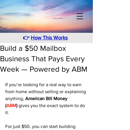
👉
How This Works
Build a $50 Mailbox
Business That Pays Every
Week — Powered by ABM
If you’re looking for a real way to earn 
from home without selling or explaining 
anything, 
American Bill Money 
(
ABM
)
 gives you the exact system to do 
it. 
For just $50, you can start building 