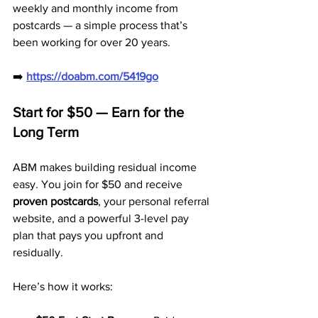
weekly and monthly income from 
postcards — a simple process that’s 
been working for over 20 years.
➡️ 
https://doabm.com/5419go
Start for $50 — Earn for the 
Long Term
ABM makes building residual income 
easy. You join for $50 and receive 
proven postcards
, your personal referral 
website, and a powerful 3-level pay 
plan that pays you upfront and 
residually.
Here’s how it works: