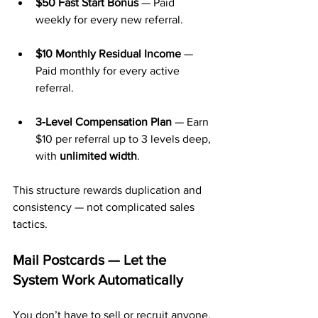
$50 Fast Start Bonus
 — Paid 
weekly for every new referral.
$10 Monthly Residual Income
 — 
Paid monthly for every active 
referral.
3-Level Compensation Plan
 — Earn 
$10 per referral up to 3 levels deep, 
with 
unlimited width
.
This structure rewards duplication and 
consistency — not complicated sales 
tactics.
Mail Postcards — Let the 
System Work Automatically
You don’t have to sell or recruit anyone. 