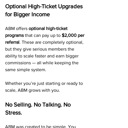
Optional High-Ticket Upgrades 
for Bigger Income
ABM offers 
optional high-ticket 
programs
 that can pay up to 
$2,000 per 
referral
. These are completely optional, 
but they give serious members the 
ability to scale faster and earn bigger 
commissions — all while keeping the 
same simple system.
Whether you’re just starting or ready to 
scale, ABM grows with you.
No Selling. No Talking. No 
Stress.
ABM was created to be simple. You 