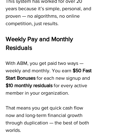
This system has worked for over 20 
years because it’s simple, personal, and 
proven — no algorithms, no online 
competition, just results.
Weekly Pay and Monthly 
Residuals
With ABM, you get paid two ways — 
weekly and monthly. You earn 
$50 Fast 
Start Bonuses
 for each new signup and 
$10 monthly residuals
 for every active 
member in your organization.
That means you get quick cash flow 
now and long-term financial growth 
through duplication — the best of both 
worlds.