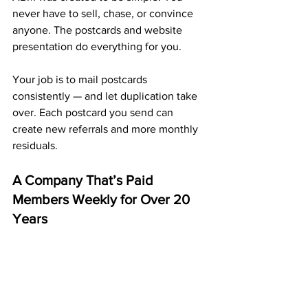
never have to sell, chase, or convince 
anyone. The postcards and website 
presentation do everything for you.
Your job is to mail postcards 
consistently — and let duplication take 
over. Each postcard you send can 
create new referrals and more monthly 
residuals.
A Company That’s Paid 
Members Weekly for Over 20 
Years
ABM isn’t a new idea — it’s a long-
standing company that’s been paying 
members every single week for more 
than two decades. 