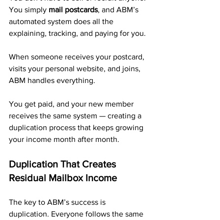
You simply 
mail postcards
, and ABM’s 
automated system does all the 
explaining, tracking, and paying for you.
When someone receives your postcard, 
visits your personal website, and joins, 
ABM handles everything. 
You get paid, and your new member 
receives the same system — creating a 
duplication process that keeps growing 
your income month after month.
Duplication That Creates 
Residual Mailbox Income
The key to ABM’s success is 
duplication. Everyone follows the same 