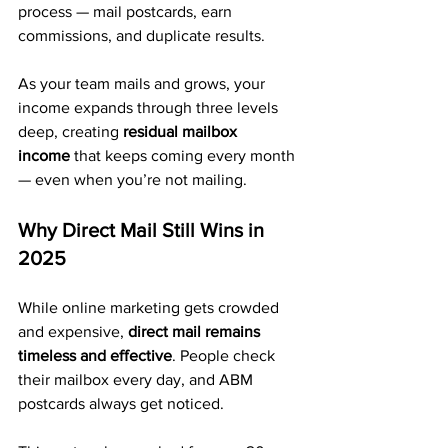
process — mail postcards, earn 
commissions, and duplicate results.
As your team mails and grows, your 
income expands through three levels 
deep, creating 
residual mailbox 
income
 that keeps coming every month 
— even when you’re not mailing.
Why Direct Mail Still Wins in 
2025
While online marketing gets crowded 
and expensive, 
direct mail remains 
timeless and effective
. People check 
their mailbox every day, and ABM 
postcards always get noticed.