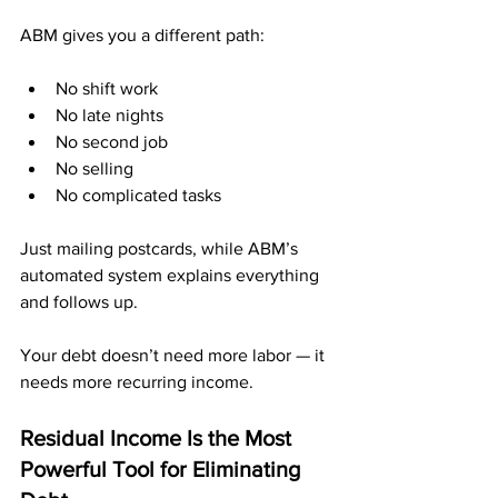
ABM gives you a different path:
No shift work
No late nights
No second job
No selling
No complicated tasks
Just mailing postcards, while ABM’s 
automated system explains everything 
and follows up.
Your debt doesn’t need more labor — it 
needs more recurring income.
Residual Income Is the Most 
Powerful Tool for Eliminating 