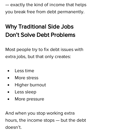
— exactly the kind of income that helps 
you break free from debt permanently.
Why Traditional Side Jobs 
Don’t Solve Debt Problems
Most people try to fix debt issues with 
extra jobs, but that only creates:
Less time
More stress
Higher burnout
Less sleep
More pressure
And when you stop working extra 
hours, the income stops — but the debt 
doesn’t.