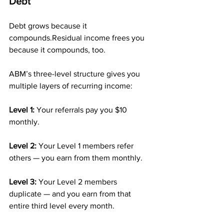
Debt
Debt grows because it 
compounds.Residual income frees you 
because it compounds, too.
ABM’s three-level structure gives you 
multiple layers of recurring income:
Level 1: 
Your referrals pay you $10 
monthly.
Level 2: 
Your Level 1 members refer 
others — you earn from them monthly.
Level 3: 
Your Level 2 members 
duplicate — and you earn from that 
entire third level every month.