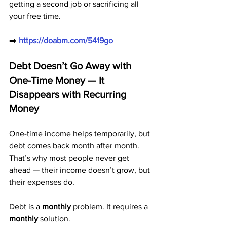
getting a second job or sacrificing all 
your free time.
➡️ 
https://doabm.com/5419go
Debt Doesn’t Go Away with 
One-Time Money — It 
Disappears with Recurring 
Money
One-time income helps temporarily, but 
debt comes back month after month. 
That’s why most people never get 
ahead — their income doesn’t grow, but 
their expenses do.
Debt is a 
monthly
 problem. It requires a 
monthly
 solution.