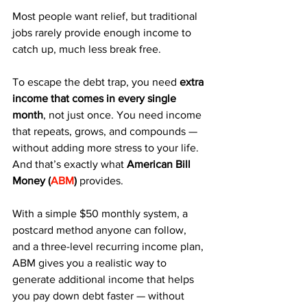
Most people want relief, but traditional 
jobs rarely provide enough income to 
catch up, much less break free.
To escape the debt trap, you need 
extra 
income that comes in every single 
month
, not just once. You need income 
that repeats, grows, and compounds — 
without adding more stress to your life. 
And that’s exactly what 
American Bill 
Money (
ABM
)
 provides.
With a simple $50 monthly system, a 
postcard method anyone can follow, 
and a three-level recurring income plan, 
ABM gives you a realistic way to 
generate additional income that helps 
you pay down debt faster — without 