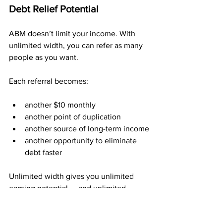
Debt Relief Potential
ABM doesn’t limit your income. With 
unlimited width, you can refer as many 
people as you want.
Each referral becomes:
another $10 monthly
another point of duplication
another source of long-term income
another opportunity to eliminate 
debt faster
Unlimited width gives you unlimited 
earning potential — and unlimited 
potential to break free from the 
financial pressure that holds you back.