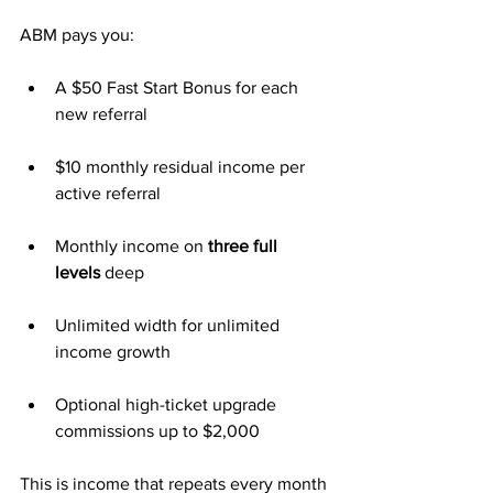
ABM pays you:
A $50 Fast Start Bonus for each 
new referral
$10 monthly residual income per 
active referral
Monthly income on 
three full 
levels
 deep
Unlimited width for unlimited 
income growth
Optional high-ticket upgrade 
commissions up to $2,000
This is income that repeats every month 