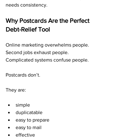
needs consistency.
Why Postcards Are the Perfect 
Debt-Relief Tool
Online marketing overwhelms people. 
Second jobs exhaust people. 
Complicated systems confuse people.
Postcards don’t.
They are:
simple
duplicatable
easy to prepare
easy to mail
effective