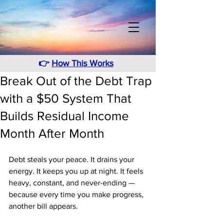
👉
How This Works
Break Out of the Debt Trap
with a $50 System That
Builds Residual Income
Month After Month
Debt steals your peace. It drains your 
energy. It keeps you up at night. It feels 
heavy, constant, and never-ending — 
because every time you make progress, 
another bill appears. 