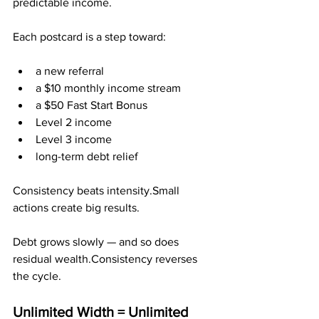
predictable income.
Each postcard is a step toward:
a new referral
a $10 monthly income stream
a $50 Fast Start Bonus
Level 2 income
Level 3 income
long-term debt relief
Consistency beats intensity.Small 
actions create big results.
Debt grows slowly — and so does 
residual wealth.Consistency reverses 
the cycle.
Unlimited Width = Unlimited 