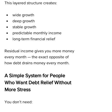
This layered structure creates:
wide growth
deep growth
stable growth
predictable monthly income
long-term financial relief
Residual income gives you more money 
every month — the exact opposite of 
how debt drains money every month.
A Simple System for People 
Who Want Debt Relief Without 
More Stress
You don’t need: