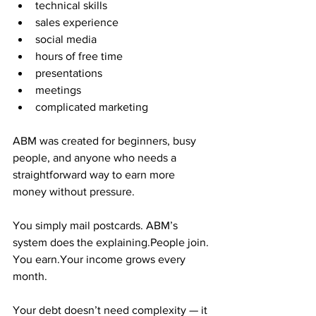
technical skills
sales experience
social media
hours of free time
presentations
meetings
complicated marketing
ABM was created for beginners, busy 
people, and anyone who needs a 
straightforward way to earn more 
money without pressure.
You simply mail postcards. ABM’s 
system does the explaining.People join. 
You earn.Your income grows every 
month.
Your debt doesn’t need complexity — it 