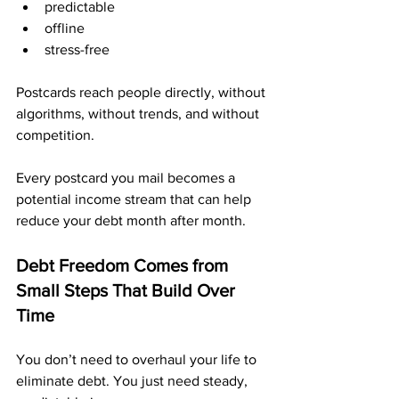
predictable
offline
stress-free
Postcards reach people directly, without 
algorithms, without trends, and without 
competition.
Every postcard you mail becomes a 
potential income stream that can help 
reduce your debt month after month.
Debt Freedom Comes from 
Small Steps That Build Over 
Time
You don’t need to overhaul your life to 
eliminate debt. You just need steady, 