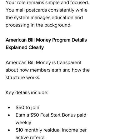
Your role remains simple and focused. 
You mail postcards consistently while 
the system manages education and 
processing in the background.
American Bill Money Program Details 
Explained Clearly
American Bill Money is transparent 
about how members earn and how the 
structure works. 
Key details include:
$50 to join
Earn a $50 Fast Start Bonus paid 
weekly
$10 monthly residual income per 
active referral