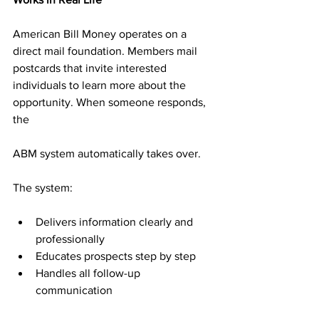
American Bill Money operates on a 
direct mail foundation. Members mail 
postcards that invite interested 
individuals to learn more about the 
opportunity. When someone responds, 
the 
ABM system automatically takes over.
The system:
Delivers information clearly and 
professionally
Educates prospects step by step
Handles all follow-up 
communication