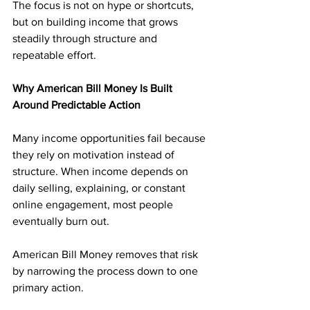
The focus is not on hype or shortcuts, 
but on building income that grows 
steadily through structure and 
repeatable effort.
Why American Bill Money Is Built 
Around Predictable Action
Many income opportunities fail because 
they rely on motivation instead of 
structure. When income depends on 
daily selling, explaining, or constant 
online engagement, most people 
eventually burn out.
American Bill Money removes that risk 
by narrowing the process down to one 
primary action. 