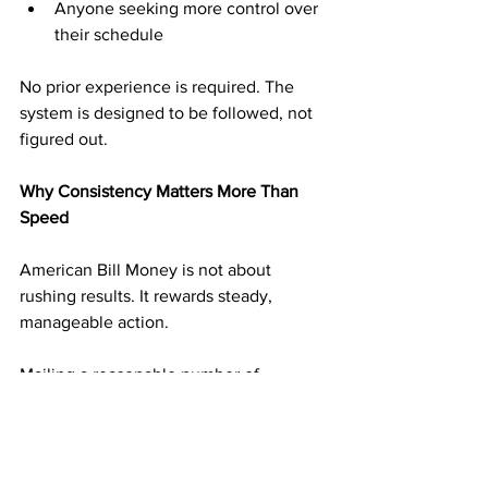
Anyone seeking more control over 
their schedule
No prior experience is required. The 
system is designed to be followed, not 
figured out.
Why Consistency Matters More Than 
Speed
American Bill Money is not about 
rushing results. It rewards steady, 
manageable action.
Mailing a reasonable number of 
postcards on a consistent schedule 
builds momentum without overwhelm. 
Each mailing adds another layer of 