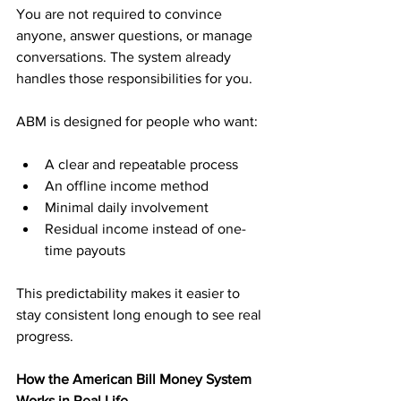
You are not required to convince 
anyone, answer questions, or manage 
conversations. The system already 
handles those responsibilities for you.
ABM is designed for people who want:
A clear and repeatable process
An offline income method
Minimal daily involvement
Residual income instead of one-
time payouts
This predictability makes it easier to 
stay consistent long enough to see real 
progress.
How the American Bill Money System 
Works in Real Life