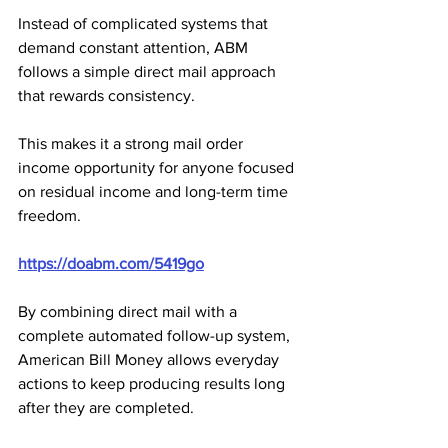
Instead of complicated systems that 
demand constant attention, ABM 
follows a simple direct mail approach 
that rewards consistency. 
This makes it a strong mail order 
income opportunity for anyone focused 
on residual income and long-term time 
freedom.
https://doabm.com/5419go
By combining direct mail with a 
complete automated follow-up system, 
American Bill Money allows everyday 
actions to keep producing results long 
after they are completed. 