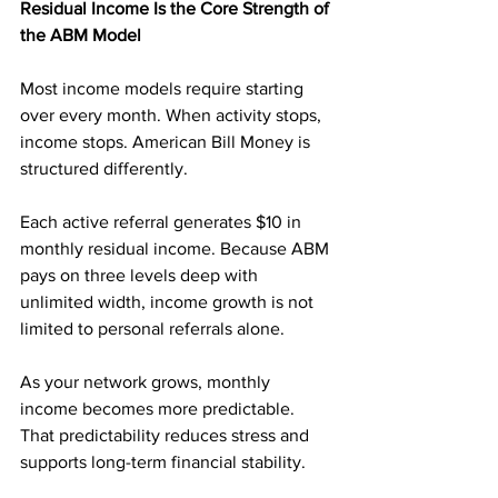
Residual Income Is the Core Strength of 
the ABM Model
Most income models require starting 
over every month. When activity stops, 
income stops. American Bill Money is 
structured differently.
Each active referral generates $10 in 
monthly residual income. Because ABM 
pays on three levels deep with 
unlimited width, income growth is not 
limited to personal referrals alone.
As your network grows, monthly 
income becomes more predictable. 
That predictability reduces stress and 
supports long-term financial stability.