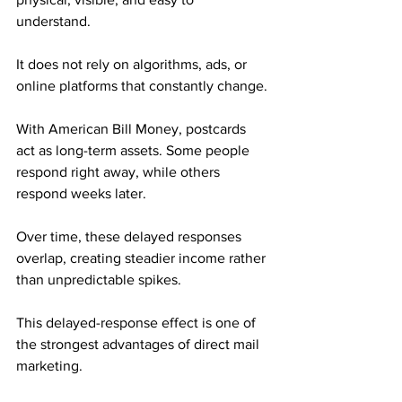
understand. 
It does not rely on algorithms, ads, or 
online platforms that constantly change.
With American Bill Money, postcards 
act as long-term assets. Some people 
respond right away, while others 
respond weeks later. 
Over time, these delayed responses 
overlap, creating steadier income rather 
than unpredictable spikes.
This delayed-response effect is one of 
the strongest advantages of direct mail 
marketing.