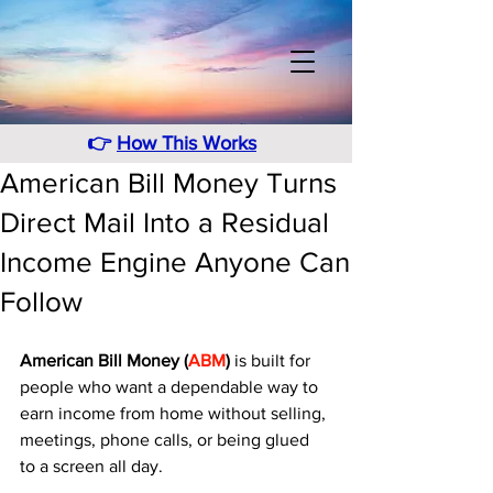
👉
How This Works
American Bill Money Turns
Direct Mail Into a Residual
Income Engine Anyone Can
Follow
American Bill Money (
ABM
)
 is built for 
people who want a dependable way to 
earn income from home without selling, 
meetings, phone calls, or being glued 
to a screen all day. 