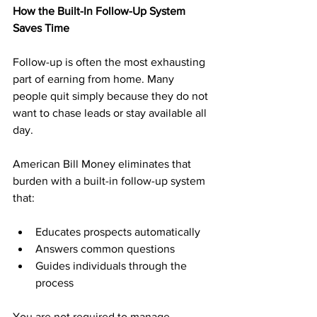
How the Built-In Follow-Up System 
Saves Time
Follow-up is often the most exhausting 
part of earning from home. Many 
people quit simply because they do not 
want to chase leads or stay available all 
day.
American Bill Money eliminates that 
burden with a built-in follow-up system 
that:
Educates prospects automatically
Answers common questions
Guides individuals through the 
process
You are not required to manage 