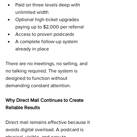
Paid on three levels deep with 
unlimited width
Optional high-ticket upgrades 
paying up to $2,000 per referral
Access to proven postcards
A complete follow-up system 
already in place
There are no meetings, no selling, and 
no talking required. The system is 
designed to function without 
demanding constant attention.
Why Direct Mail Continues to Create 
Reliable Results
Direct mail remains effective because it 
avoids digital overload. A postcard is 
physical, visible, and easy to 