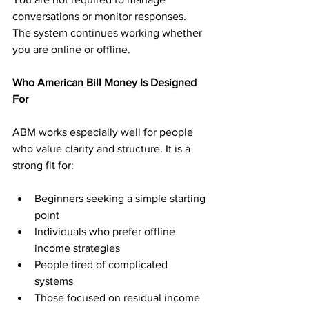
conversations or monitor responses. 
The system continues working whether 
you are online or offline.
Who American Bill Money Is Designed 
For
ABM works especially well for people 
who value clarity and structure. It is a 
strong fit for:
Beginners seeking a simple starting 
point
Individuals who prefer offline 
income strategies
People tired of complicated 
systems
Those focused on residual income