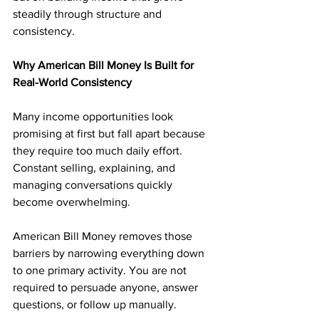
steadily through structure and 
consistency.
Why American Bill Money Is Built for 
Real-World Consistency
Many income opportunities look 
promising at first but fall apart because 
they require too much daily effort. 
Constant selling, explaining, and 
managing conversations quickly 
become overwhelming.
American Bill Money removes those 
barriers by narrowing everything down 
to one primary activity. You are not 
required to persuade anyone, answer 
questions, or follow up manually. 