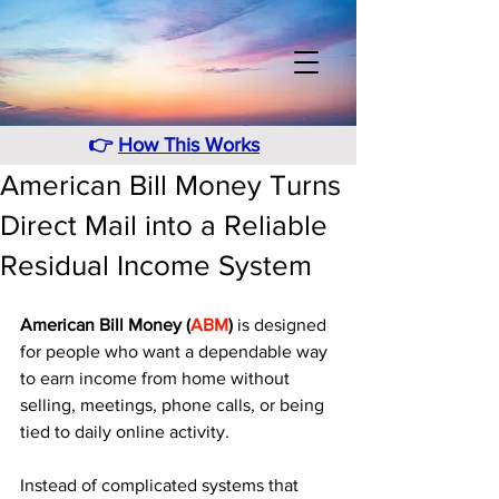
👉
How This Works
American Bill Money Turns
Direct Mail into a Reliable
Residual Income System
American Bill Money (
ABM
)
 is designed 
for people who want a dependable way 
to earn income from home without 
selling, meetings, phone calls, or being 
tied to daily online activity.
Instead of complicated systems that 