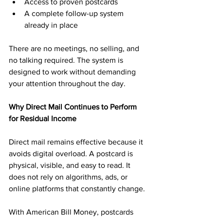
Access to proven postcards
A complete follow-up system 
already in place
There are no meetings, no selling, and 
no talking required. The system is 
designed to work without demanding 
your attention throughout the day.
Why Direct Mail Continues to Perform 
for Residual Income
Direct mail remains effective because it 
avoids digital overload. A postcard is 
physical, visible, and easy to read. It 
does not rely on algorithms, ads, or 
online platforms that constantly change.
With American Bill Money, postcards 