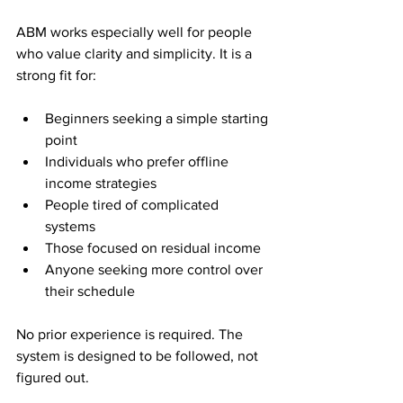
ABM works especially well for people 
who value clarity and simplicity. It is a 
strong fit for:
Beginners seeking a simple starting 
point
Individuals who prefer offline 
income strategies
People tired of complicated 
systems
Those focused on residual income
Anyone seeking more control over 
their schedule
No prior experience is required. The 
system is designed to be followed, not 
figured out.