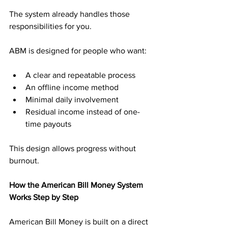
The system already handles those 
responsibilities for you.
ABM is designed for people who want:
A clear and repeatable process
An offline income method
Minimal daily involvement
Residual income instead of one-
time payouts
This design allows progress without 
burnout.
How the American Bill Money System 
Works Step by Step
American Bill Money is built on a direct 