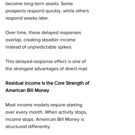
become long-term assets. Some 
prospects respond quickly, while others 
respond weeks later. 
Over time, these delayed responses 
overlap, creating steadier income 
instead of unpredictable spikes.
This delayed-response effect is one of 
the strongest advantages of direct mail.
Residual Income Is the Core Strength of 
American Bill Money
Most income models require starting 
over every month. When activity stops, 
income stops. American Bill Money is 
structured differently.