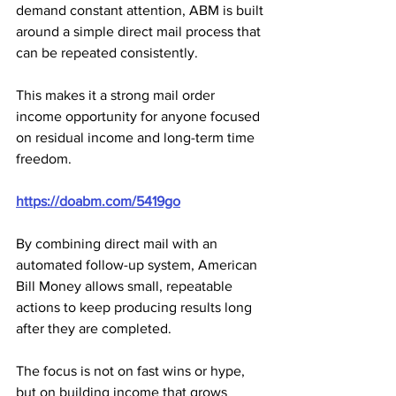
demand constant attention, ABM is built 
around a simple direct mail process that 
can be repeated consistently. 
This makes it a strong mail order 
income opportunity for anyone focused 
on residual income and long-term time 
freedom.
https://doabm.com/5419go
By combining direct mail with an 
automated follow-up system, American 
Bill Money allows small, repeatable 
actions to keep producing results long 
after they are completed. 
The focus is not on fast wins or hype, 
but on building income that grows 