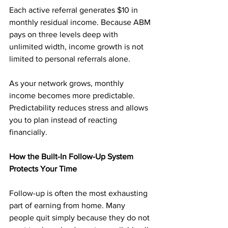
Each active referral generates $10 in 
monthly residual income. Because ABM 
pays on three levels deep with 
unlimited width, income growth is not 
limited to personal referrals alone.
As your network grows, monthly 
income becomes more predictable. 
Predictability reduces stress and allows 
you to plan instead of reacting 
financially.
How the Built-In Follow-Up System 
Protects Your Time
Follow-up is often the most exhausting 
part of earning from home. Many 
people quit simply because they do not 