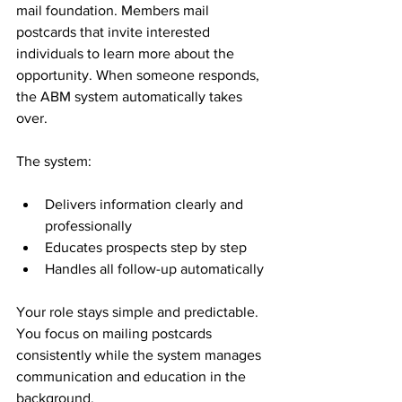
mail foundation. Members mail 
postcards that invite interested 
individuals to learn more about the 
opportunity. When someone responds, 
the ABM system automatically takes 
over.
The system:
Delivers information clearly and 
professionally
Educates prospects step by step
Handles all follow-up automatically
Your role stays simple and predictable. 
You focus on mailing postcards 
consistently while the system manages 
communication and education in the 
background.