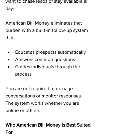
want to chase leads or stay available all 
day.
American Bill Money eliminates that 
burden with a built-in follow-up system 
that:
Educates prospects automatically
Answers common questions
Guides individuals through the 
process
You are not required to manage 
conversations or monitor responses. 
The system works whether you are 
online or offline.
Who American Bill Money Is Best Suited 
For