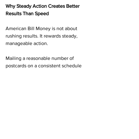
Why Steady Action Creates Better 
Results Than Speed
American Bill Money is not about 
rushing results. It rewards steady, 
manageable action.
Mailing a reasonable number of 
postcards on a consistent schedule 
builds momentum without overwhelm. 
Each mailing adds another layer of 
income potential. Over time, those 
layers begin supporting one another.
This steady approach is what turns small 
actions into long-term results.