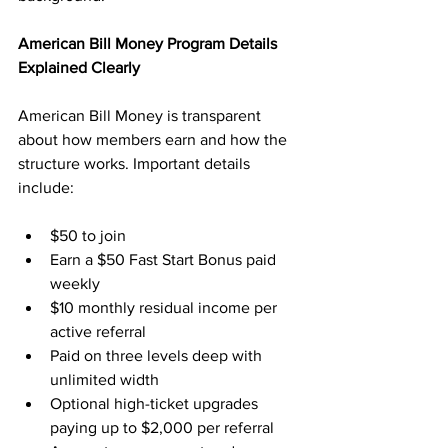
American Bill Money Program Details 
Explained Clearly
American Bill Money is transparent 
about how members earn and how the 
structure works. Important details 
include:
$50 to join
Earn a $50 Fast Start Bonus paid 
weekly
$10 monthly residual income per 
active referral
Paid on three levels deep with 
unlimited width
Optional high-ticket upgrades 
paying up to $2,000 per referral