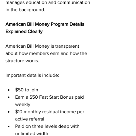
manages education and communication 
in the background.
American Bill Money Program Details 
Explained Clearly
American Bill Money is transparent 
about how members earn and how the 
structure works. 
Important details include:
$50 to join
Earn a $50 Fast Start Bonus paid 
weekly
$10 monthly residual income per 
active referral
Paid on three levels deep with 
unlimited width