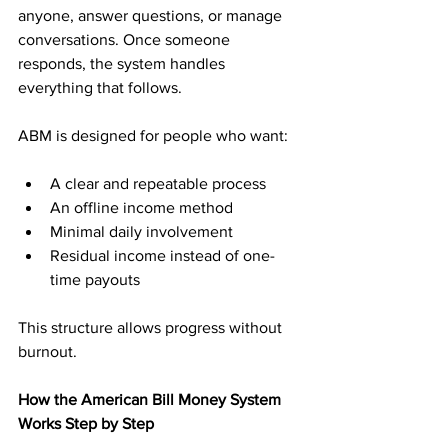
anyone, answer questions, or manage 
conversations. Once someone 
responds, the system handles 
everything that follows.
ABM is designed for people who want:
A clear and repeatable process
An offline income method
Minimal daily involvement
Residual income instead of one-
time payouts
This structure allows progress without 
burnout.
How the American Bill Money System 
Works Step by Step