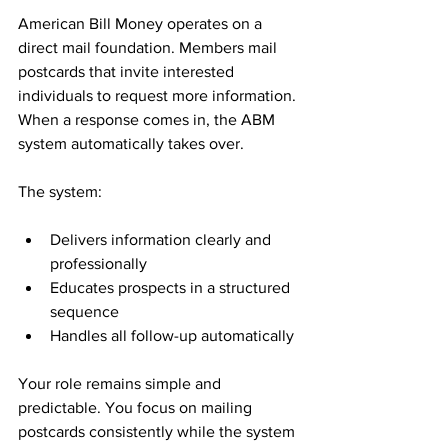
American Bill Money operates on a 
direct mail foundation. Members mail 
postcards that invite interested 
individuals to request more information. 
When a response comes in, the ABM 
system automatically takes over.
The system:
Delivers information clearly and 
professionally
Educates prospects in a structured 
sequence
Handles all follow-up automatically
Your role remains simple and 
predictable. You focus on mailing 
postcards consistently while the system 