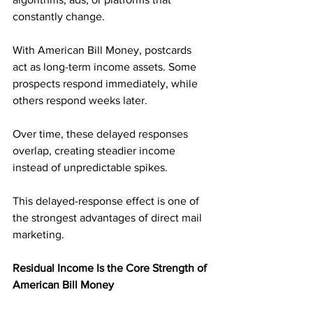
constantly change.
With American Bill Money, postcards 
act as long-term income assets. Some 
prospects respond immediately, while 
others respond weeks later. 
Over time, these delayed responses 
overlap, creating steadier income 
instead of unpredictable spikes.
This delayed-response effect is one of 
the strongest advantages of direct mail 
marketing.
Residual Income Is the Core Strength of 
American Bill Money