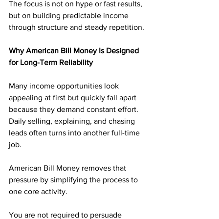
The focus is not on hype or fast results, 
but on building predictable income 
through structure and steady repetition.
Why American Bill Money Is Designed 
for Long-Term Reliability
Many income opportunities look 
appealing at first but quickly fall apart 
because they demand constant effort. 
Daily selling, explaining, and chasing 
leads often turns into another full-time 
job.
American Bill Money removes that 
pressure by simplifying the process to 
one core activity. 
You are not required to persuade 