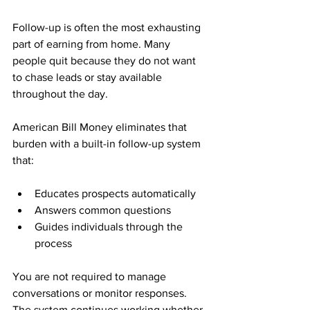
Follow-up is often the most exhausting 
part of earning from home. Many 
people quit because they do not want 
to chase leads or stay available 
throughout the day.
American Bill Money eliminates that 
burden with a built-in follow-up system 
that:
Educates prospects automatically
Answers common questions
Guides individuals through the 
process
You are not required to manage 
conversations or monitor responses. 
The system continues working whether 