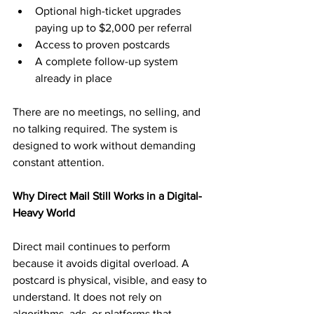
Optional high-ticket upgrades 
paying up to $2,000 per referral
Access to proven postcards
A complete follow-up system 
already in place
There are no meetings, no selling, and 
no talking required. The system is 
designed to work without demanding 
constant attention.
Why Direct Mail Still Works in a Digital-
Heavy World
Direct mail continues to perform 
because it avoids digital overload. A 
postcard is physical, visible, and easy to 
understand. It does not rely on 
algorithms, ads, or platforms that 