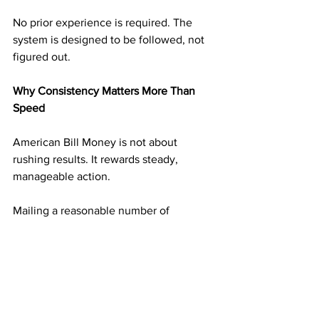
No prior experience is required. The 
system is designed to be followed, not 
figured out.
Why Consistency Matters More Than 
Speed
American Bill Money is not about 
rushing results. It rewards steady, 
manageable action.
Mailing a reasonable number of 
postcards on a consistent schedule 
builds momentum without overwhelm. 
Each mailing adds another layer of 
income potential. Over time, those 
layers begin supporting one another.