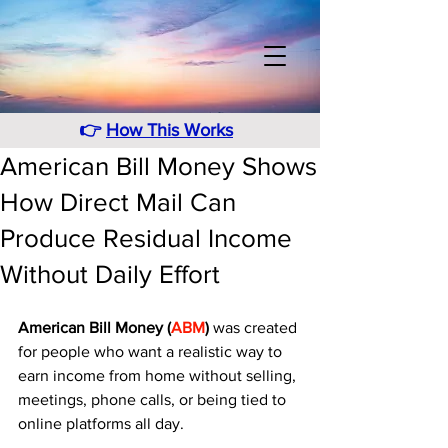
👉
How This Works
American Bill Money Shows
How Direct Mail Can
Produce Residual Income
Without Daily Effort
American Bill Money (
ABM
)
 was created 
for people who want a realistic way to 
earn income from home without selling, 
meetings, phone calls, or being tied to 
online platforms all day. 