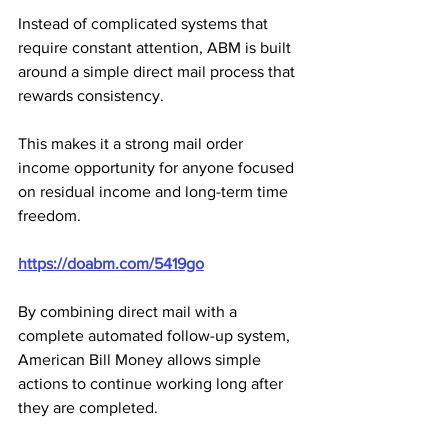
Instead of complicated systems that 
require constant attention, ABM is built 
around a simple direct mail process that 
rewards consistency. 
This makes it a strong mail order 
income opportunity for anyone focused 
on residual income and long-term time 
freedom.
https://doabm.com/5419go
By combining direct mail with a 
complete automated follow-up system, 
American Bill Money allows simple 
actions to continue working long after 
they are completed. 