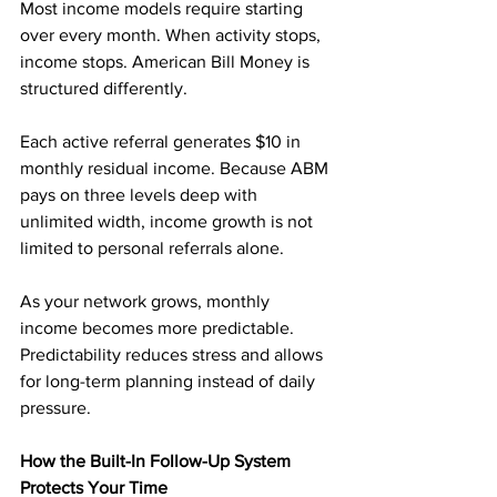
Most income models require starting 
over every month. When activity stops, 
income stops. American Bill Money is 
structured differently.
Each active referral generates $10 in 
monthly residual income. Because ABM 
pays on three levels deep with 
unlimited width, income growth is not 
limited to personal referrals alone.
As your network grows, monthly 
income becomes more predictable. 
Predictability reduces stress and allows 
for long-term planning instead of daily 
pressure.
How the Built-In Follow-Up System 
Protects Your Time