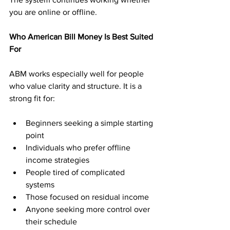
you are online or offline.
Who American Bill Money Is Best Suited 
For
ABM works especially well for people 
who value clarity and structure. It is a 
strong fit for:
Beginners seeking a simple starting 
point
Individuals who prefer offline 
income strategies
People tired of complicated 
systems
Those focused on residual income
Anyone seeking more control over 
their schedule