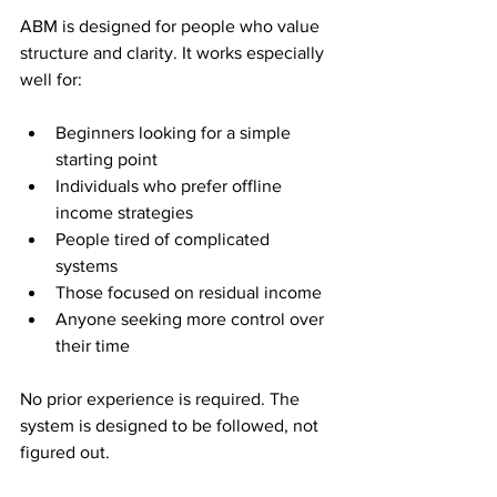
ABM is designed for people who value 
structure and clarity. It works especially 
well for:
Beginners looking for a simple 
starting point
Individuals who prefer offline 
income strategies
People tired of complicated 
systems
Those focused on residual income
Anyone seeking more control over 
their time
No prior experience is required. The 
system is designed to be followed, not 
figured out.