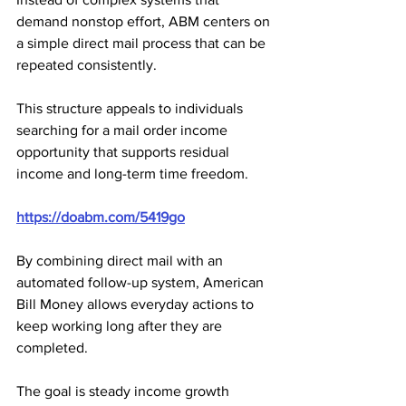
demand nonstop effort, ABM centers on 
a simple direct mail process that can be 
repeated consistently. 
This structure appeals to individuals 
searching for a mail order income 
opportunity that supports residual 
income and long-term time freedom.
https://doabm.com/5419go
By combining direct mail with an 
automated follow-up system, American 
Bill Money allows everyday actions to 
keep working long after they are 
completed. 
The goal is steady income growth 