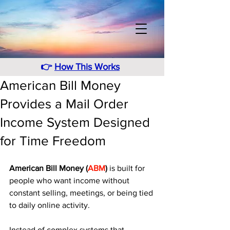
👉
How This Works
American Bill Money
Provides a Mail Order
Income System Designed
for Time Freedom
American Bill Money (
ABM
)
 is built for 
people who want income without 
constant selling, meetings, or being tied 
to daily online activity. 
Instead of complex systems that 