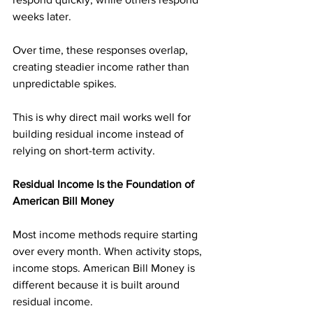
weeks later. 
Over time, these responses overlap, 
creating steadier income rather than 
unpredictable spikes.
This is why direct mail works well for 
building residual income instead of 
relying on short-term activity.
Residual Income Is the Foundation of 
American Bill Money
Most income methods require starting 
over every month. When activity stops, 
income stops. American Bill Money is 
different because it is built around 
residual income.