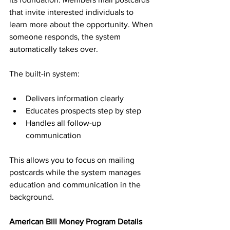
that invite interested individuals to 
learn more about the opportunity. When 
someone responds, the system 
automatically takes over.
The built-in system:
Delivers information clearly
Educates prospects step by step
Handles all follow-up 
communication
This allows you to focus on mailing 
postcards while the system manages 
education and communication in the 
background.
American Bill Money Program Details 