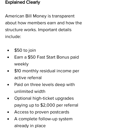
Explained Clearly
American Bill Money is transparent 
about how members earn and how the 
structure works. Important details 
include:
$50 to join
Earn a $50 Fast Start Bonus paid 
weekly
$10 monthly residual income per 
active referral
Paid on three levels deep with 
unlimited width
Optional high-ticket upgrades 
paying up to $2,000 per referral
Access to proven postcards
A complete follow-up system 
already in place