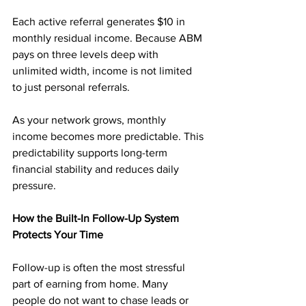
Each active referral generates $10 in 
monthly residual income. Because ABM 
pays on three levels deep with 
unlimited width, income is not limited 
to just personal referrals.
As your network grows, monthly 
income becomes more predictable. This 
predictability supports long-term 
financial stability and reduces daily 
pressure.
How the Built-In Follow-Up System 
Protects Your Time
Follow-up is often the most stressful 
part of earning from home. Many 
people do not want to chase leads or 