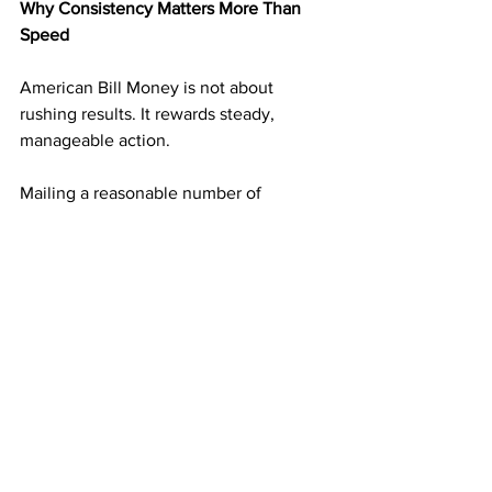
Why Consistency Matters More Than 
Speed
American Bill Money is not about 
rushing results. It rewards steady, 
manageable action.
Mailing a reasonable number of 
postcards on a consistent schedule 
builds momentum without overwhelm. 
Each mailing adds another layer of 
income potential. Over time, those 
layers support one another.
This approach makes progress 
sustainable and realistic over the long 
term.
Simplicity Is Why the ABM Model Is 