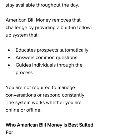
stay available throughout the day.
American Bill Money removes that 
challenge by providing a built-in follow-
up system that:
Educates prospects automatically
Answers common questions
Guides individuals through the 
process
You are not required to manage 
conversations or respond constantly. 
The system works whether you are 
online or offline.
Who American Bill Money Is Best Suited 
For