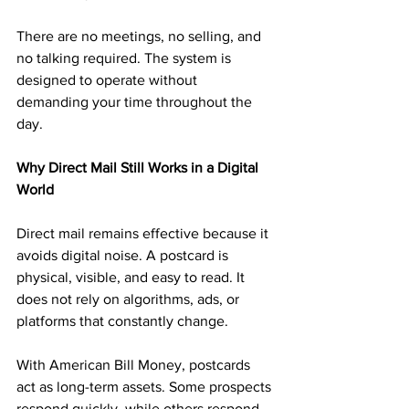
There are no meetings, no selling, and 
no talking required. The system is 
designed to operate without 
demanding your time throughout the 
day.
Why Direct Mail Still Works in a Digital 
World
Direct mail remains effective because it 
avoids digital noise. A postcard is 
physical, visible, and easy to read. It 
does not rely on algorithms, ads, or 
platforms that constantly change.
With American Bill Money, postcards 
act as long-term assets. Some prospects 
respond quickly, while others respond 