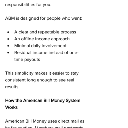
responsibilities for you.
ABM is designed for people who want:
A clear and repeatable process
An offline income approach
Minimal daily involvement
Residual income instead of one-
time payouts
This simplicity makes it easier to stay 
consistent long enough to see real 
results.
How the American Bill Money System 
Works
American Bill Money uses direct mail as 
its foundation. Members mail postcards 