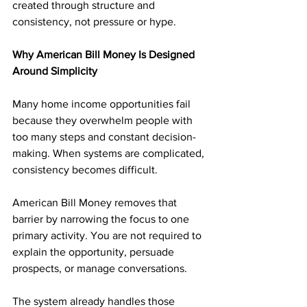
created through structure and 
consistency, not pressure or hype.
Why American Bill Money Is Designed 
Around Simplicity
Many home income opportunities fail 
because they overwhelm people with 
too many steps and constant decision-
making. When systems are complicated, 
consistency becomes difficult.
American Bill Money removes that 
barrier by narrowing the focus to one 
primary activity. You are not required to 
explain the opportunity, persuade 
prospects, or manage conversations. 
The system already handles those 