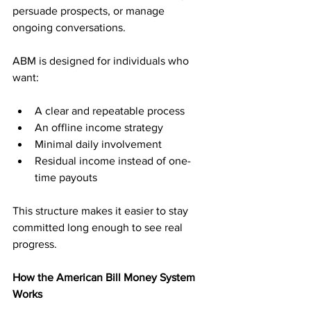
persuade prospects, or manage 
ongoing conversations.
ABM is designed for individuals who 
want:
A clear and repeatable process
An offline income strategy
Minimal daily involvement
Residual income instead of one-
time payouts
This structure makes it easier to stay 
committed long enough to see real 
progress.
How the American Bill Money System 
Works