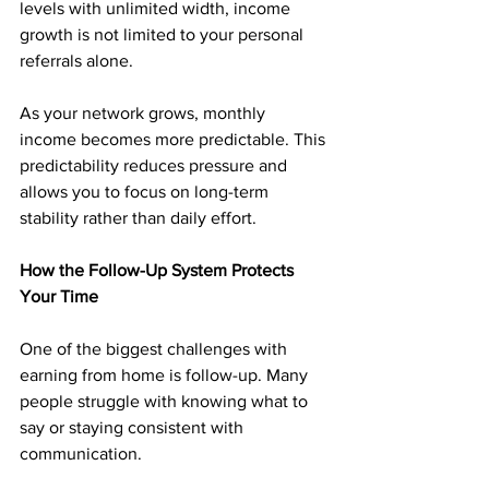
levels with unlimited width, income 
growth is not limited to your personal 
referrals alone.
As your network grows, monthly 
income becomes more predictable. This 
predictability reduces pressure and 
allows you to focus on long-term 
stability rather than daily effort.
How the Follow-Up System Protects 
Your Time
One of the biggest challenges with 
earning from home is follow-up. Many 
people struggle with knowing what to 
say or staying consistent with 
communication.