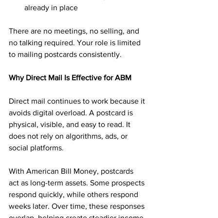
already in place
There are no meetings, no selling, and 
no talking required. Your role is limited 
to mailing postcards consistently.
Why Direct Mail Is Effective for ABM
Direct mail continues to work because it 
avoids digital overload. A postcard is 
physical, visible, and easy to read. It 
does not rely on algorithms, ads, or 
social platforms.
With American Bill Money, postcards 
act as long-term assets. Some prospects 
respond quickly, while others respond 
weeks later. Over time, these responses 
overlap, helping create steadier income 