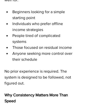
Beginners looking for a simple 
starting point
Individuals who prefer offline 
income strategies
People tired of complicated 
systems
Those focused on residual income
Anyone seeking more control over 
their schedule
No prior experience is required. The 
system is designed to be followed, not 
figured out.
Why Consistency Matters More Than 
Speed