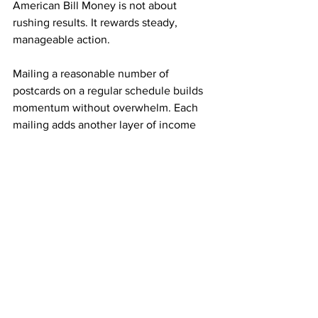
American Bill Money is not about 
rushing results. It rewards steady, 
manageable action.
Mailing a reasonable number of 
postcards on a regular schedule builds 
momentum without overwhelm. Each 
mailing adds another layer of income 
potential. Over time, those layers begin 
supporting one another.
This approach makes progress 
sustainable and realistic long term.
Simplicity Is Why the ABM Model Is 
Sustainable
Many income opportunities fail because 
they are difficult to maintain. American 