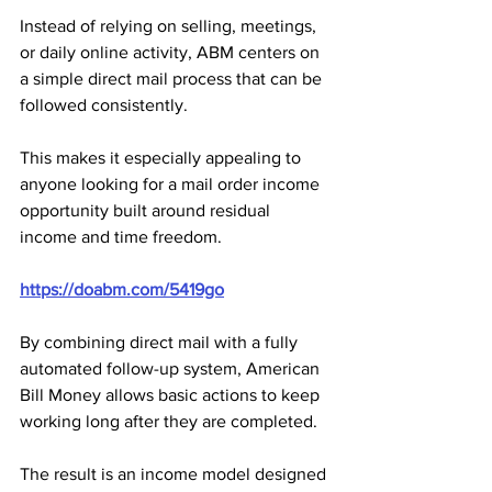
Instead of relying on selling, meetings, 
or daily online activity, ABM centers on 
a simple direct mail process that can be 
followed consistently. 
This makes it especially appealing to 
anyone looking for a mail order income 
opportunity built around residual 
income and time freedom.
https://doabm.com/5419go
By combining direct mail with a fully 
automated follow-up system, American 
Bill Money allows basic actions to keep 
working long after they are completed. 
The result is an income model designed 