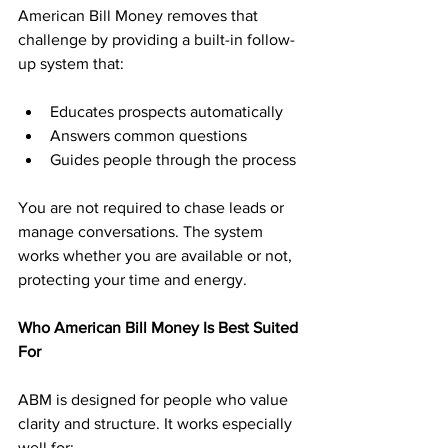
American Bill Money removes that 
challenge by providing a built-in follow-
up system that:
Educates prospects automatically
Answers common questions
Guides people through the process
You are not required to chase leads or 
manage conversations. The system 
works whether you are available or not, 
protecting your time and energy.
Who American Bill Money Is Best Suited 
For
ABM is designed for people who value 
clarity and structure. It works especially 
well for: