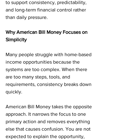
to support consistency, predictability, 
and long-term financial control rather 
than daily pressure.
Why American Bill Money Focuses on 
Simplicity
Many people struggle with home-based 
income opportunities because the 
systems are too complex. When there 
are too many steps, tools, and 
requirements, consistency breaks down 
quickly.
American Bill Money takes the opposite 
approach. It narrows the focus to one 
primary action and removes everything 
else that causes confusion. You are not 
expected to explain the opportunity, 