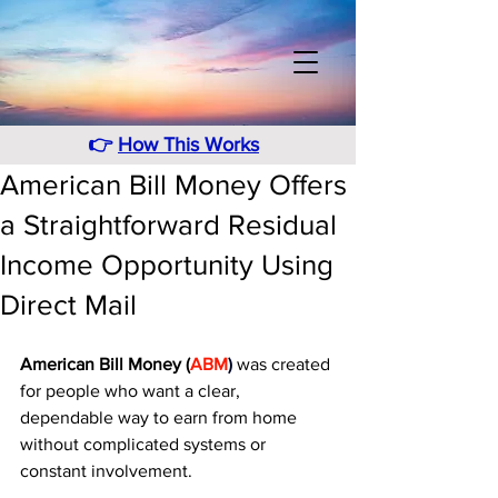
👉
How This Works
American Bill Money Offers
a Straightforward Residual
Income Opportunity Using
Direct Mail
American Bill Money (
ABM
)
 was created 
for people who want a clear, 
dependable way to earn from home 
without complicated systems or 
constant involvement. 