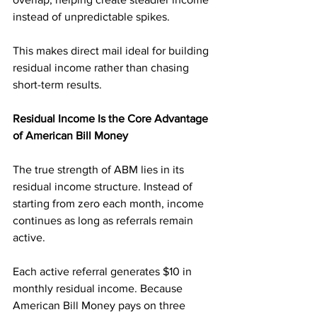
instead of unpredictable spikes.
This makes direct mail ideal for building 
residual income rather than chasing 
short-term results.
Residual Income Is the Core Advantage 
of American Bill Money
The true strength of ABM lies in its 
residual income structure. Instead of 
starting from zero each month, income 
continues as long as referrals remain 
active.
Each active referral generates $10 in 
monthly residual income. Because 
American Bill Money pays on three 