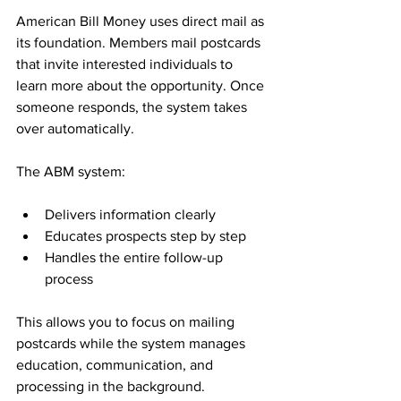
American Bill Money uses direct mail as 
its foundation. Members mail postcards 
that invite interested individuals to 
learn more about the opportunity. Once 
someone responds, the system takes 
over automatically.
The ABM system:
Delivers information clearly
Educates prospects step by step
Handles the entire follow-up 
process
This allows you to focus on mailing 
postcards while the system manages 
education, communication, and 
processing in the background.