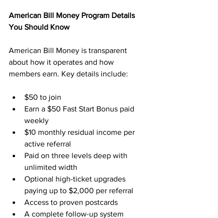
American Bill Money Program Details 
You Should Know
American Bill Money is transparent 
about how it operates and how 
members earn. Key details include:
$50 to join
Earn a $50 Fast Start Bonus paid 
weekly
$10 monthly residual income per 
active referral
Paid on three levels deep with 
unlimited width
Optional high-ticket upgrades 
paying up to $2,000 per referral
Access to proven postcards
A complete follow-up system 