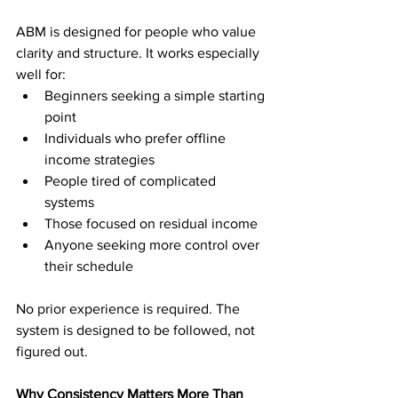
ABM is designed for people who value 
clarity and structure. It works especially 
well for:
Beginners seeking a simple starting 
point
Individuals who prefer offline 
income strategies
People tired of complicated 
systems
Those focused on residual income
Anyone seeking more control over 
their schedule
No prior experience is required. The 
system is designed to be followed, not 
figured out.
Why Consistency Matters More Than 