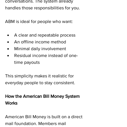
conversations. The system already 
handles those responsibilities for you.
ABM is ideal for people who want:
A clear and repeatable process
An offline income method
Minimal daily involvement
Residual income instead of one-
time payouts
This simplicity makes it realistic for 
everyday people to stay consistent.
How the American Bill Money System 
Works
American Bill Money is built on a direct 
mail foundation. Members mail 