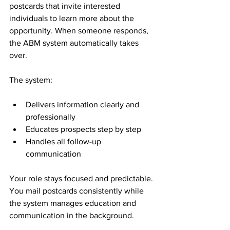
postcards that invite interested 
individuals to learn more about the 
opportunity. When someone responds, 
the ABM system automatically takes 
over.
The system:
Delivers information clearly and 
professionally
Educates prospects step by step
Handles all follow-up 
communication
Your role stays focused and predictable. 
You mail postcards consistently while 
the system manages education and 
communication in the background.