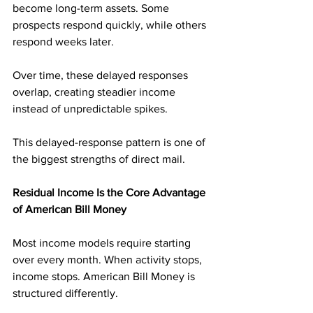
become long-term assets. Some 
prospects respond quickly, while others 
respond weeks later. 
Over time, these delayed responses 
overlap, creating steadier income 
instead of unpredictable spikes.
This delayed-response pattern is one of 
the biggest strengths of direct mail.
Residual Income Is the Core Advantage 
of American Bill Money
Most income models require starting 
over every month. When activity stops, 
income stops. American Bill Money is 
structured differently.