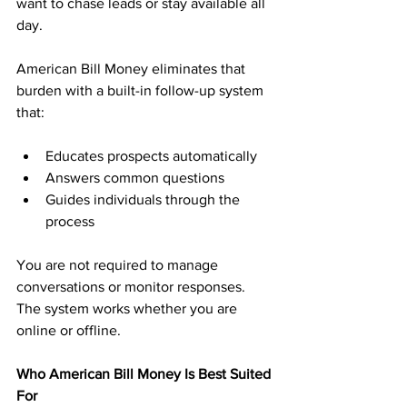
want to chase leads or stay available all 
day.
American Bill Money eliminates that 
burden with a built-in follow-up system 
that:
Educates prospects automatically
Answers common questions
Guides individuals through the 
process
You are not required to manage 
conversations or monitor responses. 
The system works whether you are 
online or offline.
Who American Bill Money Is Best Suited 
For