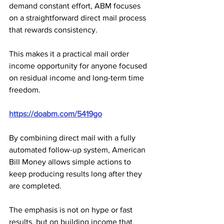
demand constant effort, ABM focuses 
on a straightforward direct mail process 
that rewards consistency. 
This makes it a practical mail order 
income opportunity for anyone focused 
on residual income and long-term time 
freedom.
https://doabm.com/5419go
By combining direct mail with a fully 
automated follow-up system, American 
Bill Money allows simple actions to 
keep producing results long after they 
are completed. 
The emphasis is not on hype or fast 
results, but on building income that 