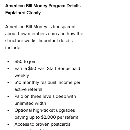
American Bill Money Program Details 
Explained Clearly
American Bill Money is transparent 
about how members earn and how the 
structure works. Important details 
include:
$50 to join
Earn a $50 Fast Start Bonus paid 
weekly
$10 monthly residual income per 
active referral
Paid on three levels deep with 
unlimited width
Optional high-ticket upgrades 
paying up to $2,000 per referral
Access to proven postcards