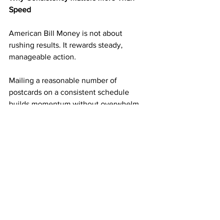
Speed
American Bill Money is not about 
rushing results. It rewards steady, 
manageable action.
Mailing a reasonable number of 
postcards on a consistent schedule 
builds momentum without overwhelm. 
Each mailing adds another layer of 
income potential. Over time, those 
layers begin supporting one another.
This steady approach is what turns small 
actions into long-term results.
Simplicity Is Why the ABM Model Is 