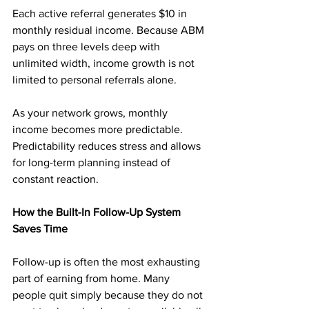
Each active referral generates $10 in 
monthly residual income. Because ABM 
pays on three levels deep with 
unlimited width, income growth is not 
limited to personal referrals alone.
As your network grows, monthly 
income becomes more predictable. 
Predictability reduces stress and allows 
for long-term planning instead of 
constant reaction.
How the Built-In Follow-Up System 
Saves Time
Follow-up is often the most exhausting 
part of earning from home. Many 
people quit simply because they do not 