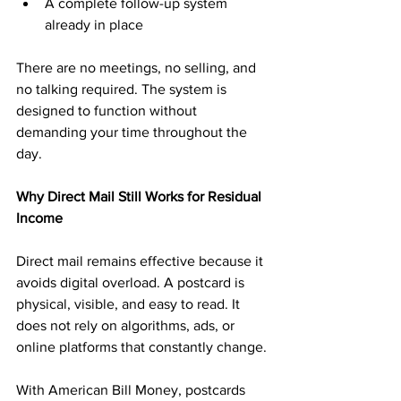
A complete follow-up system 
already in place
There are no meetings, no selling, and 
no talking required. The system is 
designed to function without 
demanding your time throughout the 
day.
Why Direct Mail Still Works for Residual 
Income
Direct mail remains effective because it 
avoids digital overload. A postcard is 
physical, visible, and easy to read. It 
does not rely on algorithms, ads, or 
online platforms that constantly change.
With American Bill Money, postcards 