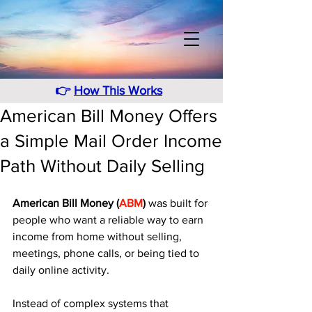
👉
How This Works
American Bill Money Offers
a Simple Mail Order Income
Path Without Daily Selling
American Bill Money (
ABM
)
 was built for 
people who want a reliable way to earn 
income from home without selling, 
meetings, phone calls, or being tied to 
daily online activity. 
Instead of complex systems that 