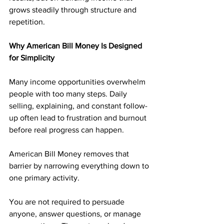
grows steadily through structure and 
repetition.
Why American Bill Money Is Designed 
for Simplicity
Many income opportunities overwhelm 
people with too many steps. Daily 
selling, explaining, and constant follow-
up often lead to frustration and burnout 
before real progress can happen.
American Bill Money removes that 
barrier by narrowing everything down to 
one primary activity. 
You are not required to persuade 
anyone, answer questions, or manage 