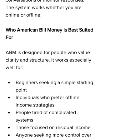
The system works whether you are 
online or offline.
Who American Bill Money Is Best Suited 
For
ABM is designed for people who value 
clarity and structure. It works especially 
well for:
Beginners seeking a simple starting 
point
Individuals who prefer offline 
income strategies
People tired of complicated 
systems
Those focused on residual income
Anyone seeking more control over 