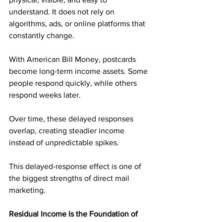
understand. It does not rely on 
algorithms, ads, or online platforms that 
constantly change.
With American Bill Money, postcards 
become long-term income assets. Some 
people respond quickly, while others 
respond weeks later. 
Over time, these delayed responses 
overlap, creating steadier income 
instead of unpredictable spikes.
This delayed-response effect is one of 
the biggest strengths of direct mail 
marketing.
Residual Income Is the Foundation of 