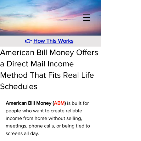
👉
How This Works
American Bill Money Offers
a Direct Mail Income
Method That Fits Real Life
Schedules
American Bill Money (
ABM
)
 is built for 
people who want to create reliable 
income from home without selling, 
meetings, phone calls, or being tied to 
screens all day. 