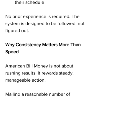
their schedule
No prior experience is required. The 
system is designed to be followed, not 
figured out.
Why Consistency Matters More Than 
Speed
American Bill Money is not about 
rushing results. It rewards steady, 
manageable action.
Mailing a reasonable number of 
postcards on a consistent schedule 
builds momentum without overwhelm. 
Each mailing adds another layer of 
income potential. Over time, those 