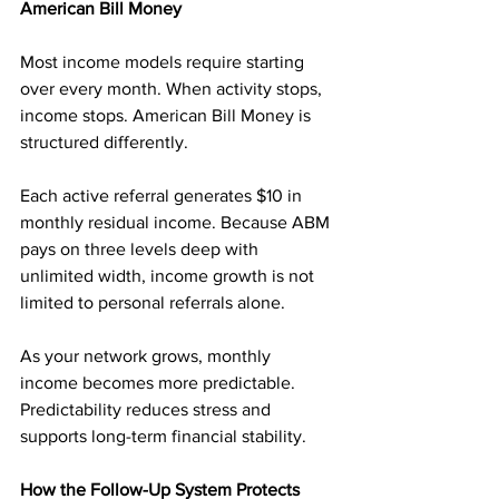
American Bill Money
Most income models require starting 
over every month. When activity stops, 
income stops. American Bill Money is 
structured differently.
Each active referral generates $10 in 
monthly residual income. Because ABM 
pays on three levels deep with 
unlimited width, income growth is not 
limited to personal referrals alone.
As your network grows, monthly 
income becomes more predictable. 
Predictability reduces stress and 
supports long-term financial stability.
How the Follow-Up System Protects 