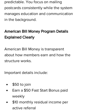
predictable. You focus on mailing 
postcards consistently while the system 
manages education and communication 
in the background.
American Bill Money Program Details 
Explained Clearly
American Bill Money is transparent 
about how members earn and how the 
structure works. 
Important details include:
$50 to join
Earn a $50 Fast Start Bonus paid 
weekly
$10 monthly residual income per 
active referral