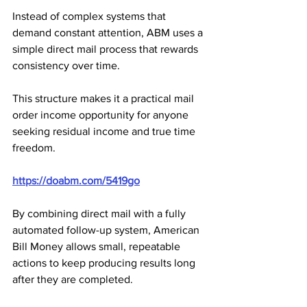
Instead of complex systems that 
demand constant attention, ABM uses a 
simple direct mail process that rewards 
consistency over time. 
This structure makes it a practical mail 
order income opportunity for anyone 
seeking residual income and true time 
freedom.
https://doabm.com/5419go
By combining direct mail with a fully 
automated follow-up system, American 
Bill Money allows small, repeatable 
actions to keep producing results long 
after they are completed. 