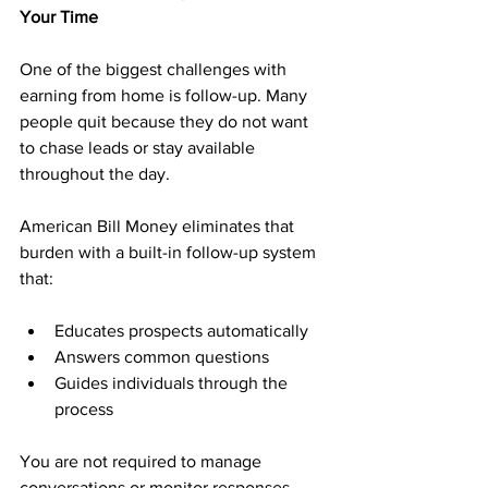
Your Time
One of the biggest challenges with 
earning from home is follow-up. Many 
people quit because they do not want 
to chase leads or stay available 
throughout the day.
American Bill Money eliminates that 
burden with a built-in follow-up system 
that:
Educates prospects automatically
Answers common questions
Guides individuals through the 
process
You are not required to manage 
conversations or monitor responses. 