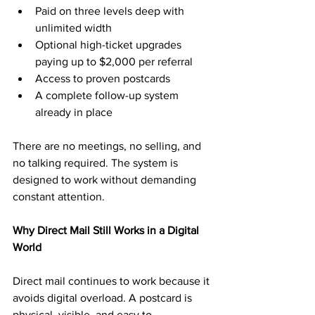
Paid on three levels deep with 
unlimited width
Optional high-ticket upgrades 
paying up to $2,000 per referral
Access to proven postcards
A complete follow-up system 
already in place
There are no meetings, no selling, and 
no talking required. The system is 
designed to work without demanding 
constant attention.
Why Direct Mail Still Works in a Digital 
World
Direct mail continues to work because it 
avoids digital overload. A postcard is 
physical, visible, and easy to 