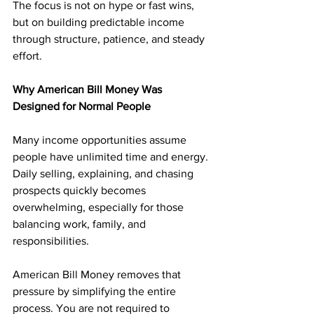
The focus is not on hype or fast wins, 
but on building predictable income 
through structure, patience, and steady 
effort.
Why American Bill Money Was 
Designed for Normal People
Many income opportunities assume 
people have unlimited time and energy. 
Daily selling, explaining, and chasing 
prospects quickly becomes 
overwhelming, especially for those 
balancing work, family, and 
responsibilities.
American Bill Money removes that 
pressure by simplifying the entire 
process. You are not required to 