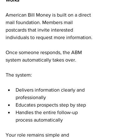
American Bill Money is built on a direct 
mail foundation. Members mail 
postcards that invite interested 
individuals to request more information. 
Once someone responds, the ABM 
system automatically takes over.
The system:
Delivers information clearly and 
professionally
Educates prospects step by step
Handles the entire follow-up 
process automatically
Your role remains simple and 