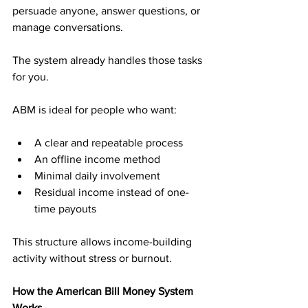
persuade anyone, answer questions, or 
manage conversations. 
The system already handles those tasks 
for you.
ABM is ideal for people who want:
A clear and repeatable process
An offline income method
Minimal daily involvement
Residual income instead of one-
time payouts
This structure allows income-building 
activity without stress or burnout.
How the American Bill Money System 
Works