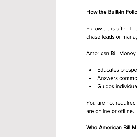
How the Built-In Fol
Follow-up is often t
chase leads or mana
American Bill Money r
Educates prospec
Answers common
Guides individua
You are not required
are online or offline.
Who American Bill Mo