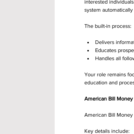
interested individua
system automatically 
The built-in process:
Delivers informat
Educates prospe
Handles all fol
Your role remains fo
education and proces
American Bill Money 
American Bill Money 
Key details include: