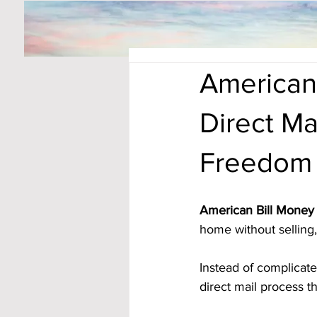
American 
Direct Ma
Freedom
American Bill Money 
home without selling, 
Instead of complicat
direct mail process t