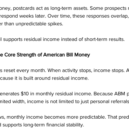
oney, postcards act as long-term assets. Some prospects
 respond weeks later. Over time, these responses overlap,
r than unpredictable spikes.
il supports residual income instead of short-term results.
he Core Strength of American Bill Money
reset every month. When activity stops, income stops. A
cause it is built around residual income.
 generates $10 in monthly residual income. Because ABM p
ited width, income is not limited to just personal referrals
s, monthly income becomes more predictable. That predic
supports long-term financial stability.