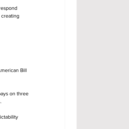
 respond 
 creating 
merican Bill 
ays on three 
.
tability 