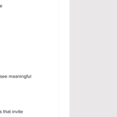
e 
 see meaningful 
that invite 