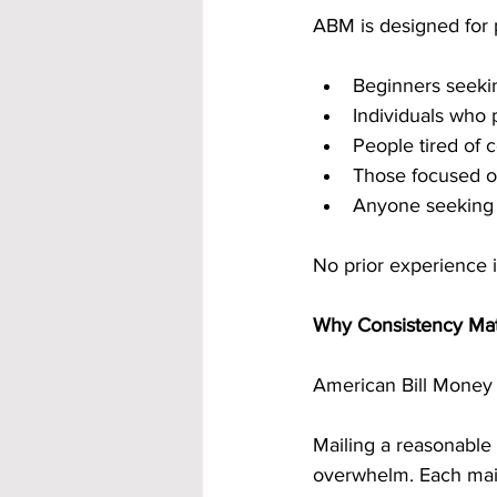
ABM is designed for p
Beginners seekin
Individuals who 
People tired of 
Those focused o
Anyone seeking 
No prior experience i
Why Consistency Ma
American Bill Money i
Mailing a reasonable
overwhelm. Each maili