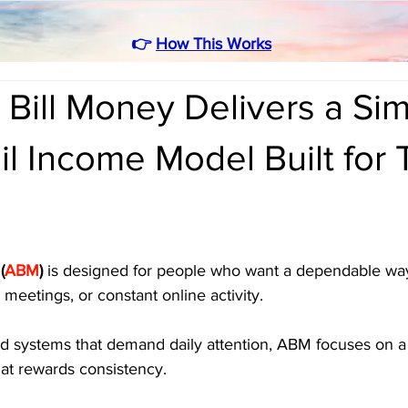
👉
How This Works
Bill Money Delivers a Si
il Income Model Built for
(
ABM
)
 is designed for people who want a dependable way
meetings, or constant online activity. 
ed systems that demand daily attention, ABM focuses on a 
hat rewards consistency. 