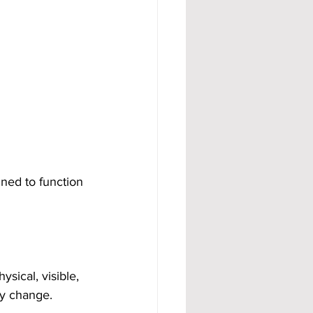
ned to function 
sical, visible, 
ly change.