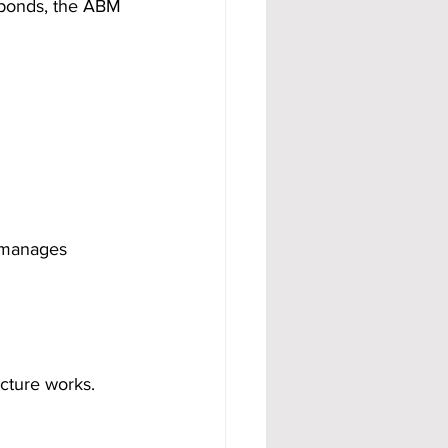
sponds, the ABM 
 manages 
cture works. 