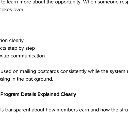
ls to learn more about the opportunity. When someone re
takes over.
ion clearly
cts step by step
low-up communication
cused on mailing postcards consistently while the system
sing in the background.
Program Details Explained Clearly
is transparent about how members earn and how the stru