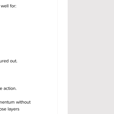
well for:
ured out.
e action.
omentum without 
ose layers 