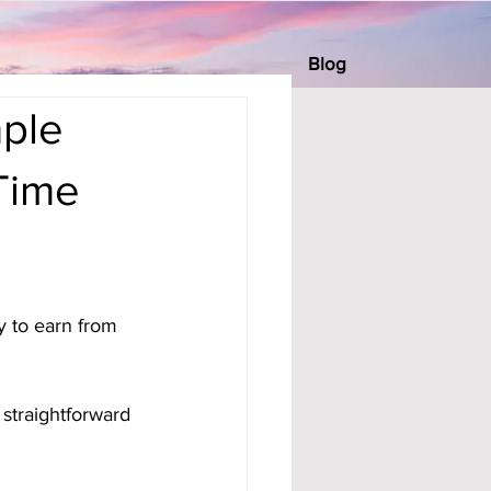
Blog
mple
 Time
 to earn from 
straightforward 