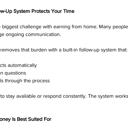
low-Up System Protects Your Time
he biggest challenge with earning from home. Many people
ge ongoing communication.
emoves that burden with a built-in follow-up system that:
ts automatically
 questions
ls through the process
 to stay available or respond constantly. The system work
ney Is Best Suited For