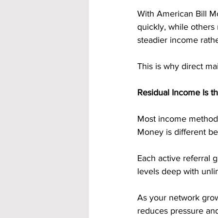
With American Bill M
quickly, while others
steadier income rathe
This is why direct ma
Residual Income Is t
Most income methods 
Money is different be
Each active referral
levels deep with unlim
As your network grow
reduces pressure and 