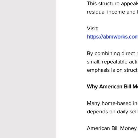
This structure appeal
residual income and 
Visit:
https://abmworks.co
By combining direct 
small, repeatable act
emphasis is on struct
Why American Bill Mo
Many home-based inco
depends on daily sel
American Bill Money 