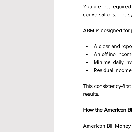
You are not required
conversations. The sy
ABM is designed for
A clear and repe
An offline inco
Minimal daily in
Residual income
This consistency-firs
results.
How the American B
American Bill Money u