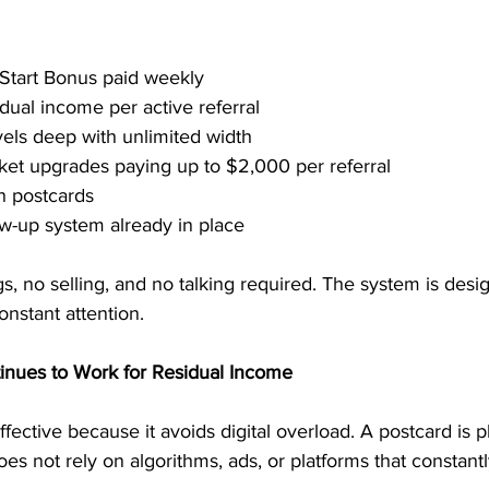
 Start Bonus paid weekly
dual income per active referral
vels deep with unlimited width
cket upgrades paying up to $2,000 per referral
n postcards
w-up system already in place
, no selling, and no talking required. The system is desig
nstant attention.
inues to Work for Residual Income
fective because it avoids digital overload. A postcard is phy
does not rely on algorithms, ads, or platforms that constant