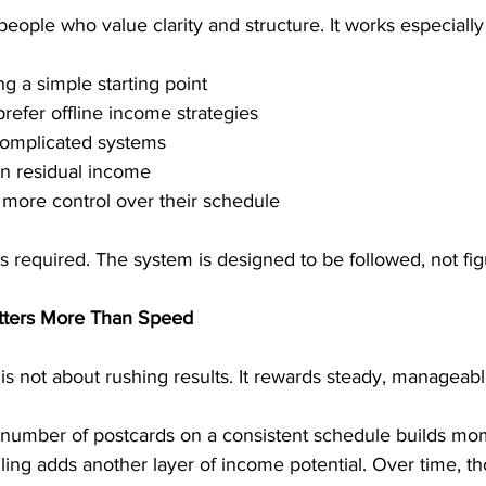
eople who value clarity and structure. It works especially 
g a simple starting point
prefer offline income strategies
complicated systems
n residual income
more control over their schedule
s required. The system is designed to be followed, not fig
tters More Than Speed
s not about rushing results. It rewards steady, manageabl
 number of postcards on a consistent schedule builds m
ng adds another layer of income potential. Over time, th