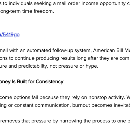
s to individuals seeking a mail order income opportunity 
long-term time freedom.
m/5419go
mail with an automated follow-up system, American Bill M
ions to continue producing results long after they are com
ure and predictability, not pressure or hype.
ney Is Built for Consistency
me options fail because they rely on nonstop activity.
ling or constant communication, burnout becomes inevitab
removes that pressure by narrowing the process to one pr