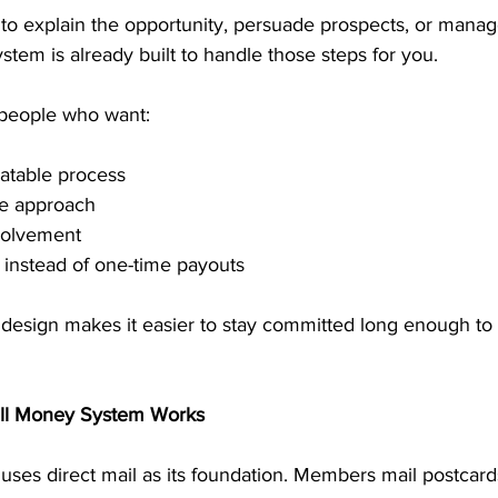
 to explain the opportunity, persuade prospects, or manag
stem is already built to handle those steps for you.
 people who want:
atable process
me approach
volvement
 instead of one-time payouts
t design makes it easier to stay committed long enough to
ill Money System Works
ses direct mail as its foundation. Members mail postcards 