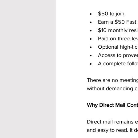
$50 to join
Earn a $50 Fast
$10 monthly resi
Paid on three le
Optional high-ti
Access to prove
A complete follo
There are no meetings
without demanding co
Why Direct Mail Cont
Direct mail remains ef
and easy to read. It 