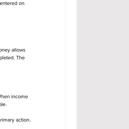
centered on 
oney allows 
pleted. The 
 When income 
le.
imary action. 