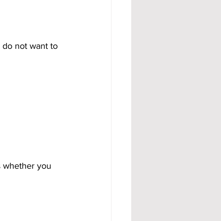
 do not want to 
s whether you 