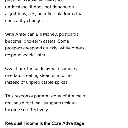
understand. It does not depend on 
algorithms, ads, or online platforms that 
constantly change.
With American Bill Money, postcards 
become long-term assets. Some 
prospects respond quickly, while others 
respond weeks later. 
Over time, these delayed responses 
overlap, creating steadier income 
instead of unpredictable spikes.
This response pattern is one of the main 
reasons direct mail supports residual 
income so effectively.
Residual Income Is the Core Advantage 