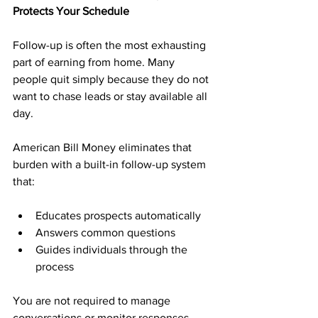
Protects Your Schedule
Follow-up is often the most exhausting 
part of earning from home. Many 
people quit simply because they do not 
want to chase leads or stay available all 
day.
American Bill Money eliminates that 
burden with a built-in follow-up system 
that:
Educates prospects automatically
Answers common questions
Guides individuals through the 
process
You are not required to manage 
conversations or monitor responses. 