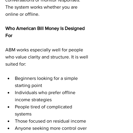
The system works whether you are 
online or offline.
Who American Bill Money Is Designed 
For
ABM works especially well for people 
who value clarity and structure. It is well 
suited for:
Beginners looking for a simple 
starting point
Individuals who prefer offline 
income strategies
People tired of complicated 
systems
Those focused on residual income
Anyone seeking more control over 