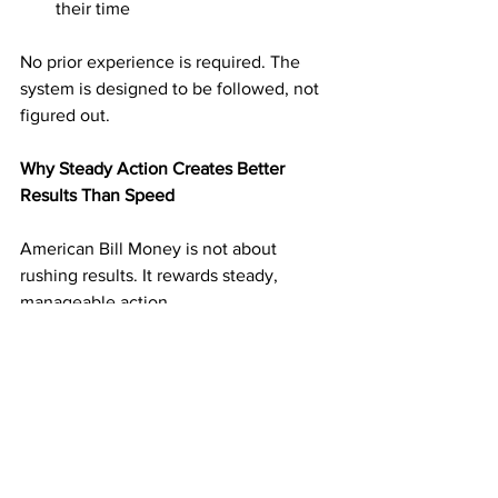
their time
No prior experience is required. The 
system is designed to be followed, not 
figured out.
Why Steady Action Creates Better 
Results Than Speed
American Bill Money is not about 
rushing results. It rewards steady, 
manageable action.
Mailing a reasonable number of 
postcards on a consistent schedule 
builds momentum without overwhelm. 
Each mailing adds another layer of 
income potential. Over time, those 
layers support one another.