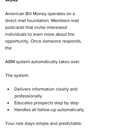
American Bill Money operates on a 
direct mail foundation. Members mail 
postcards that invite interested 
individuals to learn more about the 
opportunity. Once someone responds, 
the 
ABM system automatically takes over.
The system:
Delivers information clearly and 
professionally
Educates prospects step by step
Handles all follow-up automatically
Your role stays simple and predictable. 