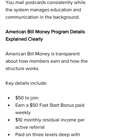
You mail postcards consistently while 
the system manages education and 
communication in the background.
American Bill Money Program Details 
Explained Clearly
American Bill Money is transparent 
about how members earn and how the 
structure works. 
Key details include:
$50 to join
Earn a $50 Fast Start Bonus paid 
weekly
$10 monthly residual income per 
active referral
Paid on three levels deep with 