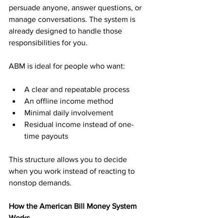
persuade anyone, answer questions, or 
manage conversations. The system is 
already designed to handle those 
responsibilities for you.
ABM is ideal for people who want:
A clear and repeatable process
An offline income method
Minimal daily involvement
Residual income instead of one-
time payouts
This structure allows you to decide 
when you work instead of reacting to 
nonstop demands.
How the American Bill Money System 
Works