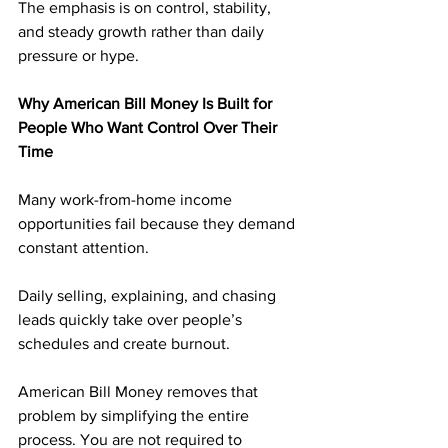
The emphasis is on control, stability, 
and steady growth rather than daily 
pressure or hype.
Why American Bill Money Is Built for 
People Who Want Control Over Their 
Time
Many work-from-home income 
opportunities fail because they demand 
constant attention. 
Daily selling, explaining, and chasing 
leads quickly take over people’s 
schedules and create burnout.
American Bill Money removes that 
problem by simplifying the entire 
process. You are not required to 