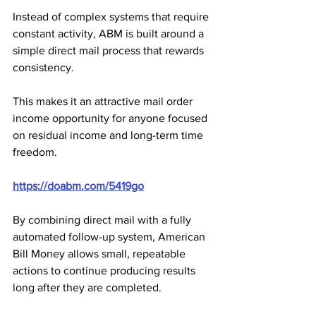
Instead of complex systems that require 
constant activity, ABM is built around a 
simple direct mail process that rewards 
consistency. 
This makes it an attractive mail order 
income opportunity for anyone focused 
on residual income and long-term time 
freedom.
https://doabm.com/5419go
By combining direct mail with a fully 
automated follow-up system, American 
Bill Money allows small, repeatable 
actions to continue producing results 
long after they are completed. 