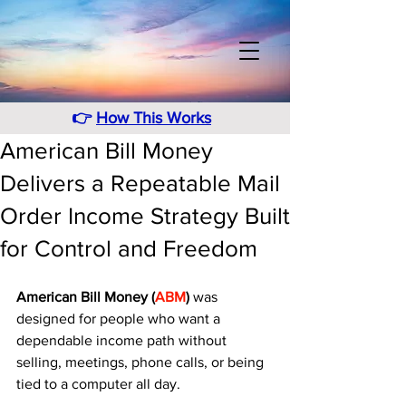
👉
How This Works
American Bill Money
Delivers a Repeatable Mail
Order Income Strategy Built
for Control and Freedom
American Bill Money (
ABM
)
 was 
designed for people who want a 
dependable income path without 
selling, meetings, phone calls, or being 
tied to a computer all day. 