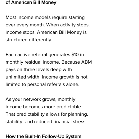
of American Bill Money
Most income models require starting 
over every month. When activity stops, 
income stops. American Bill Money is 
structured differently.
Each active referral generates $10 in 
monthly residual income. Because ABM 
pays on three levels deep with 
unlimited width, income growth is not 
limited to personal referrals alone.
As your network grows, monthly 
income becomes more predictable. 
That predictability allows for planning, 
stability, and reduced financial stress.
How the Built-In Follow-Up System 