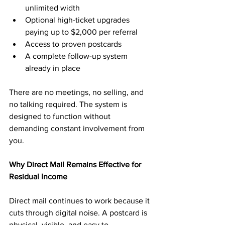
unlimited width
Optional high-ticket upgrades 
paying up to $2,000 per referral
Access to proven postcards
A complete follow-up system 
already in place
There are no meetings, no selling, and 
no talking required. The system is 
designed to function without 
demanding constant involvement from 
you.
Why Direct Mail Remains Effective for 
Residual Income
Direct mail continues to work because it 
cuts through digital noise. A postcard is 
physical, visible, and easy to 